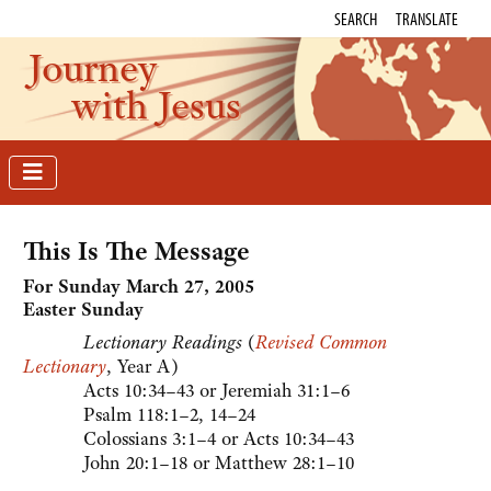
SEARCH
TRANSLATE
Journey
with Jesus
This Is The Message
For Sunday March 27, 2005
Easter Sunday
Lectionary Readings
(
Revised Common
Lectionary
, Year A)
Acts 10:34–43 or Jeremiah 31:1–6
Psalm 118:1–2, 14–24
Colossians 3:1–4 or Acts 10:34–43
John 20:1–18 or Matthew 28:1–10