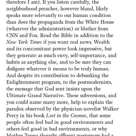
therefore I am). If you listen carefully, the
neighborhood preacher, however bland, likely
speaks more relevantly to our human condition
than does the propaganda from the White House
(whatever the administration) or blather from
CNN and Fox. Read the Bible in addition to the
New York Times
if you want real news. Wealth
and its concomitant power look impressive, but
they generate as much envy, self-importance, and
hubris as anything else, and to be sure they can
disfigure whatever it means to be truly human.
And despite its contribution to debunking the
Enlightenment program, to the postmodernists,
the message that God sent insists upon the
Ultimate Grand Narrative. These subversions, and
you could name many more, help to explain the
paradox observed by the physician-novelist Walker
Percy in his book
Lost in the Cosmos
, that some
people often feel bad in good environments and
others feel good in bad environments, or why
Mother Teresa thought affluent westerners had a