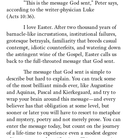
"This is the message God sent," Peter says,
according to the writer-physician Luke
(Acts 10:36).
I love Easter. After two thousand years of
barnacle-like incrustations, institutional failures,
grotesque betrayals, familiarity that breeds casual
contempt, idiotic counterfeits, and watering down
the astringent wine of the Gospel, Easter calls us
back to the full-throated message that God sent.
The message that God sent is simple to
describe but hard to explain. You can track some
of the most brilliant minds ever, like Augustine
and Aquinas, Pascal and Kierkegaard, and try to
wrap your brain around this message—and every
believer has that obligation at some level, but
sooner or later you will have to resort to metaphor
and mystery, poetry and not merely prose. You can
enter the message today, but count on the journey
of a life-time to experience even a modest degree