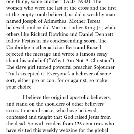
one thing, some another" (Acts 19:32). The
women who were the last at the cross and the first
at the empty tomb believed, as did a wealthy man
named Joseph of Arimethea. Mother Teresa
believed, and so did Martin Luther King Jr., while
others like Richard Dawkins and Daniel Dennett
follow Festus in his condescending scorn. The
Cambridge mathematician Bertrand Russell
rejected the message and wrote a famous essay
about his unbelief ("Why I Am Not A Christian").
The slave girl turned powerful preacher Sojourner
Truth accepted it. Everyone's a believer of some
sort, either pro or con, for or against, so make
your choice.
I believe the original apostolic believers,
and stand on the shoulders of other believers
across time and space, who have believed,
confessed and taught that God raised Jesus from
the dead. So with readers from 125 countries who
have visited this weekly webzine for the global