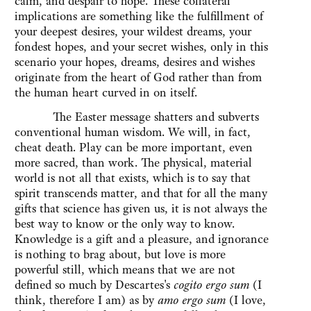
calm, and despair to hope. These collateral
implications are something like the fulfillment of
your deepest desires, your wildest dreams, your
fondest hopes, and your secret wishes, only in this
scenario your hopes, dreams, desires and wishes
originate from the heart of God rather than from
the human heart curved in on itself.
The Easter message shatters and subverts
conventional human wisdom. We will, in fact,
cheat death. Play can be more important, even
more sacred, than work. The physical, material
world is not all that exists, which is to say that
spirit transcends matter, and that for all the many
gifts that science has given us, it is not always the
best way to know or the only way to know.
Knowledge is a gift and a pleasure, and ignorance
is nothing to brag about, but love is more
powerful still, which means that we are not
defined so much by Descartes's
cogito ergo sum
(I
think, therefore I am) as by
amo ergo sum
(I love,