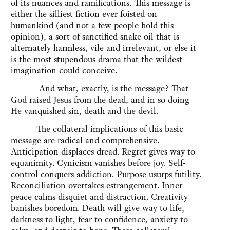
of its nuances and ramifications. This message is
either the silliest fiction ever foisted on
humankind (and not a few people hold this
opinion), a sort of sanctified snake oil that is
alternately harmless, vile and irrelevant, or else it
is the most stupendous drama that the wildest
imagination could conceive.
And what, exactly, is the message? That
God raised Jesus from the dead, and in so doing
He vanquished sin, death and the devil.
The collateral implications of this basic
message are radical and comprehensive.
Anticipation displaces dread. Regret gives way to
equanimity. Cynicism vanishes before joy. Self-
control conquers addiction. Purpose usurps futility.
Reconciliation overtakes estrangement. Inner
peace calms disquiet and distraction. Creativity
banishes boredom. Death will give way to life,
darkness to light, fear to confidence, anxiety to