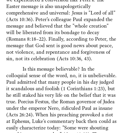
Easter message is also unapologetically
comprehensive and universal: Jesus is "Lord of all"
(Acts 10:36). Peter's colleague Paul expanded the
message and believed that the "whole creation"
will be liberated from its bondage to decay
(Romans 8:18–22). Finally, according to Peter, the
message that God sent is good news about peace,
not violence, and repentance and forgiveness of
sin, not its celebration (Acts 10:36, 43).
Is this message believable? In the
colloquial sense of the word, no, it is unbelievable.
Paul admitted that many people in his day judged
it scandalous and foolish (1 Corinthians 1:23), but
he still staked his very life on the belief that it was
true. Porcius Festus, the Roman governor of Judea
under the emperor Nero, ridiculed Paul as insane
(Acts 26:24). When his preaching provoked a riot
at Ephesus, Luke's commentary back then could as
easily characterize today: "Some were shouting