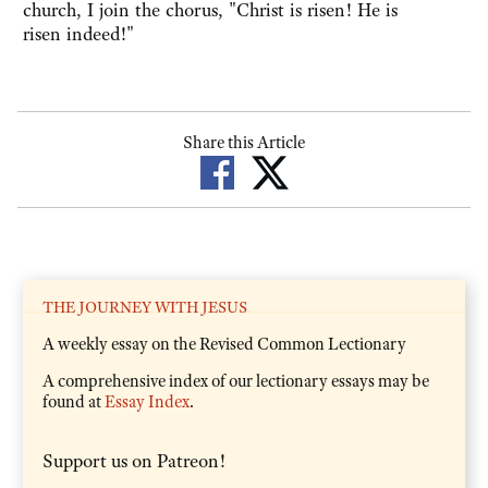
church, I join the chorus, "Christ is risen! He is
risen indeed!"
Share this Article
THE JOURNEY WITH JESUS
A weekly essay on the Revised Common Lectionary
A comprehensive index of our lectionary essays may be
found at
Essay Index
.
Support us on Patreon!