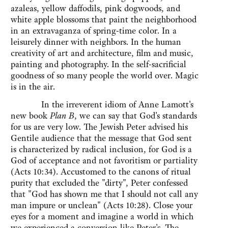
azaleas, yellow daffodils, pink dogwoods, and
white apple blossoms that paint the neighborhood
in an extravaganza of spring-time color. In a
leisurely dinner with neighbors. In the human
creativity of art and architecture, film and music,
painting and photography. In the self-sacrificial
goodness of so many people the world over. Magic
is in the air.
In the irreverent idiom of Anne Lamott's
new book
Plan B
, we can say that God's standards
for us are very low. The Jewish Peter advised his
Gentile audience that the message that God sent
is characterized by radical inclusion, for God is a
God of acceptance and not favoritism or partiality
(Acts 10:34). Accustomed to the canons of ritual
purity that excluded the "dirty", Peter confessed
that "God has shown me that I should not call any
man impure or unclean" (Acts 10:28). Close your
eyes for a moment and imagine a world in which
we experienced a conversion like Peter's. The