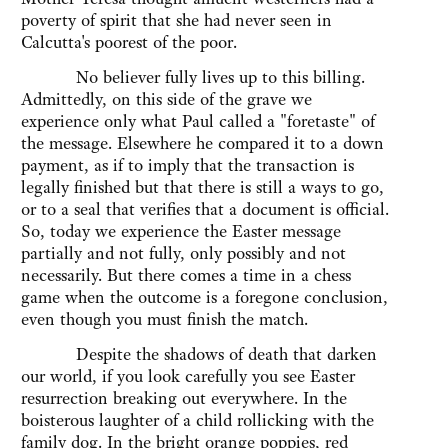
poverty of spirit that she had never seen in
Calcutta's poorest of the poor.
No believer fully lives up to this billing.
Admittedly, on this side of the grave we
experience only what Paul called a "foretaste" of
the message. Elsewhere he compared it to a down
payment, as if to imply that the transaction is
legally finished but that there is still a ways to go,
or to a seal that verifies that a document is official.
So, today we experience the Easter message
partially and not fully, only possibly and not
necessarily. But there comes a time in a chess
game when the outcome is a foregone conclusion,
even though you must finish the match.
Despite the shadows of death that darken
our world, if you look carefully you see Easter
resurrection breaking out everywhere. In the
boisterous laughter of a child rollicking with the
family dog. In the bright orange poppies, red