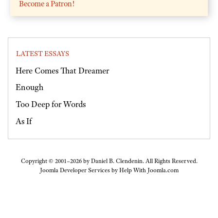
Become a Patron!
LATEST ESSAYS
Here Comes That Dreamer
Enough
Too Deep for Words
As If
Copyright © 2001–2026 by Daniel B. Clendenin. All Rights Reserved.
Joomla Developer Services by
Help With Joomla.com