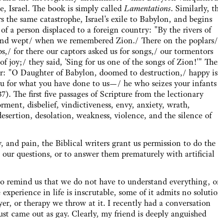
e, Israel. The book is simply called
Lamentations
. Similarly, t
s the same catastrophe, Israel's exile to Babylon, and begins
of a person displaced to a foreign country: "By the rivers of
and wept/ when we remembered Zion./ There on the poplars/
,/ for there our captors asked us for songs,/ our tormentors
 joy;/ they said, 'Sing for us one of the songs of Zion!'" Th
ver: "O Daughter of Babylon, doomed to destruction,/ happy is
u for what you have done to us—/ he who seizes your infants
). The first five passages of Scripture from the lectionary
orment, disbelief, vindictiveness, envy, anxiety, wrath,
s, desertion, desolation, weakness, violence, and the silence of
nd pain, the Biblical writers grant us permission to do the
s our questions, or to answer them prematurely with artificial
emind us that we do not have to understand everything, o
experience in life is inscrutable, some of it admits no solutio
r, or therapy we throw at it. I recently had a conversation
st came out as gay. Clearly, my friend is deeply anguished