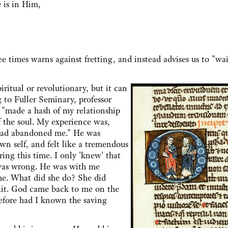
 is in Him,
e times warns against fretting, and instead advises us to "wai
ual or revolutionary, but it can
g to Fuller Seminary, professor
 "made a hash of my relationship
 the soul. My experience was,
od had abandoned me." He was
own self, and felt like a tremendous
ng this time. I only 'knew' that
 was wrong. He was with me
me. What did she do? She did
ait. God came back to me on the
before had I known the saving