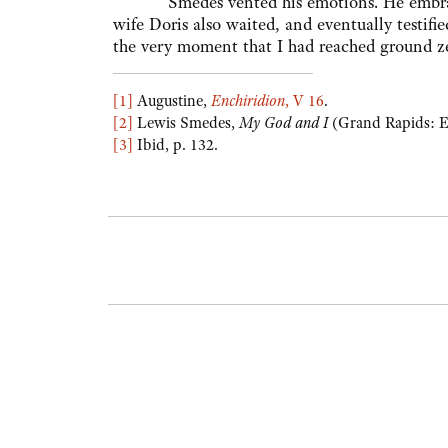
Smedes vented his emotions. He embraced
wife Doris also waited, and eventually testi
the very moment that I had reached ground ze
[1]
Augustine,
Enchiridion
, V 16
.
[2]
Lewis Smedes,
My God and I
(Grand Rapids: E
[3
]
Ibid, p. 132.