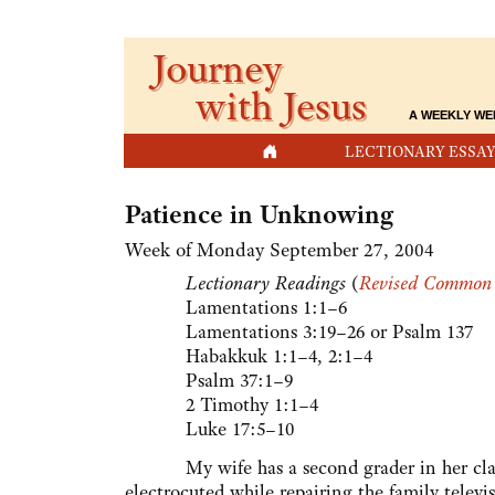
Journey
with Jesus
A WEEKLY WE
HOME
LECTIONARY ESSAY
Patience in Unknowing
Week of Monday September 27, 2004
Lectionary Readings
(
Revised Common 
Lamentations 1:1–6
Lamentations 3:19–26 or Psalm 137
Habakkuk 1:1–4, 2:1–4
Psalm 37:1–9
2 Timothy 1:1–4
Luke 17:5–10
My wife has a second grader in her class
electrocuted while repairing the family televis