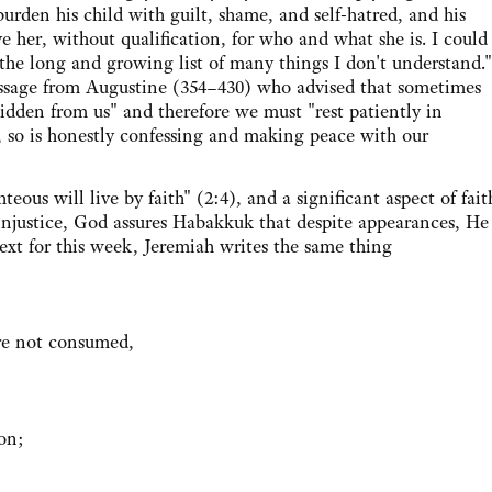
den his child with guilt, shame, and self-hatred, and his
e her, without qualification, for who and what she is. I could
 the long and growing list of many things I don't understand."
ssage from Augustine (354–430) who advised that sometimes
hidden from us" and therefore we must "rest patiently in
, so is honestly confessing and making peace with our
 will live by faith" (2:4), and a significant aspect of fait
d injustice, God assures Habakkuk that despite appearances, He 
ext for this week, Jeremiah writes the same thing
are not consumed,
ion;