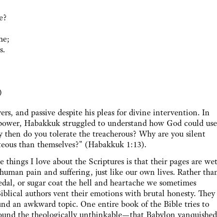
e?
me;
s.
)
rs, and passive despite his pleas for divine intervention. In
's power, Habakkuk struggled to understand how God could use
y then do you tolerate the treacherous? Why are you silent
teous than themselves?" (Habakkuk 1:13).
gs I love about the Scriptures is that their pages are we
 human pain and suffering, just like our own lives. Rather tha
pedal, or sugar coat the hell and heartache we sometimes
iblical authors vent their emotions with brutal honesty. They
und an awkward topic. One entire book of the Bible tries to
round the theologically unthinkable—that Babylon vanquished