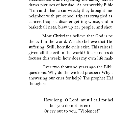
draws pictures of her dad. At her weekly Bible
"Tim and I had a car wreck; they brought me
neighbor with pre-school triplets struggled as
cancer. Iraq is a disaster getting worse, and 
basketball nets, blew up 335 people, and shot 
Most Christians believe that God is per
the evil in the world. We also believe that He 
suffering. Still, horrific evils exist. This rai
given all the evil in the world? It also raises
focuses this week: how does my own life make 
Over two thousand years ago the Biblical w
questions. Why do the wicked prosper? Why do
answering our cries for help? The prophet Ha
thoughts:
How long, O Lord, must I call for he
but you do not listen?
Or cry out to you, "Violence!"