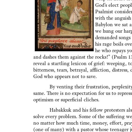
God's elect peopl
Psalmist consider
with the anguish 
Babylon we sat 
we hung our harps
demanded songs of
his rage boils o
he who repays yo
and dashes them against the rocks!" (Psalm 137
reveal a startling lexicon of grief: weeping, t
bitterness, tears, betrayal, affliction, distres
God who appears not to save.
By venting their frustration, perplexity, a
same. There is no expectation for us to repres
optimism or superficial cliches.
Habakkuk and his fellow protesters also r
solve every problem. Some of the suffering we 
no matter how much time, money, effort, praye
(one of many) with a pastor whose teenager ju