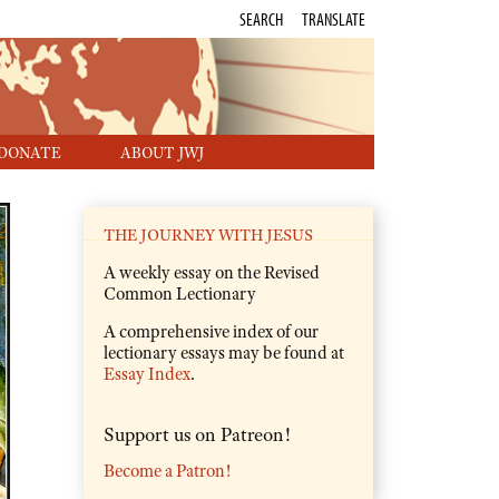
SEARCH
TRANSLATE
DONATE
ABOUT JWJ
THE JOURNEY WITH JESUS
A weekly essay on the Revised
Common Lectionary
A comprehensive index of our
lectionary essays may be found at
Essay Index
.
Support us on Patreon!
Become a Patron!