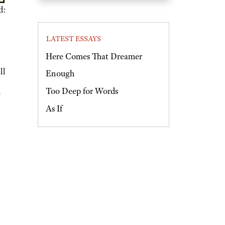
d:
LATEST ESSAYS
Here Comes That Dreamer
ll
Enough
Too Deep for Words
e
As If