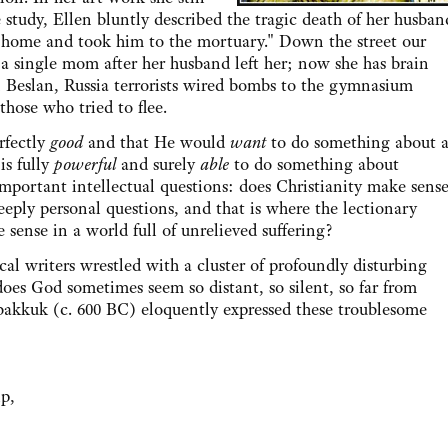
 study, Ellen bluntly described the tragic death of her husban
 home and took him to the mortuary." Down the street our
 a single mom after her husband left her; now she has brain
in Beslan, Russia terrorists wired bombs to the gymnasium
those who tried to flee.
fectly
good
and that He would
want
to do something about a
is fully
powerful
and surely
able
to do something about
ses important intellectual questions: does Christianity make sens
 deeply personal questions, and that is where the lectionary
sense in a world full of unrelieved suffering?
riters wrestled with a cluster of profoundly disturbing
es God sometimes seem so distant, so silent, so far from
bakkuk (c. 600 BC) eloquently expressed these troublesome
lp,