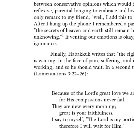
between conservative opinions which would bur
reflexive, parental longing to embrace and lov
only remark to my friend, "well, I add this to
After I hung up the phone I remembered a pa
"the secrets of heaven and earth still remain 
1
unknowing."
If venting our emotions is okay
ignorance.
Finally, Habakkuk writes that "the righteous
is waiting. In the face of pain, suffering, an
working, and so he should wait. In a second t
(Lamentations 3:22–26):
Because of the Lord's great love we 
for His compassions never fail.
They are new every morning;
great is your faithfulness.
I say to myself, "The Lord is my port
therefore I will wait for Him."