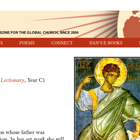
BZINE FOR THE GLOBAL CHURCH, SINCE 2004
S
POEMS
CONNECT
DAN'S E-BOOKS
Lectionary
, Year C)
 whose father was
ion. In her art work she still