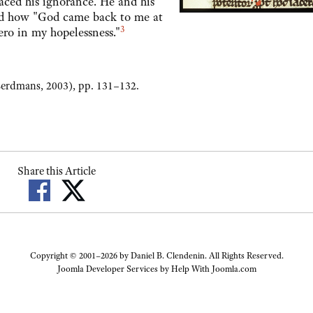
 his ignorance. He and his
fied how "God came back to me at
3
ro in my hopelessness."
erdmans, 2003), pp. 131–132.
Share this Article
Copyright © 2001–2026 by Daniel B. Clendenin. All Rights Reserved.
Joomla Developer Services by
Help With Joomla.com