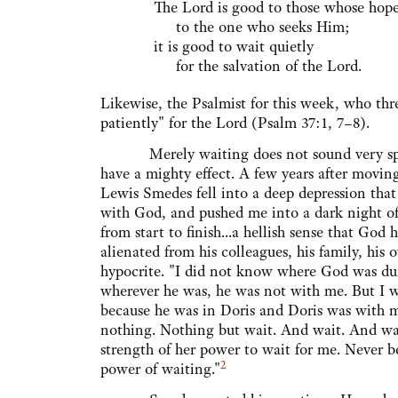
The Lord is good to those whose hope
to the one who seeks Him;
it is good to wait quietly
for the salvation of the Lord.
Likewise, the Psalmist for this week, who thre
patiently" for the Lord (Psalm 37:1, 7–8).
Merely waiting does not sound very spirit
have a mighty effect. A few years after movin
Lewis Smedes fell into a deep depression that
with God, and pushed me into a dark night of
from start to finish...a hellish sense that G
alienated from his colleagues, his family, his 
hypocrite. "I did not know where God was duri
wherever he was, he was not with me. But I
because he was in Doris and Doris was with 
nothing. Nothing but wait. And wait. And w
strength of her power to wait for me. Never 
2
power of waiting."