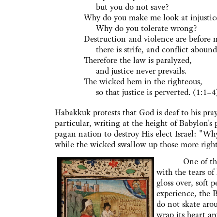
but you do not save?
Why do you make me look at injustic
Why do you tolerate wrong?
Destruction and violence are before 
there is strife, and conflict abound
Therefore the law is paralyzed,
and justice never prevails.
The wicked hem in the righteous,
so that justice is perverted. (1:1–4
Habakkuk protests that God is deaf to his praye
particular, writing at the height of Babylon
pagan nation to destroy His elect Israel: "Wh
while the wicked swallow up those more righ
One of the thin
with the tears of
gloss over, soft 
experience, the B
do not skate aro
wrap its heart a