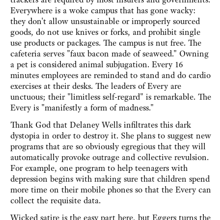
Everywhere is a woke campus that has gone wacky:
they don't allow unsustainable or improperly sourced
goods, do not use knives or forks, and prohibit single
use products or packages. The campus is nut free. The
cafeteria serves "faux bacon made of seaweed." Owning
a pet is considered animal subjugation. Every 16
minutes employees are reminded to stand and do cardio
exercises at their desks. The leaders of Every are
unctuous; their "limitless self-regard" is remarkable. The
Every is "manifestly a form of madness."
Thank God that Delaney Wells infiltrates this dark
dystopia in order to destroy it. She plans to suggest new
programs that are so obviously egregious that they will
automatically provoke outrage and collective revulsion.
For example, one program to help teenagers with
depression begins with making sure that children spend
more time on their mobile phones so that the Every can
collect the requisite data.
Wicked satire is the easy part here, but Eggers turns the