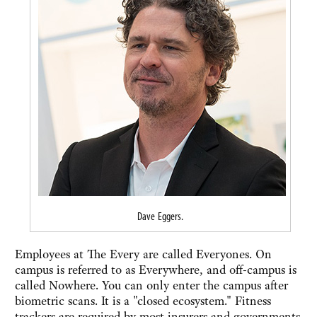
Dave Eggers.
Employees at The Every are called Everyones. On
campus is referred to as Everywhere, and off-campus is
called Nowhere. You can only enter the campus after
biometric scans. It is a "closed ecosystem." Fitness
trackers are required by most insurers and governments.