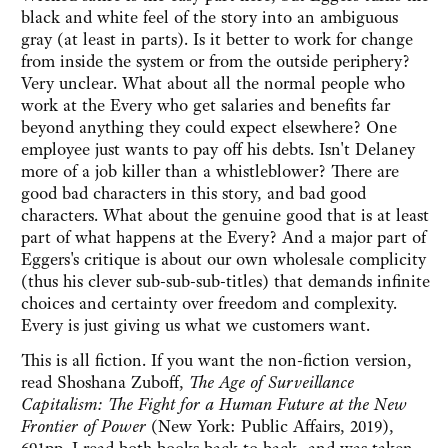
black and white feel of the story into an ambiguous
gray (at least in parts). Is it better to work for change
from inside the system or from the outside periphery?
Very unclear. What about all the normal people who
work at the Every who get salaries and benefits far
beyond anything they could expect elsewhere? One
employee just wants to pay off his debts. Isn't Delaney
more of a job killer than a whistleblower? There are
good bad characters in this story, and bad good
characters. What about the genuine good that is at least
part of what happens at the Every? And a major part of
Eggers's critique is about our own wholesale complicity
(thus his clever sub-sub-sub-titles) that demands infinite
choices and certainty over freedom and complexity.
Every is just giving us what we customers want.
This is all fiction. If you want the non-fiction version,
read Shoshana Zuboff,
The Age of Surveillance
Capitalism: The Fight for a Human Future at the New
Frontier of Power
(New York: Public Affairs, 2019),