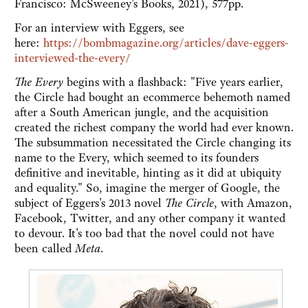
Francisco: McSweeney's Books, 2021), 577pp.
For an interview with Eggers, see
here:
https://bombmagazine.org/articles/dave-eggers-
interviewed-the-every/
The Every
begins with a flashback: "Five years earlier,
the Circle had bought an ecommerce behemoth named
after a South American jungle, and the acquisition
created the richest company the world had ever known.
The subsummation necessitated the Circle changing its
name to the Every, which seemed to its founders
definitive and inevitable, hinting as it did at ubiquity
and equality." So, imagine the merger of Google, the
subject of Eggers's 2013 novel
The Circle
, with Amazon,
Facebook, Twitter, and any other company it wanted
to devour. It's too bad that the novel could not have
been called
Meta
.