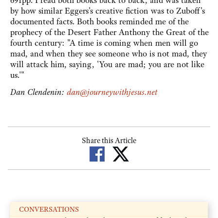
691pp. I read both books back to back, and was taken
by how similar Eggers's creative fiction was to Zuboff's
documented facts. Both books reminded me of the
prophecy of the Desert Father Anthony the Great of the
fourth century: "A time is coming when men will go
mad, and when they see someone who is not mad, they
will attack him, saying, 'You are mad; you are not like
us.'"
Dan Clendenin:
dan@journeywithjesus.net
Share this Article
CONVERSATIONS