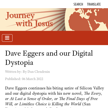
SEARCH
TRANSLATE
Journey
with Jesus
Dave Eggers and our Digital
Dystopia
Written by:
By Dan Clendenin
Published: 06 March 2022
Dave Eggers continues his biting satire of Silicon Valley
and our digital dystopia with his new novel,
The Every,
or At Last a Sense of Order, or The Final Days of Free
Will, or Limitless Choice is Killing the World
(San