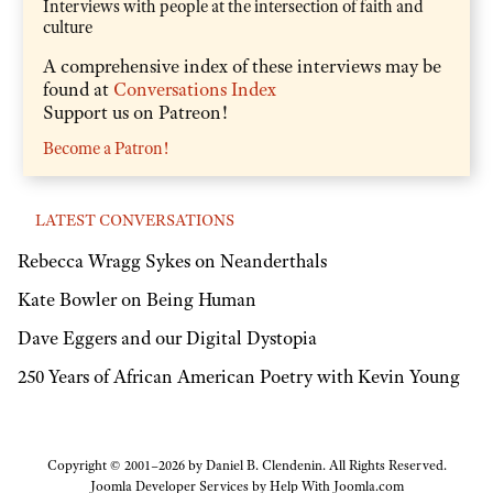
Interviews with people at the intersection of faith and
culture
A comprehensive index of these interviews may be
found at
Conversations Index
Support us on Patreon!
Become a Patron!
LATEST CONVERSATIONS
Rebecca Wragg Sykes on Neanderthals
Kate Bowler on Being Human
Dave Eggers and our Digital Dystopia
250 Years of African American Poetry with Kevin Young
Copyright © 2001–2026 by Daniel B. Clendenin. All Rights Reserved.
Joomla Developer Services by
Help With Joomla.com