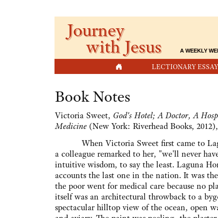
Journey
with Jesus
A WEEKLY WE
HOME
LECTIONARY ESSAY
Book Notes
Victoria Sweet,
God's Hotel; A Doctor, A Hospi
Medicine
(New York: Riverhead Books, 2012),
When Victoria Sweet first came to Lagun
a colleague remarked to her, "we'll never hav
intuitive wisdom, to say the least. Laguna H
accounts the last one in the nation. It was th
the poor went for medical care because no pl
itself was an architectural throwback to a by
spectacular hilltop view of the ocean, open w