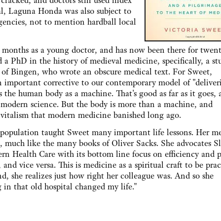
 cracked, and doctors still used index
tal, Laguna Honda was also subject to
gencies, not to mention hardball local
s as a young doctor, and has now been there for twenty
d a PhD in the history of medieval medicine, specifically, a st
 of Bingen, who wrote an obscure medical text. For Sweet,
 important corrective to our contemporary model of "deliver
es the human body as a machine. That's good as far as it goes,
 modern science. But the body is more than a machine, and
 vitalism that modern medicine banished long ago.
lation taught Sweet many important life lessons. Her m
ts, much like the many books of Oliver Sacks. She advocates S
rn Health Care with its bottom line focus on efficiency and pr
, and vice versa. This is medicine as a spiritual craft to be pra
d, she realizes just how right her colleague was. And so she
 in that old hospital changed my life."