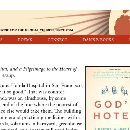
BZINE FOR THE GLOBAL CHURCH, SINCE 2004
S
POEMS
CONNECT
DAN'S E-BOOKS
tal, and a Pilgrimage to the Heart of
 372pp.
a Honda Hospital in San Francisco,
e it so good." That was counter-
onda was an almshouse, by some
e end of the line where the poorest of
ace else would take them. The building
gone era of practicing medicine, with a
ards, solariums, a barnyard, greenhouse,