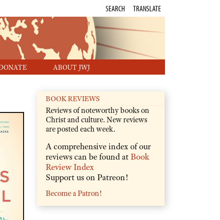
SEARCH
TRANSLATE
DONATE
ABOUT JWJ
BOOK REVIEWS
Reviews of noteworthy books on
Christ and culture. New reviews
are posted each week.
A comprehensive index of our
reviews can be found at
Book
Review Index
Support us on Patreon!
Become a Patron!