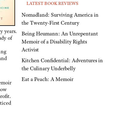
LATEST BOOK REVIEWS
Nomadland: Surviving America in
the Twenty-First Century
 years.
Being Heumann: An Unrepentant
udy of
Memoir of a Disability Rights
Activist
ing
 and
Kitchen Confidential: Adventures in
the Culinary Underbelly
Eat a Peach: A Memoir
emoir
low
ofit.
cticed