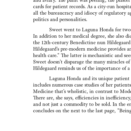
and aviary. The paint was peeling, the plaster
cards for patient records. As a city-run hospi
all the bureaucracy and idiocy of regulatory a
politics and personalities.
Sweet went to Laguna Honda for two month
In addition to her medical degree, she also di
the 12th-century Benedictine nun Hildegaard
Hildegaard's pre-modern medicine provides an
health care." The latter is mechanistic and se
Sweet doesn't disparage the many miracles of
Hildegaard reminds us of the importance of a
Laguna Honda and its unique patient popu
includes numerous case studies of her patien
Medicine that's wholistic, in contrast to Mode
There are, she says, efficiencies in inefficiency
and not just a commodity to be sold. In the en
concludes on the next to the last page, "Being