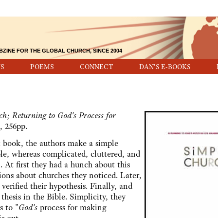
BZINE FOR THE GLOBAL CHURCH, SINCE 2004
S
POEMS
CONNECT
DAN'S E-BOOKS
h; Returning to God's Process for
, 256pp.
ook, the authors make a simple
ple, whereas complicated, cluttered, and
 At first they had a hunch about this
ions about churches they noticed. Later,
 verified their hypothesis. Finally, and
thesis in the Bible. Simplicity, they
s to "
God's
process for making