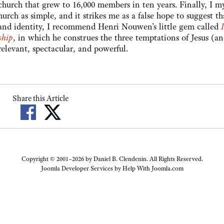
 church that grew to 16,000 members in ten years. Finally, I my
urch as simple, and it strikes me as a false hope to suggest that
l and identity, I recommend Henri Nouwen's little gem called
ship
, in which he construes the three temptations of Jesus (a
relevant, spectacular, and powerful.
Share this Article
Copyright © 2001–2026 by Daniel B. Clendenin. All Rights Reserved.
Joomla Developer Services by
Help With Joomla.com