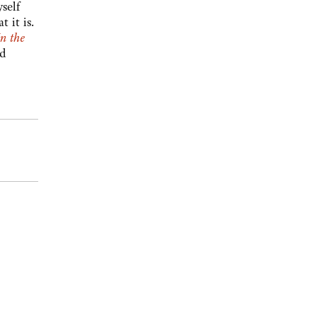
self
 it is.
In the
nd