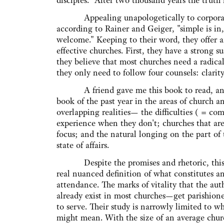
disciples." After two thousand years the truth 
Appealing unapologetically to corporate
according to Rainer and Geiger, "simple is in, 
welcome." Keeping to their word, they offer an
effective churches. First, they have a strong 
they believe that most churches need a radica
they only need to follow four counsels: clari
A friend gave me this book to read, and I w
book of the past year in the areas of church and
overlapping realities— the difficulties ( = com
experience when they don't; churches that are
focus; and the natural longing on the part of 
state of affairs.
Despite the promises and rhetoric, this bo
real nuanced definition of what constitutes an
attendance. The marks of vitality that the aut
already exist in most churches—get parishioner
to serve. Their study is narrowly limited to w
might mean. With the size of an average churc