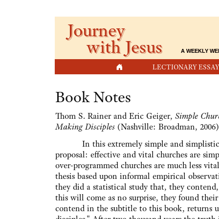
Journey
with Jesus
A WEEKLY WE
HOME
LECTIONARY ESSAY
Book Notes
Thom S. Rainer and Eric Geiger,
Simple Churc
Making Disciples
(Nashville: Broadman, 2006)
In this extremely simple and simplistic b
proposal: effective and vital churches are sim
over-programmed churches are much less vital.
thesis based upon informal empirical observat
they did a statistical study that, they contend,
this will come as no surprise, they found their 
contend in the subtitle to this book, returns u