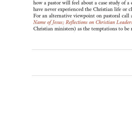
how a pastor will feel about a case study of a
have never experienced the Christian life or ch
For an alternative viewpoint on pastoral cal
Name of Jesus; Reflections on Christian Leader
Christian ministers) as the temptations to be 