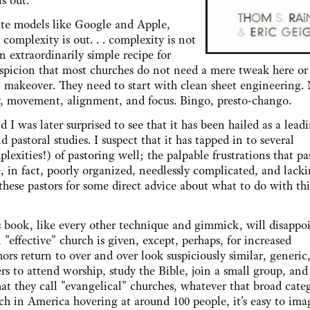
is out.
 models like Google and Apple,
complexity is out. . . complexity is not
 extraordinarily simple recipe for
suspicion that most churches do not need a mere tweak here or
l makeover. They need to start with clean sheet engineering. 
ty, movement, alignment, and focus. Bingo, presto-chango.
as later surprised to see that it has been hailed as a lead
 pastoral studies. I suspect that it has tapped in to several
plexities!) of pastoring well; the palpable frustrations that pa
, in fact, poorly organized, needlessly complicated, and lack
these pastors for some direct advice about what to do with thi
ok, like every other technique and gimmick, will disappo
 "effective" church is given, except, perhaps, for increased
hors return to over and over look suspiciously similar, generic
s to attend worship, study the Bible, join a small group, and
hat they call "evangelical" churches, whatever that broad cate
h in America hovering at around 100 people, it's easy to ima