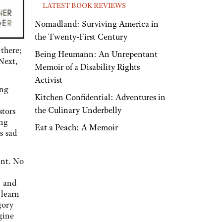
LATEST BOOK REVIEWS
Nomadland: Surviving America in
the Twenty-First Century
 there;
Being Heumann: An Unrepentant
Next,
Memoir of a Disability Rights
Activist
ing
Kitchen Confidential: Adventures in
the Culinary Underbelly
stors
ing
Eat a Peach: A Memoir
s sad
int. No
, and
 learn
gory
gine