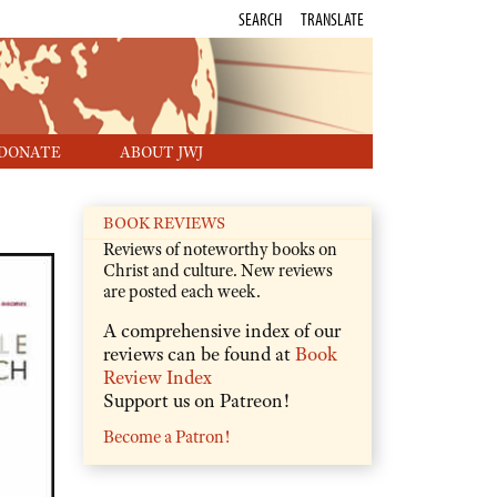
SEARCH
TRANSLATE
DONATE
ABOUT JWJ
BOOK REVIEWS
Reviews of noteworthy books on
Christ and culture. New reviews
are posted each week.
A comprehensive index of our
reviews can be found at
Book
Review Index
Support us on Patreon!
Become a Patron!