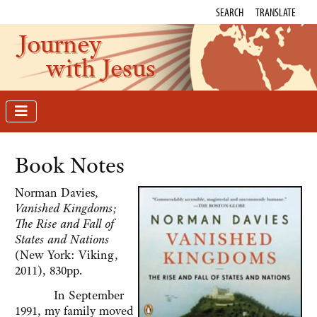
SEARCH
TRANSLATE
Journey
with Jesus
Book Notes
Norman Davies,
Vanished Kingdoms;
The Rise and Fall of
States and Nations
(New York: Viking,
2011), 830pp.
In September
1991, my family moved