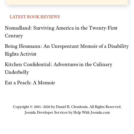
LATEST BOOK REVIEWS
Nomadland: Surviving America in the Twenty-First
Century
Being Heumann: An Unrepentant Memoir of a Disability
Rights Activist
Kitchen Confidential: Adventures in the Culinary
Underbelly
Eat a Peach: A Memoir
Copyright © 2001–2026 by Daniel B. Clendenin. All Rights Reserved.
Joomla Developer Services by
Help With Joomla.com