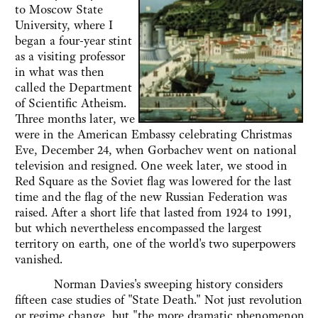
to Moscow State
University, where I
began a four-year stint
as a visiting professor
in what was then
called the Department
of Scientific Atheism.
Three months later, we
were in the American Embassy celebrating Christmas
Eve, December 24, when Gorbachev went on national
television and resigned. One week later, we stood in
Red Square as the Soviet flag was lowered for the last
time and the flag of the new Russian Federation was
raised. After a short life that lasted from 1924 to 1991,
but which nevertheless encompassed the largest
territory on earth, one of the world's two superpowers
vanished.
Norman Davies's sweeping history considers
fifteen case studies of "State Death." Not just revolution
or regime change, but "the more dramatic phenomenon