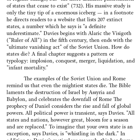
of states that cease to exist" (732). His massive study is
only the tiny tip of a enormous iceberg — in a footnote
he directs readers to a website that lists 207 extinct
states, a number which he says is "a definite
underestimate." Davies begins with Alaric the Visigoth
("Ruler of All") in the fifth century, then ends with the
"ultimate vanishing act" of the Soviet Union. How do
states die? A final chapter suggests a pattern or
typology: implosion, conquest, merger, liquidation, and
"infant mortality."
The examples of the Soviet Union and Rome
remind us that even the mightiest states die. The Bible
laments the destruction of Israel by Assyria and
Babylon, and celebrates the downfall of Rome The
prophecy of Daniel considers the rise and fall of global
powers. All political power is transient, says Davies. "All
states and nations, however great, bloom for a season
and are replaced." To imagine that your own state is an
exception, says Davies, is "whistling in the dark." In