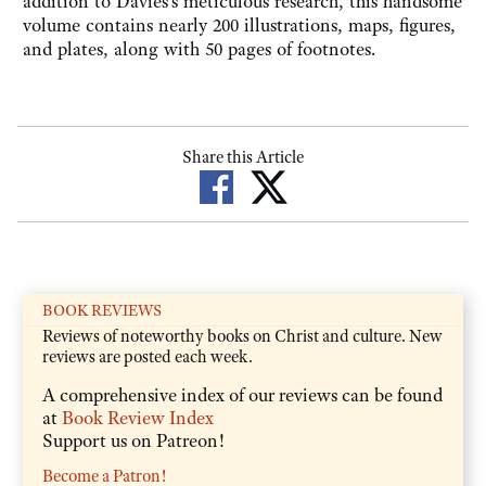
addition to Davies's meticulous research, this handsome
volume contains nearly 200 illustrations, maps, figures,
and plates, along with 50 pages of footnotes.
Share this Article
BOOK REVIEWS
Reviews of noteworthy books on Christ and culture. New
reviews are posted each week.
A comprehensive index of our reviews can be found
at
Book Review Index
Support us on Patreon!
Become a Patron!