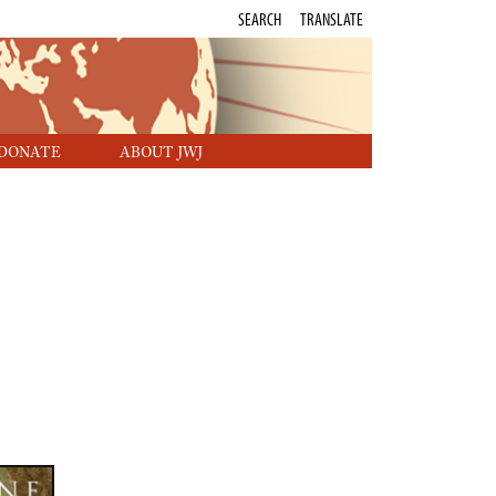
SEARCH
TRANSLATE
DONATE
ABOUT JWJ