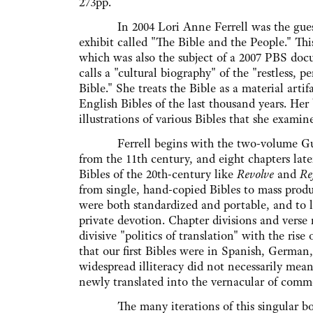
273pp.
In 2004 Lori Anne Ferrell was the guest 
exhibit called "The Bible and the People." This
which was also the subject of a 2007 PBS doc
calls a "cultural biography" of the "restless, pe
Bible." She treats the Bible as a material artif
English Bibles of the last thousand years. He
illustrations of various Bibles that she examine
Ferrell begins with the two-volume Gundu
from the 11th century, and eight chapters la
Bibles of the 20th-century like
Revolve
and
Re
from single, hand-copied Bibles to mass produ
were both standardized and portable, and to la
private devotion. Chapter divisions and verse
divisive "politics of translation" with the r
that our first Bibles were in Spanish, German,
widespread illiteracy did not necessarily mean
newly translated into the vernacular of com
The many iterations of this singular book