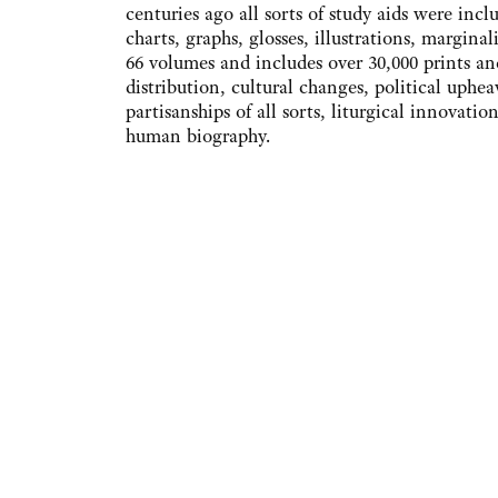
centuries ago all sorts of study aids were inc
charts, graphs, glosses, illustrations, margin
66 volumes and includes over 30,000 prints an
distribution, cultural changes, political upheav
partisanships of all sorts, liturgical innovatio
human biography.