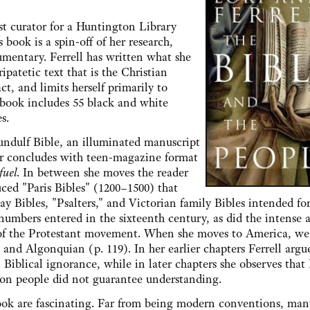
curator for a Huntington Library
 book is a spin-off of her research,
umentary. Ferrell has written what she
ripatetic text that is the Christian
act, and limits herself primarily to
r book includes 55 black and white
s.
lf Bible, an illuminated manuscript
ter concludes with teen-magazine format
fuel
. In between she moves the reader
ced "Paris Bibles" (1200–1500) that
y Bibles, "Psalters," and Victorian family Bibles intended fo
 numbers entered in the sixteenth century, as did the intense 
ise of the Protestant movement. When she moves to America, we
 and Algonquian (p. 119). In her earlier chapters Ferrell argu
 Biblical ignorance, while in later chapters she observes that 
mon people did not guarantee understanding.
 are fascinating. Far from being modern conventions, man