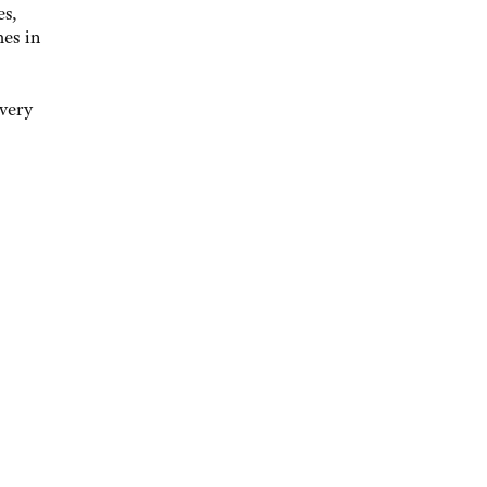
es,
mes in
 very