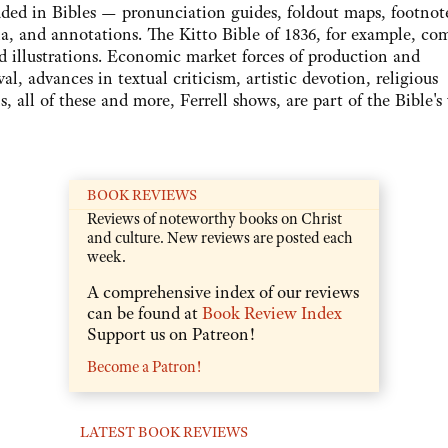
luded in Bibles — pronunciation guides, foldout maps, footnot
alia, and annotations. The Kitto Bible of 1836, for example, co
d illustrations. Economic market forces of production and
al, advances in textual criticism, artistic devotion, religious
ns, all of these and more, Ferrell shows, are part of the Bible's
BOOK REVIEWS
Reviews of noteworthy books on Christ
and culture. New reviews are posted each
week.
A comprehensive index of our reviews
can be found at
Book Review Index
Support us on Patreon!
Become a Patron!
LATEST BOOK REVIEWS