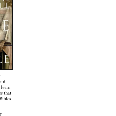
r
and
 learn
es that
Bibles
y