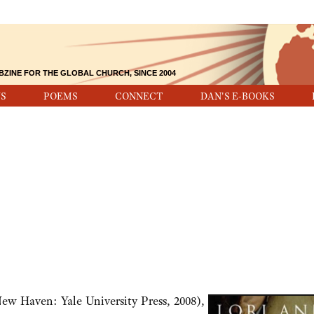
BZINE FOR THE GLOBAL CHURCH, SINCE 2004
S
POEMS
CONNECT
DAN'S E-BOOKS
ew Haven: Yale University Press, 2008),