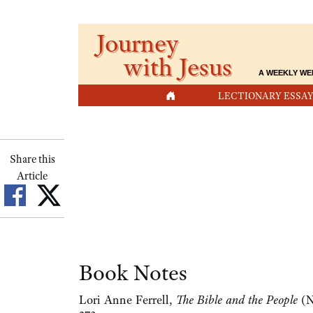
Journey
with Jesus
A WEEKLY WE
HOME
LECTIONARY ESSAY
Share this
Article
Book Notes
Lori Anne Ferrell,
The Bible and the People
(N