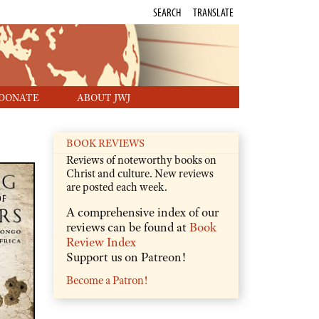
SEARCH
TRANSLATE
DONATE
ABOUT JWJ
BOOK REVIEWS
Reviews of noteworthy books on
Christ and culture. New reviews
are posted each week.
A comprehensive index of our
reviews can be found at
Book
Review Index
Support us on Patreon!
Become a Patron!