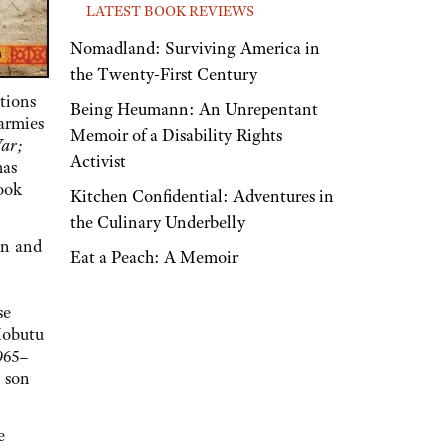
LATEST BOOK REVIEWS
Nomadland: Surviving America in
the Twenty-First Century
tions
Being Heumann: An Unrepentant
 armies
Memoir of a Disability Rights
War;
Activist
has
book
Kitchen Confidential: Adventures in
the Culinary Underbelly
an and
Eat a Peach: A Memoir
se
Mobutu
965–
s son
e