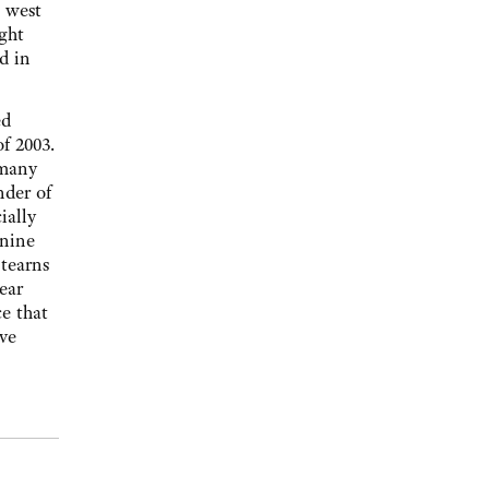
s west
ght
d in
ed
f 2003.
 many
nder of
ially
 nine
Stearns
ear
e that
ive