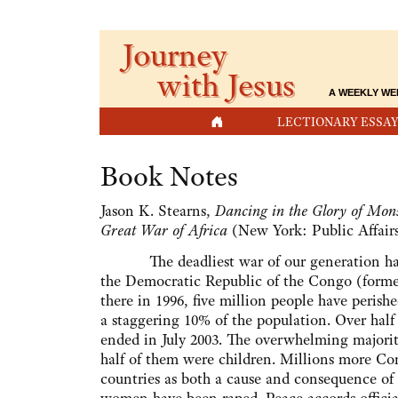
Journey
with Jesus
A WEEKLY WE
HOME
LECTIONARY ESSAY
Book Notes
Jason K. Stearns,
Dancing in the Glory of Mons
Great War of Africa
(New York: Public Affairs
The deadliest war of our generation has b
the Democratic Republic of the Congo (former 
there in 1996, five million people have perishe
a staggering 10% of the population. Over half
ended in July 2003. The overwhelming majority
half of them were children. Millions more Co
countries as both a cause and consequence of