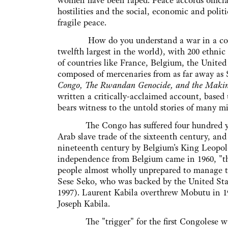
women have been raped. Peace accords officia
hostilities and the social, economic and polit
fragile peace.
How do you understand a war in a countr
twelfth largest in the world), with 200 ethnic
of countries like France, Belgium, the United
composed of mercenaries from as far away as
Congo, The Rwandan Genocide, and the Making
written a critically-acclaimed account, based
bears witness to the untold stories of many mi
The Congo has suffered four hundred years 
Arab slave trade of the sixteenth century, an
nineteenth century by Belgium's King Leopo
independence from Belgium came in 1960, "th
people almost wholly unprepared to manage th
Sese Seko, who was backed by the United Sta
1997). Laurent Kabila overthrew Mobutu in 19
Joseph Kabila.
The "trigger" for the first Congolese wa