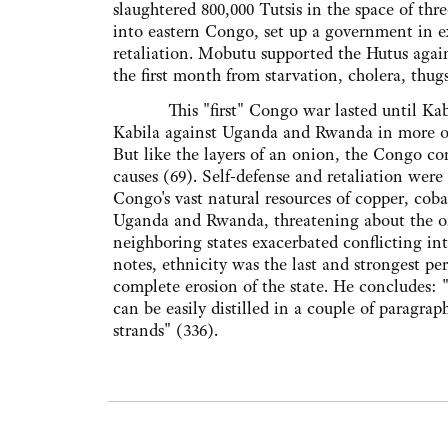
slaughtered 800,000 Tutsis in the space of th
into eastern Congo, set up a government in e
retaliation. Mobutu supported the Hutus agai
the first month from starvation, cholera, th
This "first" Congo war lasted until Kabil
Kabila against Uganda and Rwanda in more obv
But like the layers of an onion, the Congo co
causes (69). Self-defense and retaliation were
Congo's vast natural resources of copper, co
Uganda and Rwanda, threatening about the onl
neighboring states exacerbated conflicting inter
notes, ethnicity was the last and strongest per
complete erosion of the state. He concludes:
can be easily distilled in a couple of paragrap
strands" (336).