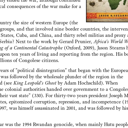
lly ended the war, although continued
ical consequences of the war make for a
y the size of western Europe (the
 groups, and that involved nine border countries, the interven
 States, Cuba, and China, and thirty rebel militias and proxy
 Serbia? Next to the work by Gerard Prunier,
Africa's World 
 of a Continental Catastrophe
(Oxford, 2009), Jason Stearns 
 upon ten years of living and reporting from the region. His 
llions of Congolese citizens.
of "political disintegration" that began with the Europe
d was followed by the wholesale plunder of the region in the
ld (see
King Leopold's Ghost
by Adam Hochschild). When
e colonial authorities handed over government to a Congole
eir vast state" (330). For thirty-two years president Joseph 
tes, epitomized corruption, repression, and incompetence (1
97, was himself assassinated in 2001, and was followed by hi
r was the 1994 Rwandan genocide, when mainly Hutu peopl