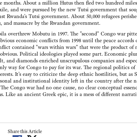
ree months. About a million Hutus then fled two hundred mile
xile, and were pursued by the new Tutsi government that sou
nst Rwanda's Tutsi government. About 50,000 refugees perishe
ugs, and massacre by the Rwandan government.
a overthrew Mobutu in 1997. The "second" Congo war pitt
ious economic conflicts from 1998 until the peace accords o
nflict contained "wars within wars" that were the product of
 obvious. Political ideologies played some part. Economic plu
balt, and diamonds enriched unscrupulous companies and espec
y way for Congo to pay for its war. The regional politics of
ests. It's easy to criticize the deep ethnic hostilities, but as 
sonal and institutional identity left in the country after the n
 "The Congo war had no one cause, no clear conceptual essenc
hs. Like an ancient Greek epic, it is a mess of different narrat
Share this Article