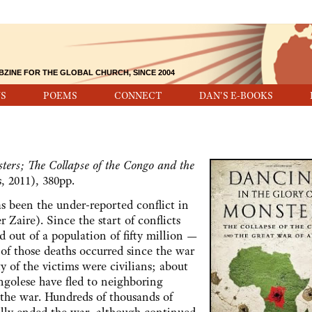
BZINE FOR THE GLOBAL CHURCH, SINCE 2004
S
POEMS
CONNECT
DAN'S E-BOOKS
ters; The Collapse of the Congo and the
, 2011), 380pp.
een the under-reported conflict in
Zaire). Since the start of conflicts
d out of a population of fifty million —
 of those deaths occurred since the war
 of the victims were civilians; about
ngolese have fled to neighboring
 the war. Hundreds of thousands of