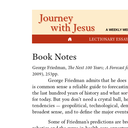
Journey
with Jesus
A WEEKLY WE
HOME
LECTIONARY ESSAY
Book Notes
George Friedman,
The Next 100 Years; A Forecast f
2009), 253pp.
George Friedman admits that he does not 
is common sense a reliable guide to forecastin
the last hundred years of history and what so
for today. But you don't need a crystal ball, he
tendencies — geopolitical, technological, dem
broadest sense, and to define the major events
Some of Friedman's predictions are broad