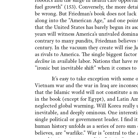
robotics and the surge in health care opportun
fuel growth" (153). Conversely, the more deta
be wrong. But Friedman's book does not lack 
along into the "American Age," and one point 
that the United States has barely begun its a
years will witness America's unrivaled domina
contrary to many pundits, Friedman believes 
century. In the vacuum they create will rise 
as rivals to America. The single biggest facto
decline
in available labor. Nations that have r
"ironic but inevitable shift" when it comes t
It's easy to take exception with some of Fr
Vietnam war and the war in Iraq are inconsequ
that the Islamic world will not constitute a ma
in the book (except for Egypt), and Latin Ame
neglected global warming. Will Korea really un
inevitable, and deeply ominous. One interesti
single political or government leader. I find i
human history unfolds as a series of zero sum 
believes, are "warlike." War is "central to the