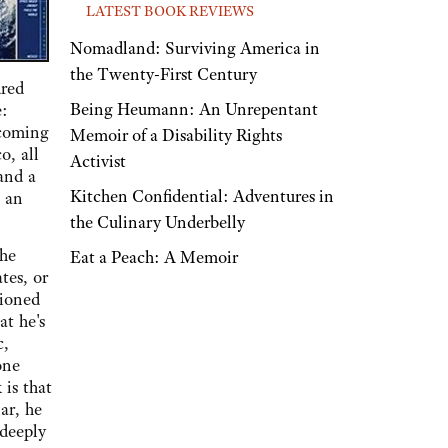
LATEST BOOK REVIEWS
Nomadland: Surviving America in
the Twenty-First Century
dred
Being Heumann: An Unrepentant
e:
 coming
Memoir of a Disability Rights
o, all
Activist
 and a
Kitchen Confidential: Adventures in
, an
the Culinary Underbelly
the
Eat a Peach: A Memoir
tes, or
tioned
at he's
c,
one
 is that
ar, he
 deeply