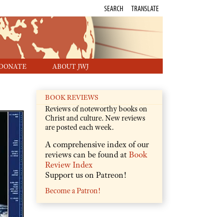
SEARCH
TRANSLATE
DONATE
ABOUT JWJ
BOOK REVIEWS
Reviews of noteworthy books on
Christ and culture. New reviews
are posted each week.
A comprehensive index of our
reviews can be found at
Book
Review Index
Support us on Patreon!
Become a Patron!