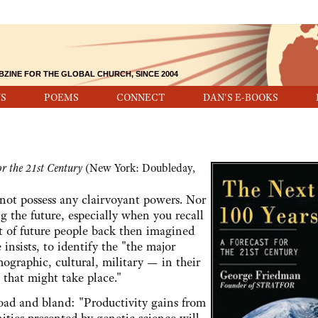
BZINE FOR THE GLOBAL CHURCH, SINCE 2004
S
POEMS
CONNECT
DAN'S E-BOOKS
or the 21st Century
(New York: Doubleday,
possess any clairvoyant powers. Nor
g the future, especially when you recall
rt of future people back then imagined
 insists, to identify the "the major
ographic, cultural, military — in their
 that might take place."
 and bland: "Productivity gains from