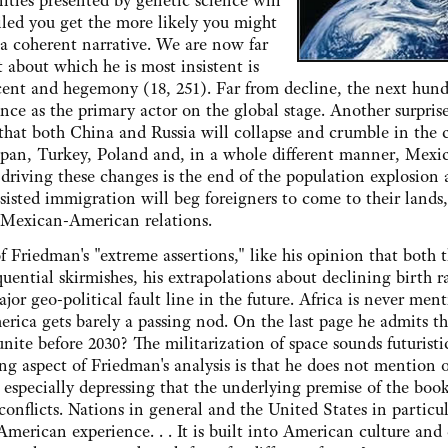
ities presented by genetic science will
iled you get the more likely you might
a coherent narrative. We are now far
about which he is most insistent is
scent and hegemony (18, 251). Far from decline, the next hun
nce as the primary actor on the global stage. Another surpris
that both China and Russia will collapse and crumble in the
Japan, Turkey, Poland and, in a whole different manner, Mexic
r driving these changes is the end of the population explosion
esisted immigration will beg foreigners to come to their lands
o Mexican-American relations.
iedman's "extreme assertions," like his opinion that both 
ential skirmishes, his extrapolations about declining birth ra
jor geo-political fault line in the future. Africa is never men
rica gets barely a passing nod. On the last page he admits th
ite before 2030? The militarization of space sounds futuristi
ng aspect of Friedman's analysis is that he does not mention 
t especially depressing that the underlying premise of the book
conflicts. Nations in general and the United States in particul
 American experience. . . It is built into American culture and