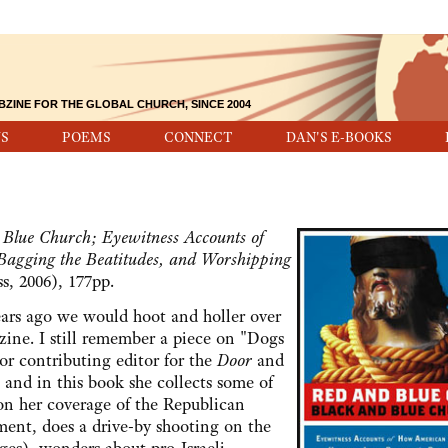
BZINE FOR THE GLOBAL CHURCH, SINCE 2004
S
POEMS
CONNECT
DAN'S E-BOOKS
Blue Church; Eyewitness Accounts of
Bagging the Beatitudes, and Worshipping
s, 2006), 177pp.
 ago we would hoot and holler over
ine. I still remember a piece on "Dogs
r contributing editor for the
Door
and
," and in this book she collects some of
 on her coverage of the Republican
ment, does a drive-by shooting on the