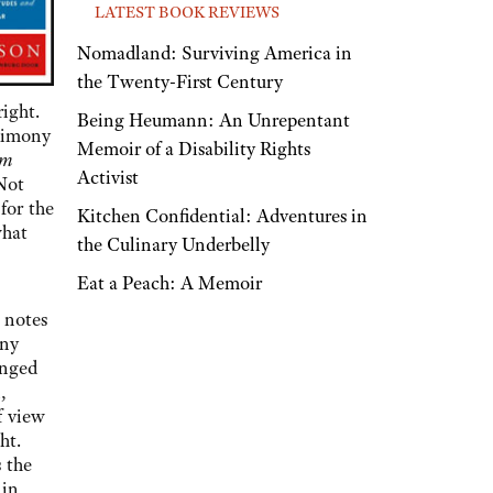
LATEST BOOK REVIEWS
Nomadland: Surviving America in
the Twenty-First Century
right.
Being Heumann: An Unrepentant
timony
Memoir of a Disability Rights
em
Activist
 Not
for the
Kitchen Confidential: Adventures in
what
the Culinary Underbelly
Eat a Peach: A Memoir
 notes
any
enged
,
f view
ht.
 the
 in