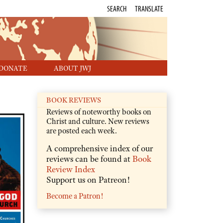
SEARCH
TRANSLATE
DONATE
ABOUT JWJ
BOOK REVIEWS
Reviews of noteworthy books on
Christ and culture. New reviews
are posted each week.
A comprehensive index of our
reviews can be found at
Book
Review Index
Support us on Patreon!
Become a Patron!