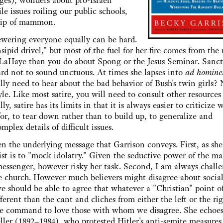
ges), wonders about pro-Israeli
e issues roiling our public schools,
ship of mammon.
ering everyone equally can be hard.
sipid drivel," but most of the fuel for her fire comes from the 
 LaHaye than you do about Spong or the Jesus Seminar. Sanc
 hard not to sound unctuous. At times she lapses into
ad homin
lly need to hear about the bad behavior of Bush's twin girls?
le. Like most satire, you will need to consult other resources 
ly, satire has its limits in that it is always easier to criticize 
or, to tear down rather than to build up, to generalize and
lex details of difficult issues.
e underlying message that Garrison conveys. First, as she
irist is to "mock idolatry." Given the seductive power of the m
messenger, however risky her task. Second, I am always chall
he church. However much believers might disagree about social
we should be able to agree that whatever a "Christian" point o
ferent than the cant and cliches from either the left or the rig
the command to love those with whom we disagree. She echoes
er (1892–1984), who protested Hitler's anti-semite measures