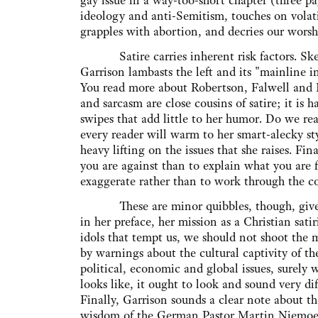
gay issue in a way-too-short chapter (three pa
ideology and anti-Semitism, touches on volatil
grapples with abortion, and decries our wor
Satire carries inherent risk factors. Skew
Garrison lambasts the left and its "mainline in
You read more about Robertson, Falwell and
and sarcasm are close cousins of satire; it is
swipes that add little to her humor. Do we rea
every reader will warm to her smart-alecky sty
heavy lifting on the issues that she raises. Final
you are against than to explain what you are f
exaggerate rather than to work through the comp
These are minor quibbles, though, given th
in her preface, her mission as a Christian sat
idols that tempt us, we should not shoot the 
by warnings about the cultural captivity of t
political, economic and global issues, surely 
looks like, it ought to look and sound very dif
Finally, Garrison sounds a clear note about 
wisdom of the German Pastor Martin Niemoell