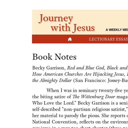
Journey
with Jesus
A WEEKLY WE
HOME
LECTIONARY ESSAY
Book Notes
Becky Garrison,
Red and Blue God, Black and 
How American Churches Are Hijacking Jesus, 
the Almighty Dollar
(San Francisco: Jossey-Bas
When I was in seminary twenty-five years
the biting satire of
The Wittenburg Door
magaz
Who Love the Lord." Becky Garrison is a senio
self-described "non-partisan religious satirist
her material to parody the pious. She reports
National Convention, reflects on the environ