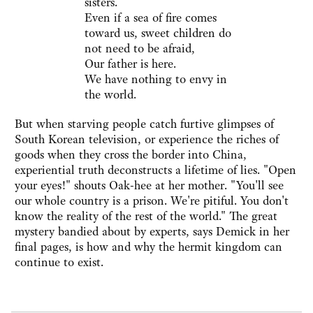
sisters.
Even if a sea of fire comes
toward us, sweet children do
not need to be afraid,
Our father is here.
We have nothing to envy in
the world.
But when starving people catch furtive glimpses of
South Korean television, or experience the riches of
goods when they cross the border into China,
experiential truth deconstructs a lifetime of lies. "Open
your eyes!" shouts Oak-hee at her mother. "You'll see
our whole country is a prison. We're pitiful. You don't
know the reality of the rest of the world." The great
mystery bandied about by experts, says Demick in her
final pages, is how and why the hermit kingdom can
continue to exist.