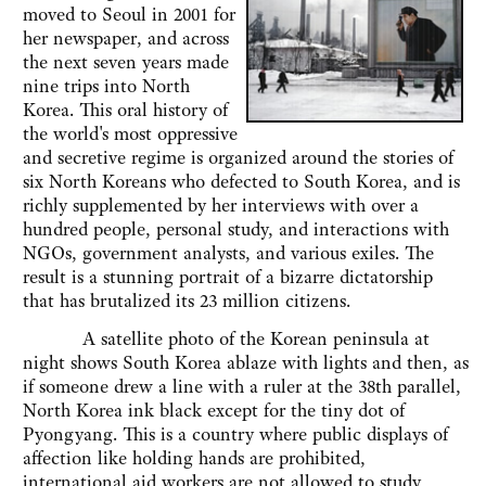
moved to Seoul in 2001 for
her newspaper, and across
the next seven years made
nine trips into North
Korea. This oral history of
the world's most oppressive
and secretive regime is organized around the stories of
six North Koreans who defected to South Korea, and is
richly supplemented by her interviews with over a
hundred people, personal study, and interactions with
NGOs, government analysts, and various exiles. The
result is a stunning portrait of a bizarre dictatorship
that has brutalized its 23 million citizens.
A satellite photo of the Korean peninsula at
night shows South Korea ablaze with lights and then, as
if someone drew a line with a ruler at the 38th parallel,
North Korea ink black except for the tiny dot of
Pyongyang. This is a country where public displays of
affection like holding hands are prohibited,
international aid workers are not allowed to study