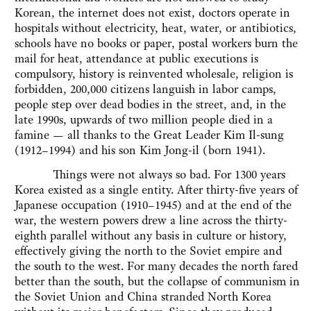
Korean, the internet does not exist, doctors operate in
hospitals without electricity, heat, water, or antibiotics,
schools have no books or paper, postal workers burn the
mail for heat, attendance at public executions is
compulsory, history is reinvented wholesale, religion is
forbidden, 200,000 citizens languish in labor camps,
people step over dead bodies in the street, and, in the
late 1990s, upwards of two million people died in a
famine — all thanks to the Great Leader Kim Il-sung
(1912–1994) and his son Kim Jong-il (born 1941).
Things were not always so bad. For 1300 years
Korea existed as a single entity. After thirty-five years of
Japanese occupation (1910–1945) and at the end of the
war, the western powers drew a line across the thirty-
eighth parallel without any basis in culture or history,
effectively giving the north to the Soviet empire and
the south to the west. For many decades the north fared
better than the south, but the collapse of communism in
the Soviet Union and China stranded North Korea