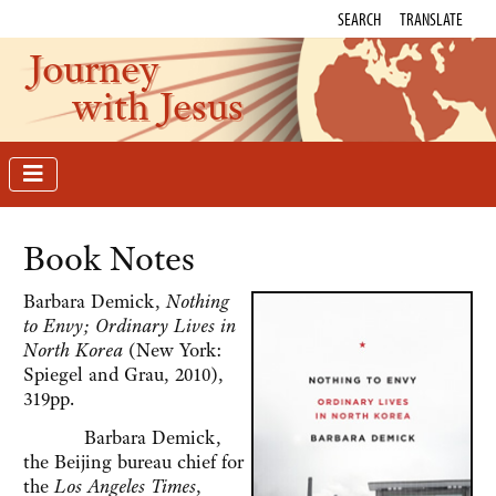
SEARCH
TRANSLATE
Journey
with Jesus
Book Notes
Barbara Demick,
Nothing
to Envy; Ordinary Lives in
North Korea
(New York:
Spiegel and Grau, 2010),
319pp.
Barbara Demick,
the Beijing bureau chief for
the
Los Angeles Times
,