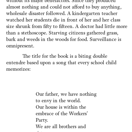
without its major benefactors. Since they produced
almost nothing and could not afford to buy anything,
wholesale disaster followed. A kindergarten teacher
watched her students die in front of her and her class
size shrunk from fifty to fifteen. A doctor had little more
than a stethoscope. Starving citizens gathered grass,
bark and weeds in the woods for food. Surveillance is
omnipresent.
The title for the book is a biting double
entendre based upon a song that every school child
memorizes:
Our father, we have nothing
to envy in the world.
Our house is within the
embrace of the Workers'
Party.
We are all brothers and