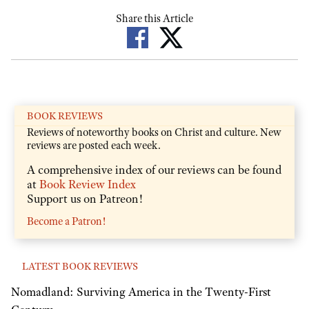
Share this Article
BOOK REVIEWS
Reviews of noteworthy books on Christ and culture. New
reviews are posted each week.
A comprehensive index of our reviews can be found
at
Book Review Index
Support us on Patreon!
Become a Patron!
LATEST BOOK REVIEWS
Nomadland: Surviving America in the Twenty-First