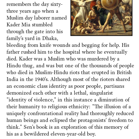
remembers the day sixty-
three years ago when a
Muslim day laborer named
Kader Mia stumbled
through the gate into his
family's yard in Dhaka,
bleeding from knife wounds and begging for help. His
father rushed him to the hospital where he eventually
died. Kader was a Muslim who was murdered by a
Hindu thug, and was but one of the thousands of people
who died in Muslim-Hindu riots that erupted in British
India in the 1940's. Although most of the rioters shared
an economic class identity as poor people, partisans
demonized each other with a lethal, singularist
"identity of violence," in this instance a diminution of
their humanity to religious ethnicity: "The illusion of a
uniquely confrontational reality had thoroughly reduced
human beings and eclipsed the protagonists' freedom to
think." Sen's book is an exploration of this memory of
his as a bewildered eleven-year-old boy.