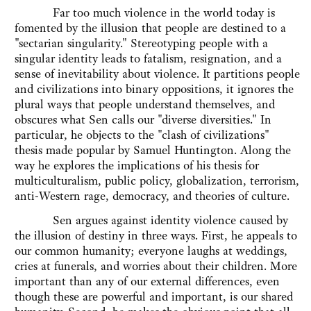
Far too much violence in the world today is
fomented by the illusion that people are destined to a
"sectarian singularity." Stereotyping people with a
singular identity leads to fatalism, resignation, and a
sense of inevitability about violence. It partitions people
and civilizations into binary oppositions, it ignores the
plural ways that people understand themselves, and
obscures what Sen calls our "diverse diversities." In
particular, he objects to the "clash of civilizations"
thesis made popular by Samuel Huntington. Along the
way he explores the implications of his thesis for
multiculturalism, public policy, globalization, terrorism,
anti-Western rage, democracy, and theories of culture.
Sen argues against identity violence caused by
the illusion of destiny in three ways. First, he appeals to
our common humanity; everyone laughs at weddings,
cries at funerals, and worries about their children. More
important than any of our external differences, even
though these are powerful and important, is our shared