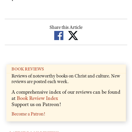
Share this Article
BOOK REVIEWS
Reviews of noteworthy books on Christ and culture. New
reviews are posted each week.
A comprehensive index of our reviews can be found
at
Book Review Index
Support us on Patreon!
Become a Patron!