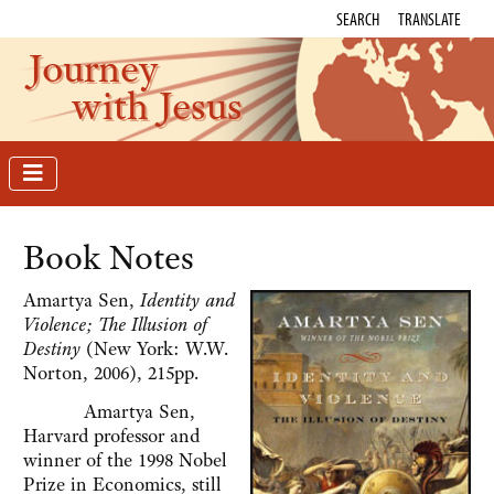
SEARCH
TRANSLATE
Journey
with Jesus
Book Notes
Amartya Sen,
Identity and
Violence; The Illusion of
Destiny
(New York: W.W.
Norton, 2006), 215pp.
Amartya Sen,
Harvard professor and
winner of the 1998 Nobel
Prize in Economics, still