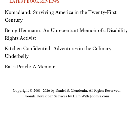
LATEST BOOK REVIEWS
Nomadland: Surviving America in the Twenty-First
Century
Being Heumann: An Unrepentant Memoir of a Disability
Rights Activist
Kitchen Confidential: Adventures in the Culinary
Underbelly
Eat a Peach: A Memoir
Copyright © 2001–2026 by Daniel B. Clendenin. All Rights Reserved.
Joomla Developer Services by
Help With Joomla.com