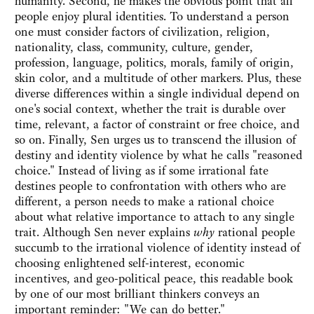
humanity. Second, he makes the obvious point that all
people enjoy plural identities. To understand a person
one must consider factors of civilization, religion,
nationality, class, community, culture, gender,
profession, language, politics, morals, family of origin,
skin color, and a multitude of other markers. Plus, these
diverse differences within a single individual depend on
one's social context, whether the trait is durable over
time, relevant, a factor of constraint or free choice, and
so on. Finally, Sen urges us to transcend the illusion of
destiny and identity violence by what he calls "reasoned
choice." Instead of living as if some irrational fate
destines people to confrontation with others who are
different, a person needs to make a rational choice
about what relative importance to attach to any single
trait. Although Sen never explains
why
rational people
succumb to the irrational violence of identity instead of
choosing enlightened self-interest, economic
incentives, and geo-political peace, this readable book
by one of our most brilliant thinkers conveys an
important reminder: "We can do better."