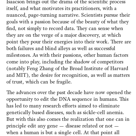
Isaacson brings out the drama of the scientific process
itself, and what motivates its practitioners, with a
nuanced, page-turning narrative. Scientists pursue their
goals with a passion because of the beauty of what they
find, not simply to record data. They can sense when
they are on the verge of a major discovery, at which
point they pour their energies into their work. There are
both failures and blind alleys as well as successful
milestones. As with their passions, other human factors
come into play, including the shadow of competitors
(notably Feng Zhang of the Broad Institute of Harvard
and MIT), the desire for recognition, as well as matters
of trust, which can be fragile.
The advances over the past decade have now opened the
opportunity to edit the DNA sequence in humans. This
has led to many research efforts aimed to eliminate
genetically based diseases, such as sickle-cell anemia.
But with this also comes the realization that one can in
principle edit any gene — disease related or not —
when a human is but a single cell. At that point all