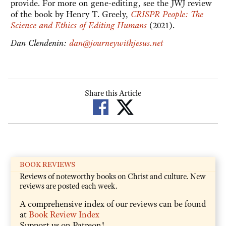
provide. For more on gene-editing, see the JWJ review
of the book by Henry T. Greely,
CRISPR People: The
Science and Ethics of Editing Humans
(2021).
Dan Clendenin:
dan@journeywithjesus.net
Share this Article
BOOK REVIEWS
Reviews of noteworthy books on Christ and culture. New
reviews are posted each week.
A comprehensive index of our reviews can be found
at
Book Review Index
Support us on Patreon!