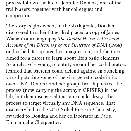
process follows the life of Jennifer Doudna, one of the
trailblazers, together with her colleagues and
competitors.
The story begins when, in the sixth grade, Doudna
discovered that her father had placed a copy of James
Watson's autobiography
The Double Helix: A Personal
Account of the Discovery of the Structure of DNA
(1968)
on her bed. It captured her imagination, and she then
aimed for a career to learn about life’s basic elements.
As a relatively young scientist, she and her collaborators
learned that bacteria could defend against an attacking
virus by storing some of the viral genetic code in its
own DNA. Doudna and her group then duplicated the
process (now carrying the acronym CRISPR) in the
lab, but then discovered that one could design the
process to target virtually any DNA sequence. That
discovery led to the 2020 Nobel Prize in Chemistry,
awarded to Doudna and her collaborator in Paris,
Emmanuelle Charpentier.