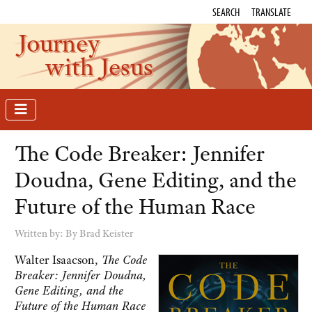
SEARCH
TRANSLATE
Journey
with Jesus
The Code Breaker: Jennifer
Doudna, Gene Editing, and the
Future of the Human Race
Written by:
By Brad Keister
Walter Isaacson,
The Code
Breaker: Jennifer Doudna,
Gene Editing, and the
Future of the Human Race