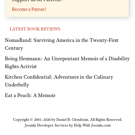
Become a Patron!
LATEST BOOK REVIEWS
Nomadland: Surviving America in the Twenty-First
Century
Being Heumann: An Unrepentant Memoir of a Disability
Rights Activist
Kitchen Confidential: Adventures in the Culinary
Underbelly
Eat a Peach: A Memoir
Copyright © 2001–2026 by Daniel B. Clendenin. All Rights Reserved.
Joomla Developer Services by
Help With Joomla.com