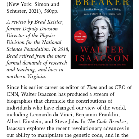
(New York: Simon and
Schuster, 2021), 560pp.
A review by Brad Keister,
former Deputy Division
Director of the Physics
Division for the National
Science Foundation. In 2018,
Brad retired from the more
formal demands of research
and teaching, and lives in
northern Virginia.
Since his earlier career as editor of
Time
and as CEO of
CNN, Walter Isaacson has produced a stream of
biographies that chronicle the contributions of
individuals who have changed our view of the world,
including Leonardo da Vinci, Benjamin Franklin,
Albert Einstein, and Steve Jobs. In
The Code Breaker,
Isaacson explores the recent revolutionary advances in
our ability to manipulate the genetic code, and in the