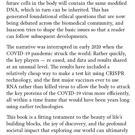
future cells in the body will contain the same modified
DNA, which in turn can be inherited. This has
generated foundational ethical questions that are now
being debated across the biomedical community, and
Isaacson tries to shape the basic issues so that a reader
can follow subsequent developments.
The narrative was interrupted in early 2020 when the
COVID-19 pandemic struck the world. Rather quickly,
the key players — re eased, and data and results shared
at an unusual level. The results have included a
relatively cheap way to make a test kit using CRISPR
technology, and the first major vaccines ever to use
RNA rather than killed virus to allow the body to attack
the key proteins of the COVID-19 virus more efficiently,
all within a time frame that would have been years long
using earlier technologies.
This book is a fitting testament to the beauty of life’s
building blocks, the joy of discovery, and the profound
societal impact that exploring our world can ultimately