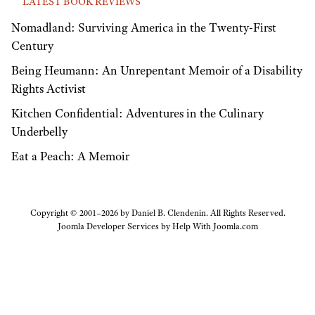
LATEST BOOK REVIEWS
Nomadland: Surviving America in the Twenty-First
Century
Being Heumann: An Unrepentant Memoir of a Disability
Rights Activist
Kitchen Confidential: Adventures in the Culinary
Underbelly
Eat a Peach: A Memoir
Copyright © 2001–2026 by Daniel B. Clendenin. All Rights Reserved.
Joomla Developer Services by
Help With Joomla.com