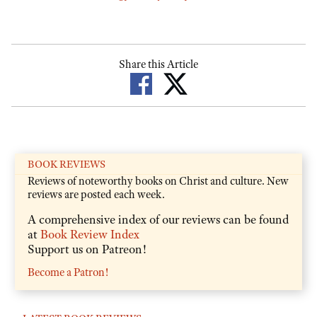
Share this Article
BOOK REVIEWS
Reviews of noteworthy books on Christ and culture. New
reviews are posted each week.
A comprehensive index of our reviews can be found
at
Book Review Index
Support us on Patreon!
Become a Patron!