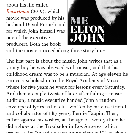
about his life called
Rocketman
(2019), which
movie was produced by his
husband David Furnish and
for which John himself was
one of the executive
producers. Both the book
and the movie proceed along three story lines.
The first part is about the music. John writes that as a
young boy he was obsessed with music, and that his
childhood dream was to be a musician. At age eleven he
earned a scholarship to the Royal Academy of Music,
where for five years he went for lessons every Saturday.
And then a couple twists of fate: after failing a music
audition, a music executive handed John a random
envelope of lyrics as he left—written by his close friend
and collaborator of fifty years, Bernie Taupin. Then,
rather against his wishes, at the age of twenty-three he
did a show at the Troubador in Los Angeles, which
proved to be "the night everything changed." The show