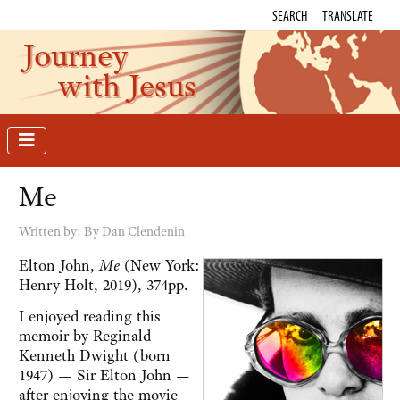
SEARCH
TRANSLATE
Journey
with Jesus
Me
Written by:
By Dan Clendenin
Elton John,
Me
(New York:
Henry Holt, 2019), 374pp.
I enjoyed reading this
memoir by Reginald
Kenneth Dwight (born
1947) — Sir Elton John —
after enjoying the movie