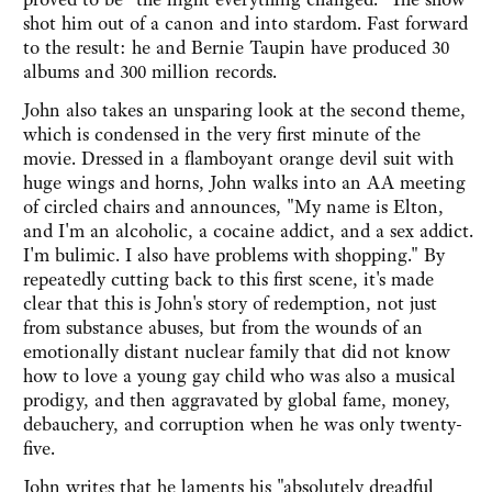
shot him out of a canon and into stardom. Fast forward
to the result: he and Bernie Taupin have produced 30
albums and 300 million records.
John also takes an unsparing look at the second theme,
which is condensed in the very first minute of the
movie. Dressed in a flamboyant orange devil suit with
huge wings and horns, John walks into an AA meeting
of circled chairs and announces, "My name is Elton,
and I'm an alcoholic, a cocaine addict, and a sex addict.
I'm bulimic. I also have problems with shopping." By
repeatedly cutting back to this first scene, it's made
clear that this is John's story of redemption, not just
from substance abuses, but from the wounds of an
emotionally distant nuclear family that did not know
how to love a young gay child who was also a musical
prodigy, and then aggravated by global fame, money,
debauchery, and corruption when he was only twenty-
five.
John writes that he laments his "absolutely dreadful