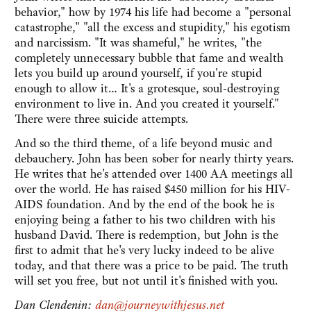
behavior," how by 1974 his life had become a "personal
catastrophe," "all the excess and stupidity," his egotism
and narcissism. "It was shameful," he writes, "the
completely unnecessary bubble that fame and wealth
lets you build up around yourself, if you're stupid
enough to allow it… It's a grotesque, soul-destroying
environment to live in. And you created it yourself."
There were three suicide attempts.
And so the third theme, of a life beyond music and
debauchery. John has been sober for nearly thirty years.
He writes that he's attended over 1400 AA meetings all
over the world. He has raised $450 million for his HIV-
AIDS foundation. And by the end of the book he is
enjoying being a father to his two children with his
husband David. There is redemption, but John is the
first to admit that he's very lucky indeed to be alive
today, and that there was a price to be paid. The truth
will set you free, but not until it's finished with you.
Dan Clendenin:
dan@journeywithjesus.net