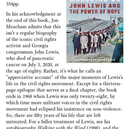
354pp.
In his acknowledgment at
the end of this book, Jon
Meacham admits that this
isn't a regular biography
of the iconic civil rights
activist and Georgia
congressman John Lewis,
who died of pancreatic
cancer on July 3, 2020, at
the age of eighty. Rather, it's what he calls an
"appreciative account" of the major moments of Lewis's
life in the civil rights movement. Except for a thirteen-
page epilogue that serves as a final chapter, the book
ends in 1968 when Lewis was only twenty-eight, by
which time more militant voices in the civil rights
movement had eclipsed his insistence on non-violence.
So, there are fifty years of his life that are left
untreated. For a fuller treatment of Lewis, see his
autobiography
Walking with the Wind
(1998), and the