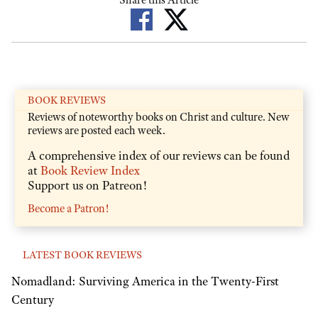
Share this Article
BOOK REVIEWS
Reviews of noteworthy books on Christ and culture. New
reviews are posted each week.
A comprehensive index of our reviews can be found
at
Book Review Index
Support us on Patreon!
Become a Patron!
LATEST BOOK REVIEWS
Nomadland: Surviving America in the Twenty-First
Century