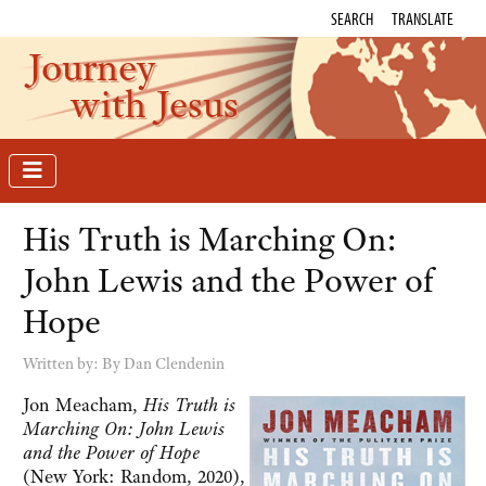
SEARCH
TRANSLATE
Journey
with Jesus
His Truth is Marching On:
John Lewis and the Power of
Hope
Written by:
By Dan Clendenin
Jon Meacham,
His Truth is
Marching On: John Lewis
and the Power of Hope
(New York: Random, 2020),