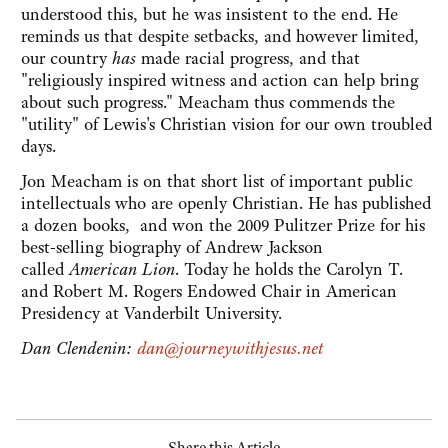
understood this, but he was insistent to the end. He
reminds us that despite setbacks, and however limited,
our country
has
made racial progress, and that
"religiously inspired witness and action can help bring
about such progress." Meacham thus commends the
"utility" of Lewis's Christian vision for our own troubled
days.
Jon Meacham is on that short list of important public
intellectuals who are openly Christian. He has published
a dozen books, and won the 2009 Pulitzer Prize for his
best-selling biography of Andrew Jackson
called
American Lion
. Today he holds the Carolyn T.
and Robert M. Rogers Endowed Chair in American
Presidency at Vanderbilt University.
Dan Clendenin:
dan@journeywithjesus.net