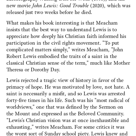
new movie
John Lewis: Good Trouble
(2020)
,
which was
released just two weeks before he died.
What makes his book interesting is that Meacham
insists that the best way to understand Lewis is to
appreciate how deeply his Christian faith informed his
participation in the civil rights movement. "To put
complicated matters simply," writes Meacham, "John
Robert Lewis embodied the traits of a saint in the
classical Christian sense of the term," much like Mother
Theresa or Dorothy Day.
Lewis rejected a tragic view of history in favor of the
primacy of hope. He was motivated by love, not hate. A
saint is necessarily a misfit, and so Lewis was arrested
forty-five times in his life. Such was his "most radical of
worldviews," one that was defined by the Sermon on
the Mount and expressed as the Beloved Community.
"Lewis's Christian vision was at once inexhaustible and
exhausting," writes Meacham. For some critics it was
the worst sort of Sunday school piety. Lewis knew and