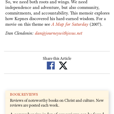
So, we need both roots and wings. We need
independence and adventure, but also community,
commitments, and accountability. This memoir explores
how Kepnes discovered his hard-earned wisdom. For a
movie on this theme see
A Map for Saturday
(2007).
Dan Clendenin:
dan@journeywithjesus.net
Share this Article
BOOK REVIEWS
Reviews of noteworthy books on Christ and culture. New
reviews are posted each week.