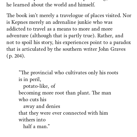
he learned about the world and himself.
The book isn't merely a travelogue of places visited. Nor
is Kepnes merely an adrenaline junkie who was
addicted to travel as a means to more and more
adventure (although that is partly true). Rather, and
not to spoil his story, his experiences point to a paradox
that is articulated by the southern writer John Graves
(p. 204).
"The provincial who cultivates only his roots
is in peril,
potato-like, of
becoming more root than plant. The man
who cuts his
away and denies
that they were ever connected with him
withers into
half a man."