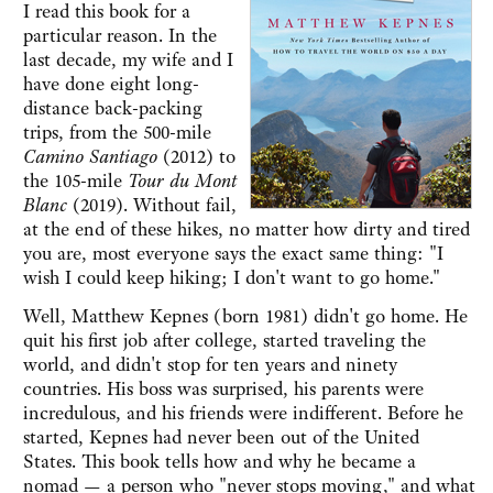
I read this book for a
particular reason. In the
last decade, my wife and I
have done eight long-
distance back-packing
trips, from the 500-mile
Camino Santiago
(2012) to
the 105-mile
Tour du Mont
Blanc
(2019). Without fail,
at the end of these hikes, no matter how dirty and tired
you are, most everyone says the exact same thing: "I
wish I could keep hiking; I don't want to go home."
Well, Matthew Kepnes (born 1981) didn't go home. He
quit his first job after college, started traveling the
world, and didn't stop for ten years and ninety
countries. His boss was surprised, his parents were
incredulous, and his friends were indifferent. Before he
started, Kepnes had never been out of the United
States. This book tells how and why he became a
nomad — a person who "never stops moving," and what