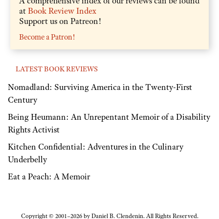
A comprehensive index of our reviews can be found
at
Book Review Index
Support us on Patreon!
Become a Patron!
LATEST BOOK REVIEWS
Nomadland: Surviving America in the Twenty-First
Century
Being Heumann: An Unrepentant Memoir of a Disability
Rights Activist
Kitchen Confidential: Adventures in the Culinary
Underbelly
Eat a Peach: A Memoir
Copyright © 2001–2026 by Daniel B. Clendenin. All Rights Reserved.