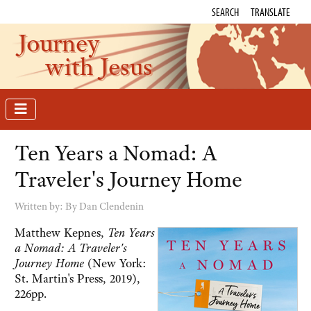
SEARCH
TRANSLATE
Journey
with Jesus
Ten Years a Nomad: A
Traveler's Journey Home
Written by:
By Dan Clendenin
Matthew Kepnes,
Ten Years
a Nomad: A Traveler's
Journey Home
(New York:
St. Martin's Press, 2019),
226pp.