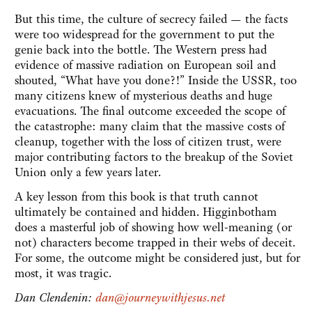
But this time, the culture of secrecy failed — the facts
were too widespread for the government to put the
genie back into the bottle. The Western press had
evidence of massive radiation on European soil and
shouted, “What have you done?!” Inside the USSR, too
many citizens knew of mysterious deaths and huge
evacuations. The final outcome exceeded the scope of
the catastrophe: many claim that the massive costs of
cleanup, together with the loss of citizen trust, were
major contributing factors to the breakup of the Soviet
Union only a few years later.
A key lesson from this book is that truth cannot
ultimately be contained and hidden. Higginbotham
does a masterful job of showing how well-meaning (or
not) characters become trapped in their webs of deceit.
For some, the outcome might be considered just, but for
most, it was tragic.
Dan Clendenin:
dan@journeywithjesus.net