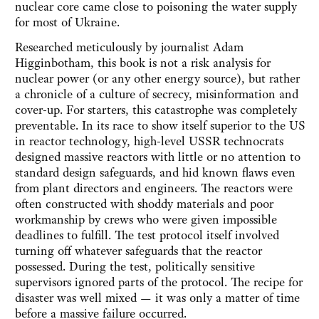
nuclear core came close to poisoning the water supply
for most of Ukraine.
Researched meticulously by journalist Adam
Higginbotham, this book is not a risk analysis for
nuclear power (or any other energy source), but rather
a chronicle of a culture of secrecy, misinformation and
cover-up. For starters, this catastrophe was completely
preventable. In its race to show itself superior to the US
in reactor technology, high-level USSR technocrats
designed massive reactors with little or no attention to
standard design safeguards, and hid known flaws even
from plant directors and engineers. The reactors were
often constructed with shoddy materials and poor
workmanship by crews who were given impossible
deadlines to fulfill. The test protocol itself involved
turning off whatever safeguards that the reactor
possessed. During the test, politically sensitive
supervisors ignored parts of the protocol. The recipe for
disaster was well mixed — it was only a matter of time
before a massive failure occurred.