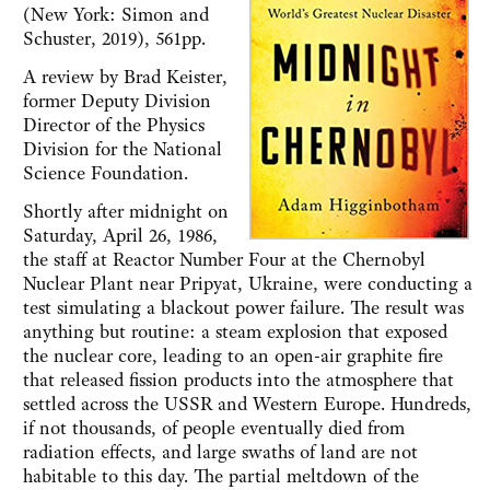
(New York: Simon and
Schuster, 2019), 561pp.
A review by Brad Keister,
former Deputy Division
Director of the Physics
Division for the National
Science Foundation.
Shortly after midnight on
Saturday, April 26, 1986,
the staff at Reactor Number Four at the Chernobyl
Nuclear Plant near Pripyat, Ukraine, were conducting a
test simulating a blackout power failure. The result was
anything but routine: a steam explosion that exposed
the nuclear core, leading to an open-air graphite fire
that released fission products into the atmosphere that
settled across the USSR and Western Europe. Hundreds,
if not thousands, of people eventually died from
radiation effects, and large swaths of land are not
habitable to this day. The partial meltdown of the