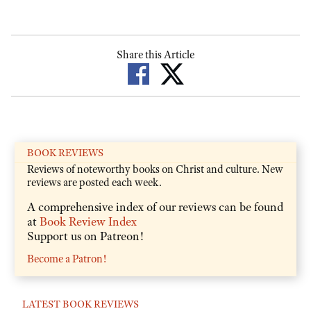
Share this Article
BOOK REVIEWS
Reviews of noteworthy books on Christ and culture. New
reviews are posted each week.
A comprehensive index of our reviews can be found
at
Book Review Index
Support us on Patreon!
Become a Patron!
LATEST BOOK REVIEWS