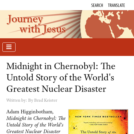
SEARCH
TRANSLATE
Journey
with Jesus
Midnight in Chernobyl: The
Untold Story of the World's
Greatest Nuclear Disaster
Written by:
By Brad Keister
Adam Higginbotham
,
Midnight in Chernobyl: The
Untold Story of the World's
Greatest Nuclear Disaster