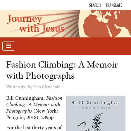
SEARCH
TRANSLATE
Journey
with Jesus
Fashion Climbing: A Memoir
with Photographs
Written by:
By Dan Clendenin
Bill Cunningham,
Fashion
Climbing: A Memoir with
Photographs
(New York:
Penguin, 2018), 239pp.
For the last thirty years of