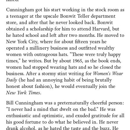
Cunningham got his start working in the stock room as
a teenager at the upscale Bonwit Teller department
store, and after that he never looked back. Bonwit
obtained a scholarship for him to attend Harvard, but
he hated school and left after two months. He moved to
New York City, where for about fifteen years he
operated a millinery business and outfitted wealthy
women with outrageous hats. "These were truly happy
times," he writes. But by about 1965, as the book ends,
women had stopped wearing hats and so he closed the
business. After a stormy stint writing for
Women's Wear
Daily
(he had an annoying habit of being brutally
honest about fashion), he would eventually join the
New York Times
.
Bill Cunningham was a preternaturally cheerful person:
"I never had a mind that dwelt on the bad." He was
enthusiastic and optimistic, and exuded gratitude for all
his good fortune to do what he believed in. He never
drank alcohol, as he hated the taste and the buzz. He