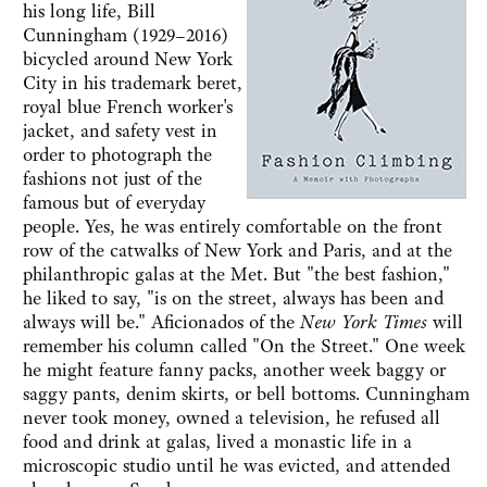
his long life, Bill
Cunningham (1929–2016)
bicycled around New York
City in his trademark beret,
royal blue French worker's
jacket, and safety vest in
order to photograph the
fashions not just of the
famous but of everyday
people. Yes, he was entirely comfortable on the front
row of the catwalks of New York and Paris, and at the
philanthropic galas at the Met. But "the best fashion,"
he liked to say, "is on the street, always has been and
always will be." Aficionados of the
New York Times
will
remember his column called "On the Street." One week
he might feature fanny packs, another week baggy or
saggy pants, denim skirts, or bell bottoms. Cunningham
never took money, owned a television, he refused all
food and drink at galas, lived a monastic life in a
microscopic studio until he was evicted, and attended