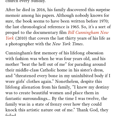
church every Sunday.
After he died in 2016, his family discovered this surprise
memoir among his papers. Although nobody knows for
sure, the book seems to have been written before 1970;
the last chronological reference is 1965. So, it's a sort of
prequel to the documentary film
Bill Cunningham New
York
(2010) that covers the last thirty years of his life as
a photographer with the
New York Times
.
Cunningham's first memory of his lifelong obsession
with fashion was when he was four years old, and his
mother "beat the hell out of me" for parading around
their middle-class Catholic home in his sister's dress,
and "threatened every bone in my uninhibited body if I
wore girls' clothes again." Nonetheless, despite this
lifelong alienation from his family, "I knew my destiny
was to create beautiful women and place them in
fantastic surroundings… By the time I was twelve, the
family was in a state of frenzy over how they could
knock this artistic nature out of me." Thank God, they
failed.