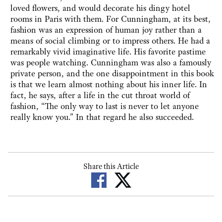
loved flowers, and would decorate his dingy hotel
rooms in Paris with them. For Cunningham, at its best,
fashion was an expression of human joy rather than a
means of social climbing or to impress others. He had a
remarkably vivid imaginative life. His favorite pastime
was people watching. Cunningham was also a famously
private person, and the one disappointment in this book
is that we learn almost nothing about his inner life. In
fact, he says, after a life in the cut throat world of
fashion, “The only way to last is never to let anyone
really know you.” In that regard he also succeeded.
Share this Article