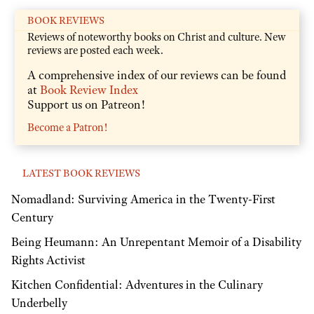
BOOK REVIEWS
Reviews of noteworthy books on Christ and culture. New
reviews are posted each week.
A comprehensive index of our reviews can be found
at
Book Review Index
Support us on Patreon!
Become a Patron!
LATEST BOOK REVIEWS
Nomadland: Surviving America in the Twenty-First
Century
Being Heumann: An Unrepentant Memoir of a Disability
Rights Activist
Kitchen Confidential: Adventures in the Culinary
Underbelly