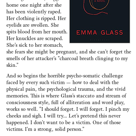
home one night after she
has been violently raped.
Her clothing is ripped. Her
eyelids are swollen. She
spits blood from her mouth.
Her knuckles are scraped.
She's sick to her stomach,
she fears she might be pregnant, and she can't forget the
smells of her attacker's "charcoal breath clinging to my
skin."
And so begins the horrible psycho-somatic challenge
faced by every such victim — how to deal with the
physical pain, the psychological trauma, and the vivid
memories. This is where Glass's staccato and stream of
consciousness style, full of alliteration and word play,
works so well. "I should forget. I will forget. I pinch my
cheeks and sigh. I will try… Let's pretend this never
happened. I don't want to be a victim. One of those
victims. I'm a strong, solid person."