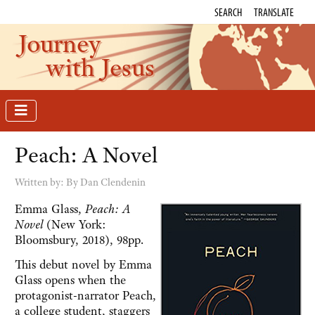
SEARCH
TRANSLATE
Journey
with Jesus
Peach: A Novel
Written by:
By Dan Clendenin
Emma Glass,
Peach:
A
Novel
(New York:
Bloomsbury, 2018), 98pp.
This debut novel by Emma
Glass opens when the
protagonist-narrator Peach,
a college student, staggers