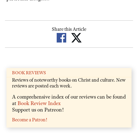
Share this Article
BOOK REVIEWS
Reviews of noteworthy books on Christ and culture. New
reviews are posted each week.
A comprehensive index of our reviews can be found
at
Book Review Index
Support us on Patreon!
Become a Patron!