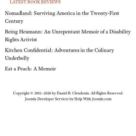
LATEST BOOK REVIEWS
Nomadland: Surviving America in the Twenty-First
Century
Being Heumann: An Unrepentant Memoir of a Disability
Rights Activist
Kitchen Confidential: Adventures in the Culinary
Underbelly
Eat a Peach: A Memoir
Copyright © 2001–2026 by Daniel B. Clendenin. All Rights Reserved.
Joomla Developer Services by
Help With Joomla.com