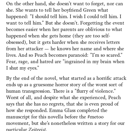
On the other hand, she doesn't want to forget, nor can
she. She wants to tell her boyfriend Green what
happened: "I should tell him. I wish I could tell him. I
want to tell him." But she doesn't. Forgetting the event
becomes easier when her parents are oblivious to what
happened when she gets home (they are too self-
obsessed), but it gets harder when she receives letters
from her attacker — he knows her name and where she
lives. And so Peach becomes paranoid: "I'm so scared."
Fear, rage, and hatred are "ingrained in my brain when
I shut my eyes."
By the end of the novel, what started as a horrific attack
ends up as a gruesome horror story of the worst sort of
human transgression. There is a "flurry of violence."
Worst of all, and despite what she experienced, Peach
says that she has no regrets, that she is even proud of
how she responded. Emma Glass completed the
manuscript for this novella before the #metoo
movement, but she's nonetheless written a story for our
particular
Zeitgeist
.