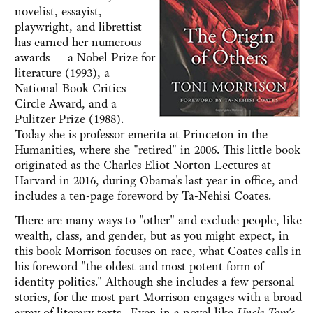
novelist, essayist,
playwright, and librettist
has earned her numerous
awards — a Nobel Prize for
literature (1993), a
National Book Critics
Circle Award, and a
Pulitzer Prize (1988).
Today she is professor emerita at Princeton in the
Humanities, where she "retired" in 2006. This little book
originated as the Charles Eliot Norton Lectures at
Harvard in 2016, during Obama's last year in office, and
includes a ten-page foreword by Ta-Nehisi Coates.
There are many ways to "other" and exclude people, like
wealth, class, and gender, but as you might expect, in
this book Morrison focuses on race, what Coates calls in
his foreword "the oldest and most potent form of
identity politics." Although she includes a few personal
stories, for the most part Morrison engages with a broad
array of literary texts. Even in a novel like
Uncle Tom's