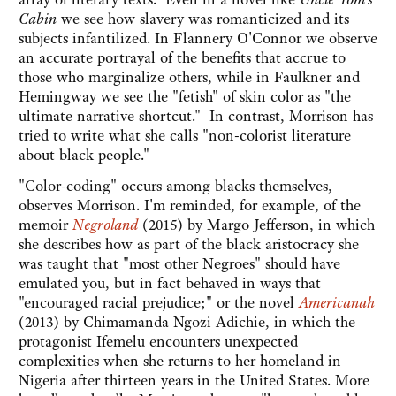
Cabin
we see how slavery was romanticized and its
subjects infantilized. In Flannery O'Connor we observe
an accurate portrayal of the benefits that accrue to
those who marginalize others, while in Faulkner and
Hemingway we see the "fetish" of skin color as "the
ultimate narrative shortcut." In contrast, Morrison has
tried to write what she calls "non-colorist literature
about black people."
"Color-coding" occurs among blacks themselves,
observes Morrison. I'm reminded, for example, of the
memoir
Negroland
(2015) by Margo Jefferson
, in which
she describes how as part of the black aristocracy she
was taught that "most other Negroes" should have
emulated you, but in fact behaved in ways that
"encouraged racial prejudice;" or the novel
Americanah
(2013) by Chimamanda Ngozi Adichie, in which the
protagonist Ifemelu encounters unexpected
complexities when she returns to her homeland in
Nigeria after thirteen years in the United States. More