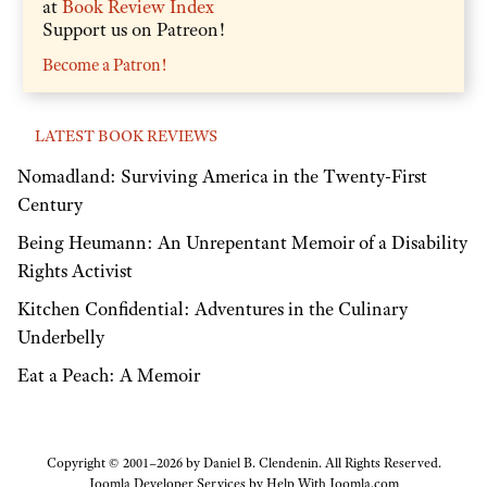
at
Book Review Index
Support us on Patreon!
Become a Patron!
LATEST BOOK REVIEWS
Nomadland: Surviving America in the Twenty-First
Century
Being Heumann: An Unrepentant Memoir of a Disability
Rights Activist
Kitchen Confidential: Adventures in the Culinary
Underbelly
Eat a Peach: A Memoir
Copyright © 2001–2026 by Daniel B. Clendenin. All Rights Reserved.
Joomla Developer Services by
Help With Joomla.com