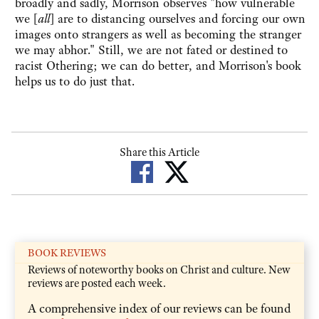
broadly and sadly, Morrison observes "how vulnerable
we [
all
] are to distancing ourselves and forcing our own
images onto strangers as well as becoming the stranger
we may abhor." Still, we are not fated or destined to
racist Othering; we can do better, and Morrison's book
helps us to do just that.
Share this Article
BOOK REVIEWS
Reviews of noteworthy books on Christ and culture. New
reviews are posted each week.
A comprehensive index of our reviews can be found