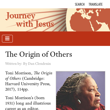
SEARCH
TRANSLATE
Journey
with Jesus
The Origin of Others
Written by:
By Dan Clendenin
Toni Morrison,
The Origin
of Others
(Cambridge:
Harvard University Press,
2017), 114pp.
Toni Morrison's (born
1931) long and illustrious
career as an editor,