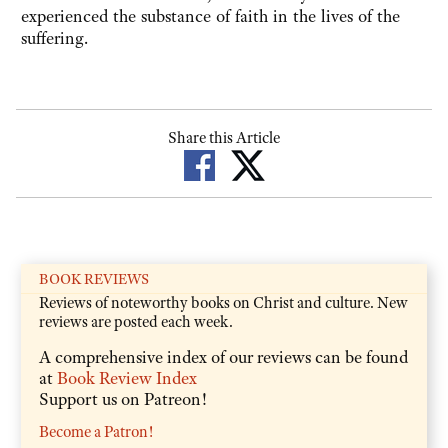
experienced the substance of faith in the lives of the
suffering.
Share this Article
BOOK REVIEWS
Reviews of noteworthy books on Christ and culture. New
reviews are posted each week.
A comprehensive index of our reviews can be found
at
Book Review Index
Support us on Patreon!
Become a Patron!