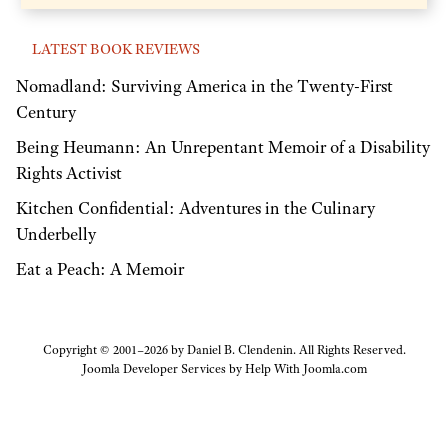
LATEST BOOK REVIEWS
Nomadland: Surviving America in the Twenty-First
Century
Being Heumann: An Unrepentant Memoir of a Disability
Rights Activist
Kitchen Confidential: Adventures in the Culinary
Underbelly
Eat a Peach: A Memoir
Copyright © 2001–2026 by Daniel B. Clendenin. All Rights Reserved.
Joomla Developer Services by
Help With Joomla.com