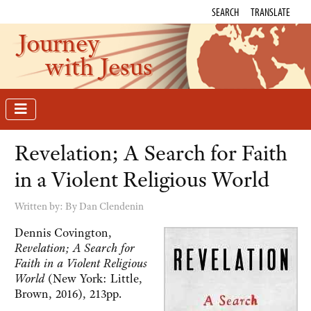
SEARCH
TRANSLATE
Journey
with Jesus
Revelation; A Search for Faith
in a Violent Religious World
Written by:
By Dan Clendenin
Dennis Covington,
Revelation; A Search for
Faith in a Violent Religious
World
(New York: Little,
Brown, 2016), 213pp.