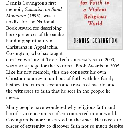
Dennis Covington's first
memoir,
Salvation on Sand
Mountain
(1995), was a
finalist for the National
Book Award for describing
his experiences of the snake-
handling spirituality of
Christians in Appalachia.
Covington, who has taught
creative writing at Texas Tech University since 2003,
was also a judge for the National Book Awards in 2005.
Like his first memoir, this one connects his own
Christian journey in and out of faith with his family
history, the current events and travels of his life, and
the witnesses to faith that he sees in the people he
meets.
Many people have wondered why religious faith and
horrific violence are so often connected in our world.
Covington is more interested in the
how
. He travels to
places of extremity to discover faith not so much despite