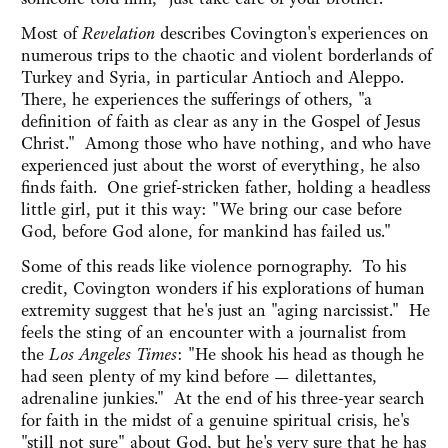
Most of
Revelation
describes Covington's experiences on
numerous trips to the chaotic and violent borderlands of
Turkey and Syria, in particular Antioch and Aleppo.
There, he experiences the sufferings of others, "a
definition of faith as clear as any in the Gospel of Jesus
Christ." Among those who have nothing, and who have
experienced just about the worst of everything, he also
finds faith. One grief-stricken father, holding a headless
little girl, put it this way: "We bring our case before
God, before God alone, for mankind has failed us."
Some of this reads like violence pornography. To his
credit, Covington wonders if his explorations of human
extremity suggest that he's just an "aging narcissist." He
feels the sting of an encounter with a journalist from
the
Los Angeles Times
: "He shook his head as though he
had seen plenty of my kind before — dilettantes,
adrenaline junkies." At the end of his three-year search
for faith in the midst of a genuine spiritual crisis, he's
"still not sure" about God, but he's very sure that he has