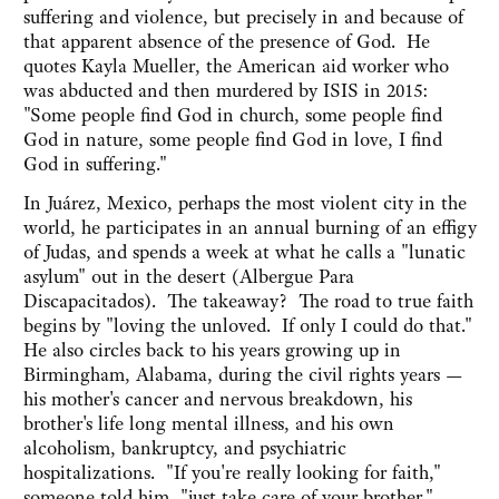
suffering and violence, but precisely in and because of
that apparent absence of the presence of God. He
quotes Kayla Mueller, the American aid worker who
was abducted and then murdered by ISIS in 2015:
"Some people find God in church, some people find
God in nature, some people find God in love, I find
God in suffering."
In Juárez, Mexico, perhaps the most violent city in the
world, he participates in an annual burning of an effigy
of Judas, and spends a week at what he calls a "lunatic
asylum" out in the desert (Albergue Para
Discapacitados). The takeaway? The road to true faith
begins by "loving the unloved. If only I could do that."
He also circles back to his years growing up in
Birmingham, Alabama, during the civil rights years —
his mother's cancer and nervous breakdown, his
brother's life long mental illness, and his own
alcoholism, bankruptcy, and psychiatric
hospitalizations. "If you're really looking for faith,"
someone told him, "just take care of your brother."