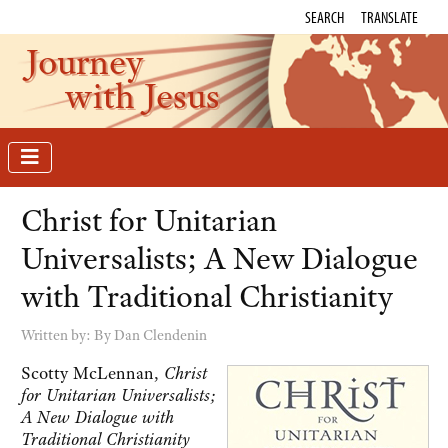
SEARCH
TRANSLATE
Journey
with Jesus
Christ for Unitarian
Universalists; A New Dialogue
with Traditional Christianity
Written by:
By Dan Clendenin
Scotty McLennan,
Christ
for Unitarian Universalists;
A New Dialogue with
Traditional Christianity