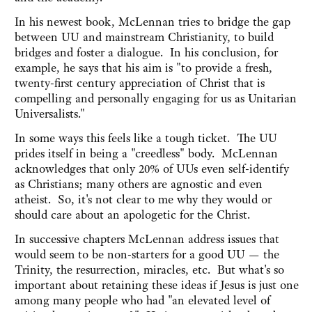
In his newest book, McLennan tries to bridge the gap
between UU and mainstream Christianity, to build
bridges and foster a dialogue. In his conclusion, for
example, he says that his aim is "to provide a fresh,
twenty-first century appreciation of Christ that is
compelling and personally engaging for us as Unitarian
Universalists."
In some ways this feels like a tough ticket. The UU
prides itself in being a "creedless" body. McLennan
acknowledges that only 20% of UUs even self-identify
as Christians; many others are agnostic and even
atheist. So, it's not clear to me why they would or
should care about an apologetic for the Christ.
In successive chapters McLennan address issues that
would seem to be non-starters for a good UU — the
Trinity, the resurrection, miracles, etc. But what's so
important about retaining these ideas if Jesus is just one
among many people who had "an elevated level of