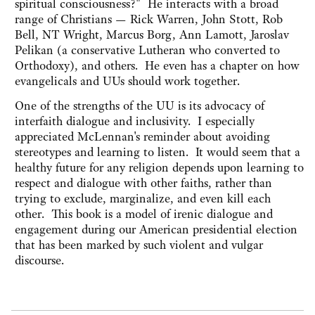
spiritual consciousness?"
He interacts with a broad
range of Christians — Rick Warren, John Stott, Rob
Bell, NT Wright, Marcus Borg, Ann Lamott, Jaroslav
Pelikan (a conservative Lutheran who converted to
Orthodoxy), and others. He even has a chapter on how
evangelicals and UUs should work together.
One of the strengths of the UU is its advocacy of
interfaith dialogue and inclusivity. I especially
appreciated McLennan's reminder about avoiding
stereotypes and learning to listen. It would seem that a
healthy future for any religion depends upon learning to
respect and dialogue with other faiths, rather than
trying to exclude, marginalize, and even kill each
other. This book is a model of irenic dialogue and
engagement during our American presidential election
that has been marked by such violent and vulgar
discourse.