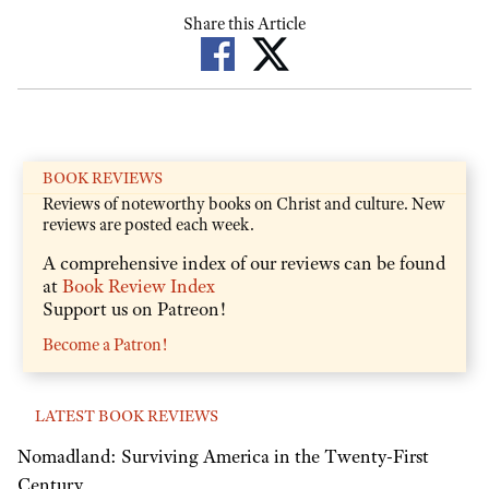
Share this Article
BOOK REVIEWS
Reviews of noteworthy books on Christ and culture. New
reviews are posted each week.
A comprehensive index of our reviews can be found
at
Book Review Index
Support us on Patreon!
Become a Patron!
LATEST BOOK REVIEWS
Nomadland: Surviving America in the Twenty-First
Century