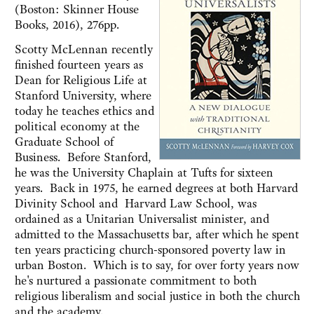
(Boston: Skinner House
Books, 2016), 276pp.
Scotty McLennan recently
finished fourteen years as
Dean for Religious Life at
Stanford University, where
today he teaches ethics and
political economy at the
Graduate School of
Business. Before Stanford,
he was the University Chaplain at Tufts for sixteen
years. Back in 1975, he earned degrees at both Harvard
Divinity School and Harvard Law School, was
ordained as a Unitarian Universalist minister, and
admitted to the Massachusetts bar, after which he spent
ten years practicing church-sponsored poverty law in
urban Boston. Which is to say, for over forty years now
he's nurtured a passionate commitment to both
religious liberalism and social justice in both the church
and the academy.