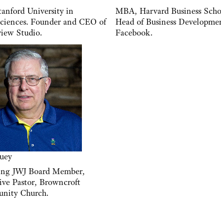
anford University in
MBA, Harvard Business Scho
ciences. Founder and CEO of
Head of Business Developm
iew Studio.
Facebook.
uey
ing JWJ Board Member,
ive Pastor, Browncroft
nity Church.