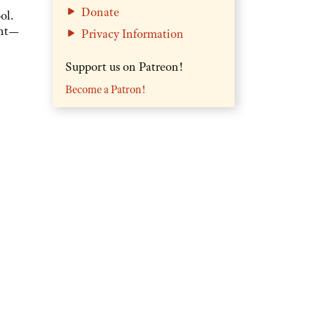
Donate
ol.
ent—
Privacy Information
Support us on Patreon!
Become a Patron!