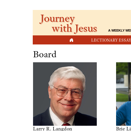
Journey
with Jesus
A WEEKLY WE
HOME
LECTIONARY ESSAY
Board
Larry R. Langdon
Brie L