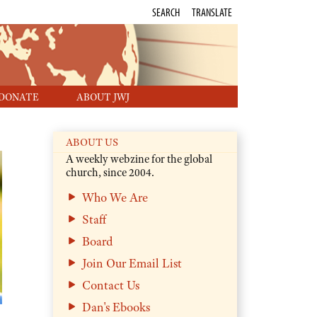
SEARCH
TRANSLATE
DONATE
ABOUT JWJ
ABOUT US
A weekly webzine for the global
church, since 2004.
Who We Are
Staff
Board
Join Our Email List
Contact Us
Dan's Ebooks