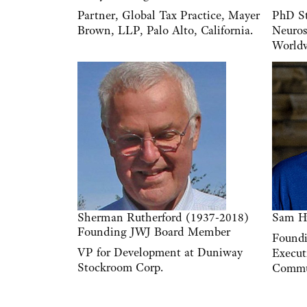
Partner, Global Tax Practice, Mayer
PhD St
Brown, LLP, Palo Alto, California.
Neuros
Worldv
Sherman Rutherford (1937-2018)
Sam H
Founding JWJ Board Member
Found
VP for Development at Duniway
Execut
Stockroom Corp.
Commu