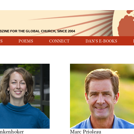
BZINE FOR THE GLOBAL CHURCH, SINCE 2004
S
POEMS
CONNECT
DAN'S E-BOOKS
inkenhoker
Marc Prioleau