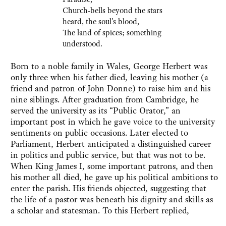
Church-bells beyond the stars
heard, the soul's blood,
The land of spices; something
understood.
Born to a noble family in Wales, George Herbert was
only three when his father died, leaving his mother (a
friend and patron of John Donne) to raise him and his
nine siblings. After graduation from Cambridge, he
served the university as its “Public Orator,” an
important post in which he gave voice to the university
sentiments on public occasions. Later elected to
Parliament, Herbert anticipated a distinguished career
in politics and public service, but that was not to be.
When King James I, some important patrons, and then
his mother all died, he gave up his political ambitions to
enter the parish. His friends objected, suggesting that
the life of a pastor was beneath his dignity and skills as
a scholar and statesman. To this Herbert replied,