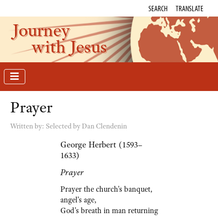
SEARCH
TRANSLATE
Journey
with Jesus
Prayer
Written by:
Selected by Dan Clendenin
George Herbert (1593–
1633)
Prayer
Prayer the church's banquet,
angel's age,
God's breath in man returning