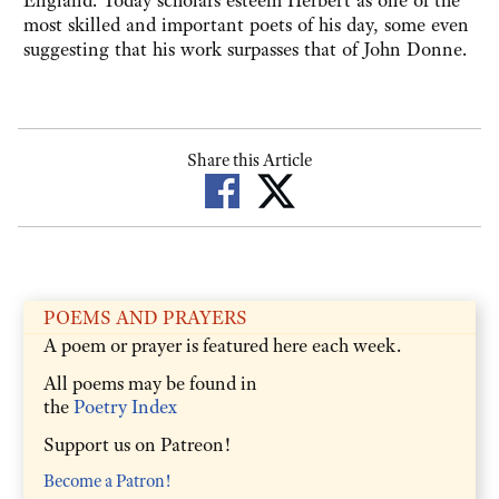
England. Today scholars esteem Herbert as one of the
most skilled and important poets of his day, some even
suggesting that his work surpasses that of John Donne.
Share this Article
POEMS AND PRAYERS
A poem or prayer is featured here each week.
All poems may be found in
the
Poetry Index
Support us on Patreon!
Become a Patron!