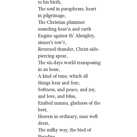
to his birth,
The soul in paraphrase, heart
in pilgrimage,
The Christian plummet
sounding heav'n and earth
Engine against th' Almighty,
sinner's tow'r,
Reversed thunder, Christ-side-
piercing spear,
The six-days world transposing
in an hour,
A kind of tune, which all
things hear and fear;
Softness, and peace, and joy,
and love, and bliss,
Exalted manna, gladness of the
best,
Heaven in ordinary, man well
drest,
The milky way, the bird of
Paradise,