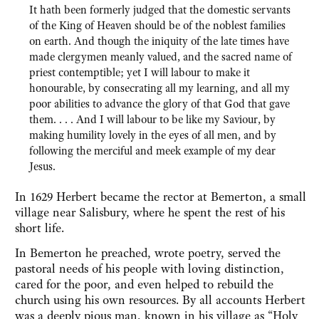
It hath been formerly judged that the domestic servants
of the King of Heaven should be of the noblest families
on earth. And though the iniquity of the late times have
made clergymen meanly valued, and the sacred name of
priest contemptible; yet I will labour to make it
honourable, by consecrating all my learning, and all my
poor abilities to advance the glory of that God that gave
them. . . . And I will labour to be like my Saviour, by
making humility lovely in the eyes of all men, and by
following the merciful and meek example of my dear
Jesus.
In 1629 Herbert became the rector at Bemerton, a small
village near Salisbury, where he spent the rest of his
short life.
In Bemerton he preached, wrote poetry, served the
pastoral needs of his people with loving distinction,
cared for the poor, and even helped to rebuild the
church using his own resources. By all accounts Herbert
was a deeply pious man, known in his village as “Holy