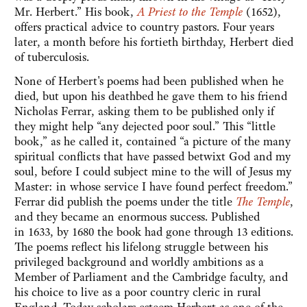
Mr. Herbert.” His book,
A Priest to the Temple
(1652),
offers practical advice to country pastors. Four years
later, a month before his fortieth birthday, Herbert died
of tuberculosis.
None of Herbert's poems had been published when he
died, but upon his deathbed he gave them to his friend
Nicholas Ferrar, asking them to be published only if
they might help “any dejected poor soul.” This “little
book,” as he called it, contained “a picture of the many
spiritual conflicts that have passed betwixt God and my
soul, before I could subject mine to the will of Jesus my
Master: in whose service I have found perfect freedom.”
Ferrar did publish the poems under the title
The Temple
,
and they became an enormous success. Published
in 1633, by 1680 the book had gone through 13 editions.
The poems reflect his lifelong struggle between his
privileged background and worldly ambitions as a
Member of Parliament and the Cambridge faculty, and
his choice to live as a poor country cleric in rural