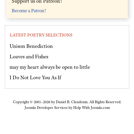
Support us on Patreon!
Become a Patron!
LATEST POETRY SELECTIONS
Unison Benediction
Loaves and Fishes
may my heart always be open to little
I Do Not Love You As If
Copyright © 2001–2026 by Daniel B. Clendenin. All Rights Reserved.
Joomla Developer Services by
Help With Joomla.com