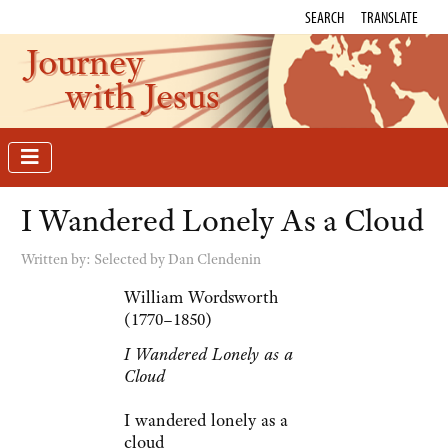
SEARCH
TRANSLATE
Journey
with Jesus
I Wandered Lonely As a Cloud
Written by:
Selected by Dan Clendenin
William Wordsworth
(1770–1850)
I Wandered Lonely as a
Cloud
I wandered lonely as a
cloud