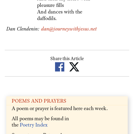
pleasure fills
And dances with the
daffodils.
Dan Clendenin:
dan@journeywithjesus.net
Share this Article
POEMS AND PRAYERS
A poem or prayer is featured here each week.
All poems may be found in
the
Poetry Index