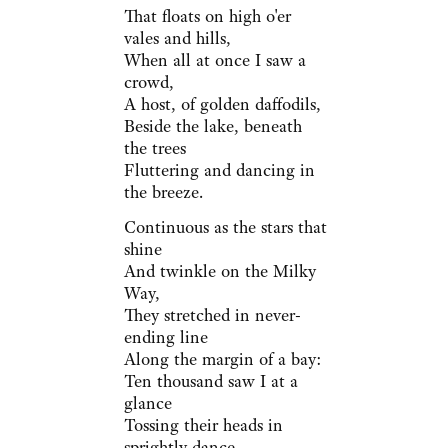
That floats on high o'er
vales and hills,
When all at once I saw a
crowd,
A host, of golden daffodils,
Beside the lake, beneath
the trees
Fluttering and dancing in
the breeze.
Continuous as the stars that
shine
And twinkle on the Milky
Way,
They stretched in never-
ending line
Along the margin of a bay:
Ten thousand saw I at a
glance
Tossing their heads in
sprightly dance.