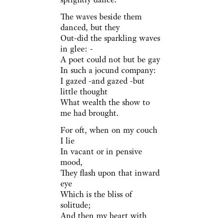
The waves beside them
danced, but they
Out-did the sparkling waves
in glee: -
A poet could not but be gay
In such a jocund company:
I gazed -and gazed -but
little thought
What wealth the show to
me had brought.
For oft, when on my couch
I lie
In vacant or in pensive
mood,
They flash upon that inward
eye
Which is the bliss of
solitude;
And then my heart with