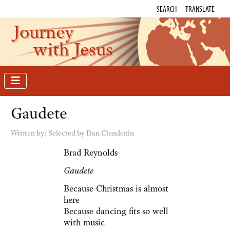
SEARCH
TRANSLATE
Journey
with Jesus
Gaudete
Written by:
Selected by Dan Clendenin
Brad Reynolds
Gaudete
Because Christmas is almost
here
Because dancing fits so well
with music