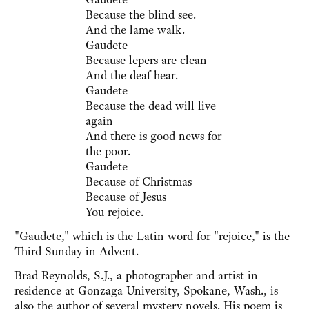
Because the blind see.
And the lame walk.
Gaudete
Because lepers are clean
And the deaf hear.
Gaudete
Because the dead will live
again
And there is good news for
the poor.
Gaudete
Because of Christmas
Because of Jesus
You rejoice.
"Gaudete," which is the Latin word for "rejoice," is the
Third Sunday in Advent.
Brad Reynolds, S.J., a photographer and artist in
residence at Gonzaga University, Spokane, Wash., is
also the author of several mystery novels. His poem is