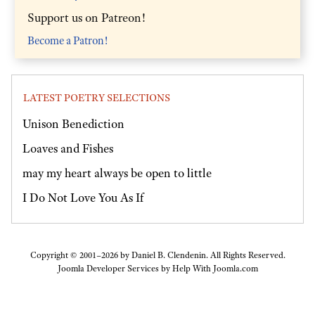
Support us on Patreon!
Become a Patron!
LATEST POETRY SELECTIONS
Unison Benediction
Loaves and Fishes
may my heart always be open to little
I Do Not Love You As If
Copyright © 2001–2026 by Daniel B. Clendenin. All Rights Reserved.
Joomla Developer Services by
Help With Joomla.com