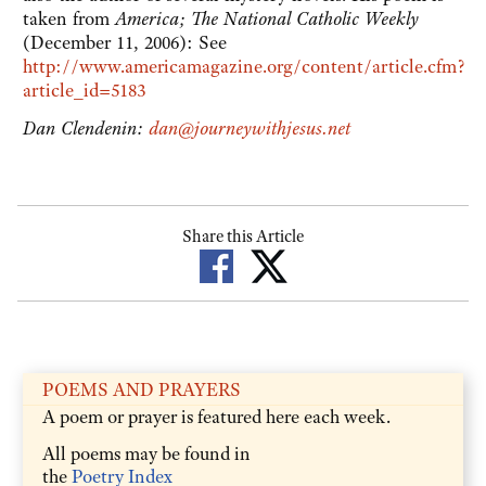
taken from
America; The National Catholic Weekly
(December 11, 2006): See
http://www.americamagazine.org/content/article.cfm?
article_id=5183
Dan Clendenin:
dan@journeywithjesus.net
Share this Article
POEMS AND PRAYERS
A poem or prayer is featured here each week.
All poems may be found in
the
Poetry Index