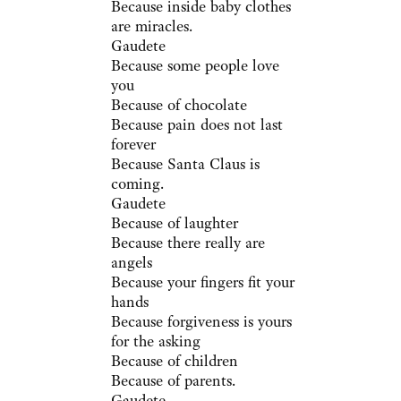
Because inside baby clothes
are miracles.
Gaudete
Because some people love
you
Because of chocolate
Because pain does not last
forever
Because Santa Claus is
coming.
Gaudete
Because of laughter
Because there really are
angels
Because your fingers fit your
hands
Because forgiveness is yours
for the asking
Because of children
Because of parents.
Gaudete