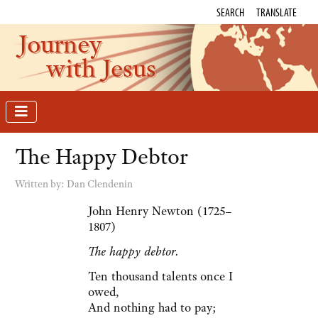
SEARCH
TRANSLATE
Journey
with Jesus
The Happy Debtor
Written by:
Dan Clendenin
John Henry Newton (1725–
1807)
The happy debtor.
Ten thousand talents once I
owed,
And nothing had to pay;