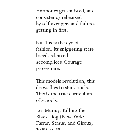
Hormones get enlisted, and
consistency rehearsed
by self-avengers and failures
getting in first,
but this is the eye of
fashion. Its sniggering stare
breeds silenced
accomplices. Courage
proves rare.
This models revolution, this
draws flies to stark pools.
This is the true curriculum
of schools.
Les Murray, Killing the
Black Dog (New York:
Farrar, Straus, and Giroux,
2009), p. 50.