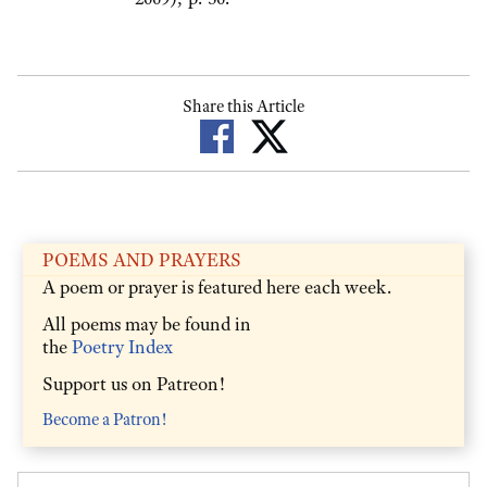
Share this Article
POEMS AND PRAYERS
A poem or prayer is featured here each week.
All poems may be found in
the
Poetry Index
Support us on Patreon!
Become a Patron!