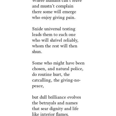
Where humans can’t leave
and mustn’t complain
there some will emerge
who enjoy giving pain.
Snide universal testing
leads them to each one
who will shrivel reliably,
whom the rest will then
shun.
Some who might have been
chosen, and natural police,
do routine hurt, the
catcalling, the giving-no-
peace,
but dull brilliance evolves
the betrayals and names
that sear dignity and life
like interior flames.