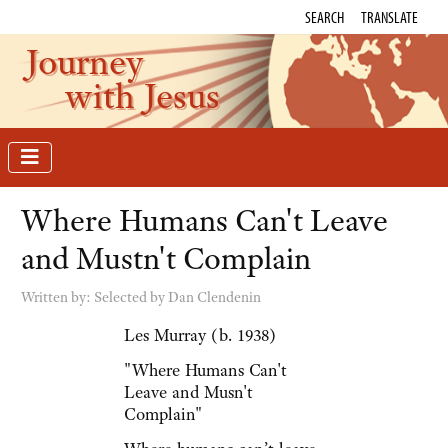
SEARCH
TRANSLATE
Journey
with Jesus
Where Humans Can't Leave
and Mustn't Complain
Written by:
Selected by Dan Clendenin
Les Murray (b. 1938)
"Where Humans Can't
Leave and Musn't
Complain"