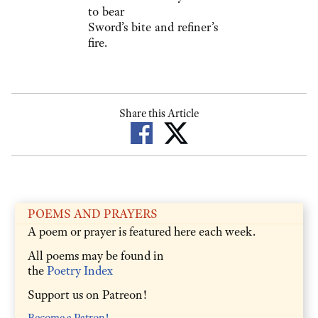
to bear
Sword’s bite and refiner’s
fire.
Share this Article
POEMS AND PRAYERS
A poem or prayer is featured here each week.
All poems may be found in
the
Poetry Index
Support us on Patreon!
Become a Patron!