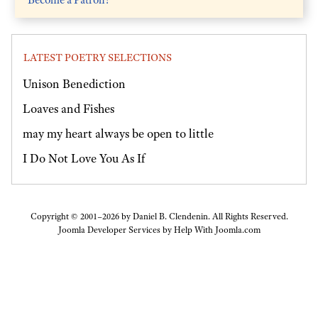
LATEST POETRY SELECTIONS
Unison Benediction
Loaves and Fishes
may my heart always be open to little
I Do Not Love You As If
Copyright © 2001–2026 by Daniel B. Clendenin. All Rights Reserved.
Joomla Developer Services by
Help With Joomla.com