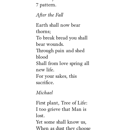
7 pattern.
After the Fall
Earth shall now bear
thorns;
To break bread you shall
bear wounds.
Through pain and shed
blood
Shall from love spring all
new life.
For your sakes, this
sacrifice.
Michael
First plant, Tree of Life:
I too grieve that Man is
lost.
Yet some shall know us,
When as dust they choose