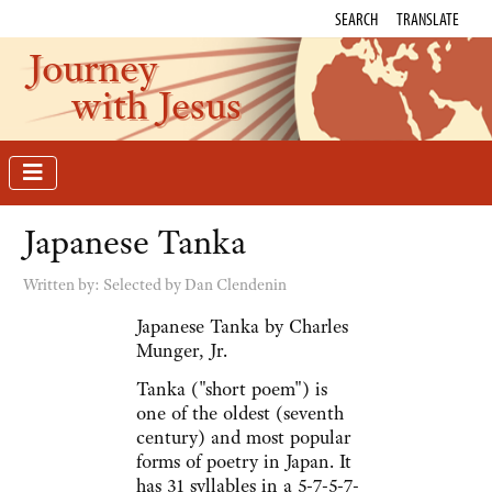
SEARCH
TRANSLATE
Journey
with Jesus
Japanese Tanka
Written by:
Selected by Dan Clendenin
Japanese Tanka by Charles
Munger, Jr.
Tanka ("short poem") is
one of the oldest (seventh
century) and most popular
forms of poetry in Japan. It
has 31 syllables in a 5-7-5-7-