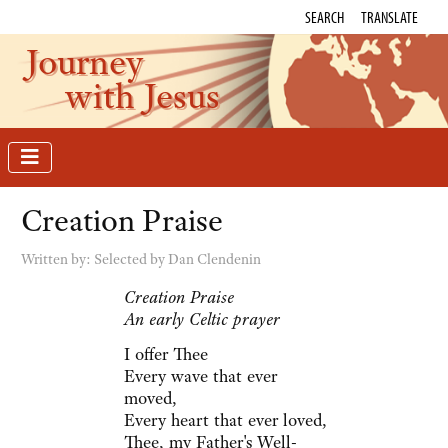
SEARCH
TRANSLATE
Journey
with Jesus
Creation Praise
Written by:
Selected by Dan Clendenin
Creation Praise
An early Celtic prayer
I offer Thee
Every wave that ever
moved,
Every heart that ever loved,
Thee, my Father's Well-