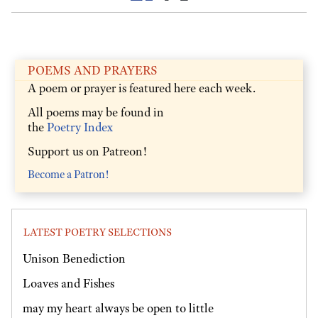
POEMS AND PRAYERS
A poem or prayer is featured here each week.
All poems may be found in
the
Poetry Index
Support us on Patreon!
Become a Patron!
LATEST POETRY SELECTIONS
Unison Benediction
Loaves and Fishes
may my heart always be open to little