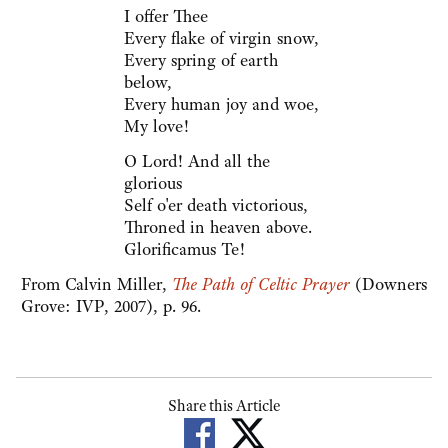
I offer Thee
Every flake of virgin snow,
Every spring of earth
below,
Every human joy and woe,
My love!
O Lord! And all the
glorious
Self o'er death victorious,
Throned in heaven above.
Glorificamus Te!
From Calvin Miller,
The Path of Celtic Prayer
(Downers
Grove: IVP, 2007), p. 96.
Share this Article