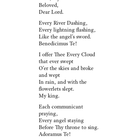
Beloved,
Dear Lord.
Every River Dashing,
Every lightning flashing,
Like the angel's sword.
Benedicimus Te!
I offer Thee Every Cloud
that ever swept
O'er the skies and broke
and wept
In rain, and with the
flowerlets slept.
My king.
Each communicant
praying,
Every angel staying
Before Thy throne to sing.
Adoramus Te!