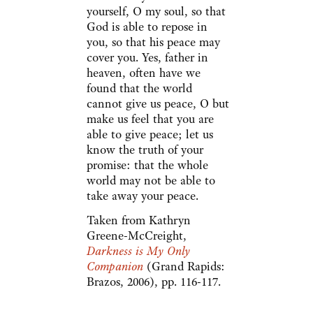
yourself, O my soul, so that
God is able to repose in
you, so that his peace may
cover you. Yes, father in
heaven, often have we
found that the world
cannot give us peace, O but
make us feel that you are
able to give peace; let us
know the truth of your
promise: that the whole
world may not be able to
take away your peace.
Taken from Kathryn
Greene-McCreight,
Darkness is My Only
Companion
(Grand Rapids:
Brazos, 2006), pp. 116-117.