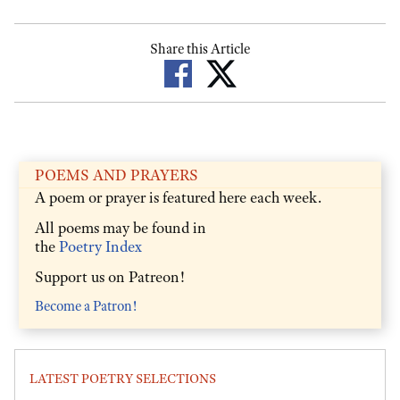
Share this Article
POEMS AND PRAYERS
A poem or prayer is featured here each week.
All poems may be found in
the
Poetry Index
Support us on Patreon!
Become a Patron!
LATEST POETRY SELECTIONS