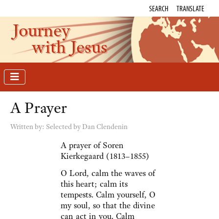
SEARCH
TRANSLATE
Journey
with Jesus
A Prayer
Written by:
Selected by Dan Clendenin
A prayer of Soren
Kierkegaard (1813–1855)
O Lord, calm the waves of
this heart; calm its
tempests. Calm yourself, O
my soul, so that the divine
can act in you. Calm