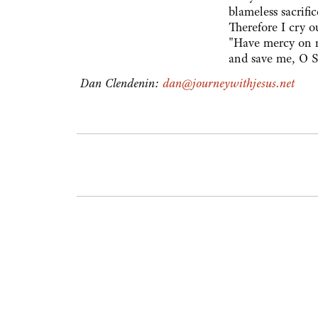
blameless sacrific
Therefore I cry o
"Have mercy on 
and save me, O S
Dan Clendenin:
dan@journeywithjesus.net