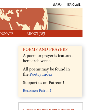
SEARCH
TRANSLATE
DONATE
ABOUT JWJ
POEMS AND PRAYERS
A poem or prayer is featured
here each week.
All poems may be found in
the
Poetry Index
Support us on Patreon!
Become a Patron!