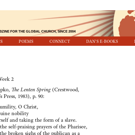
BZINE FOR THE GLOBAL CHURCH, SINCE 2004
S
POEMS
CONNECT
DAN'S E-BOOKS
Week 2
opko,
The Lenten Spring
(Crestwood,
s Press, 1983), p. 90:
umility, O Christ,
uine nobility
elf and taking the form of a slave.
the self-praising prayers of the Pharisee,
the broken sighs of the publican as a