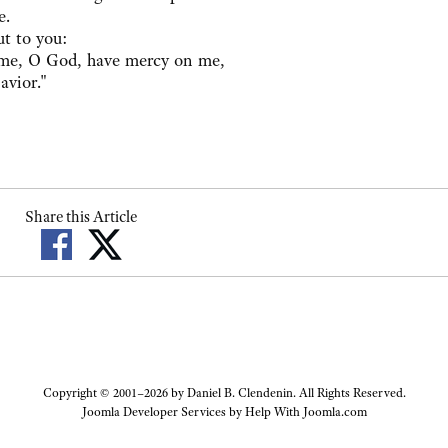
e.
ut to you:
me, O God, have mercy on me,
avior."
Share this Article
Copyright © 2001–2026 by Daniel B. Clendenin. All Rights Reserved.
Joomla Developer Services by
Help With Joomla.com