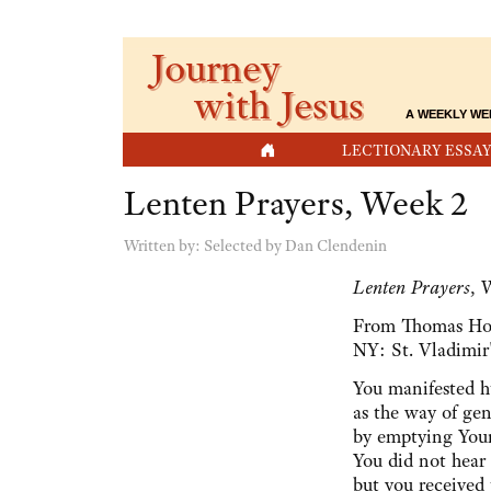
Journey
with Jesus
A WEEKLY WE
HOME
LECTIONARY ESSAY
Lenten Prayers, Week 2
Written by:
Selected by Dan Clendenin
Lenten Prayers
, 
From Thomas H
NY: St. Vladimir'
You manifested h
as the way of gen
by emptying Yours
You did not hear 
but you received 