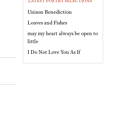
LATEST POETRY SELECTIONS
Unison Benediction
Loaves and Fishes
may my heart always be open to
little
I Do Not Love You As If