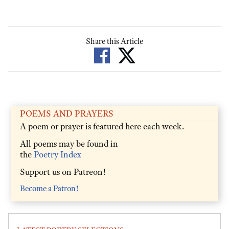
Share this Article
POEMS AND PRAYERS
A poem or prayer is featured here each week.
All poems may be found in
the
Poetry Index
Support us on Patreon!
Become a Patron!