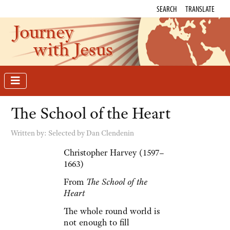
SEARCH
TRANSLATE
Journey
with Jesus
The School of the Heart
Written by:
Selected by Dan Clendenin
Christopher Harvey (1597–
1663)
From
The School of the
Heart
The whole round world is
not enough to fill