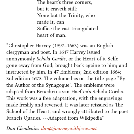
The heart's three corners,
but it craveth still;
None but the Trinity, who
made it, can
Suffice the vast triangulated
heart of man.
"Christopher Harvey (1597–1663) was an English
clergyman and poet. In 1647 Harvey issued
anonymously
Schola Cordis
, or the Heart of it Selfe
gone away from God; brought back againe to him; and
instructed by him. In 47 Emblems; 2nd edition 1664;
3rd edition 1675. The volume has on the title-page "By
the Author of the Synagogue". The emblems were
adapted from Benedictus van Haeften's Schola Cordis.
This work was a free adaptation, with the engravings
made freshly and reversed. It was later reissued as The
School of the Heart, and wrongly attributed to the poet
Francis Quarles. ---Adapted from Wikipedia"
Dan Clendenin:
dan@journeywithjesus.net