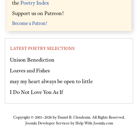
the
Poetry Index
Support us on Patreon!
Become a Patron!
LATEST POETRY SELECTIONS
Unison Benediction
Loaves and Fishes
may my heart always be open to little
I Do Not Love You As If
Copyright © 2001–2026 by Daniel B. Clendenin. All Rights Reserved.
Joomla Developer Services by
Help With Joomla.com