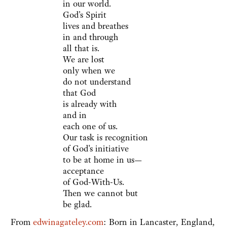
in our world.
God's Spirit
lives and breathes
in and through
all that is.
We are lost
only when we
do not understand
that God
is already with
and in
each one of us.
Our task is recognition
of God's initiative
to be at home in us—
acceptance
of God-With-Us.
Then we cannot but
be glad.
From
edwinagateley.com
: Born in Lancaster, England,