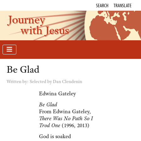
SEARCH
TRANSLATE
Journey
with Jesus
Be Glad
Written by:
Selected by Dan Clendenin
Edwina Gateley
Be Glad
From Edwina Gateley,
There Was No Path So I
Trod One
(1996, 2013)
God is soaked