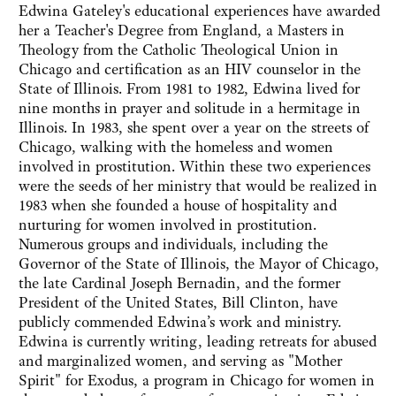
Edwina Gateley's educational experiences have awarded
her a Teacher's Degree from England, a Masters in
Theology from the Catholic Theological Union in
Chicago and certification as an HIV counselor in the
State of Illinois. From 1981 to 1982, Edwina lived for
nine months in prayer and solitude in a hermitage in
Illinois. In 1983, she spent over a year on the streets of
Chicago, walking with the homeless and women
involved in prostitution. Within these two experiences
were the seeds of her ministry that would be realized in
1983 when she founded a house of hospitality and
nurturing for women involved in prostitution.
Numerous groups and individuals, including the
Governor of the State of Illinois, the Mayor of Chicago,
the late Cardinal Joseph Bernadin, and the former
President of the United States, Bill Clinton, have
publicly commended Edwina’s work and ministry.
Edwina is currently writing, leading retreats for abused
and marginalized women, and serving as "Mother
Spirit" for Exodus, a program in Chicago for women in