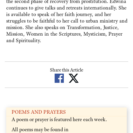
the second phase of recovery from prostitution. Edwina
continues to give talks and retreats internationally. She
is available to speak of her faith journey, and her
struggles to be faithful to her call to urban ministry and
mission. She also speaks on Transformation, Justice,
Mission, Women in the Scriptures, Mysticism, Prayer
and Spirituality.
Share this Article
POEMS AND PRAYERS
A poem or prayer is featured here each week.
All poems may be found in