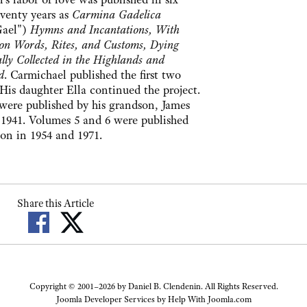
eventy years as
Carmina Gadelica
Gael")
Hymns and Incantations, With
s on Words, Rites, and Customs, Dying
lly Collected in the Highlands and
d
. Carmichael published the first two
His daughter Ella continued the project.
were published by his grandson, James
1941. Volumes 5 and 6 were published
n in 1954 and 1971.
Share this Article
Copyright © 2001–2026 by Daniel B. Clendenin. All Rights Reserved.
Joomla Developer Services by
Help With Joomla.com