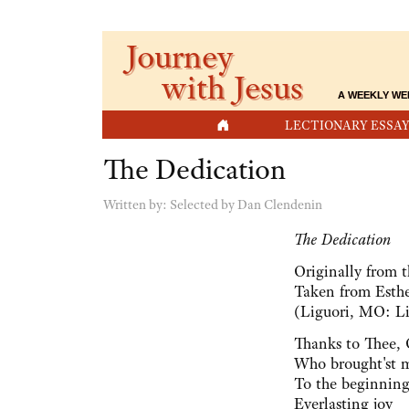
Journey
with Jesus
A WEEKLY WE
HOME
LECTIONARY ESSAY
The Dedication
Written by:
Selected by Dan Clendenin
The Dedication
Originally from 
Taken from Esthe
(Liguori, MO: Li
Thanks to Thee,
Who brought'st m
To the beginning
Everlasting joy