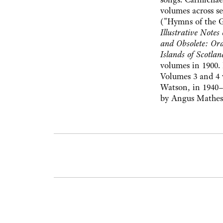
volumes across s
("Hymns of the 
Illustrative Note
and Obsolete: Ora
Islands of Scotlan
volumes in 1900. 
Volumes 3 and 4 
Watson, in 1940–
by Angus Matheso