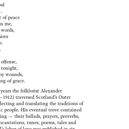
oul
.
t of peace
on me,
 words,
ires
e.
,
offense,
 tonight,
Thy wounds,
ng of grace.
years the folklorist Alexander
–1912) traversed Scotland's Outer
llecting and translating the traditions of
ic people. His eventual trove contained
hing — their ballads, prayers, proverbs,
ncantations, runes, poems, tales and
's labor of love was published in six