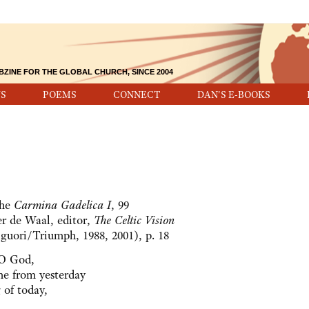
BZINE FOR THE GLOBAL CHURCH, SINCE 2004
S
POEMS
CONNECT
DAN'S E-BOOKS
the
Carmina Gadelica I
, 99
r de Waal, editor,
The Celtic Vision
guori/Triumph, 1988, 2001), p. 18
 O God,
e from yesterday
 of today,