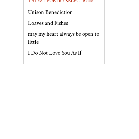
LATEST POETRY SELECTIONS
Unison Benediction
Loaves and Fishes
may my heart always be open to
little
I Do Not Love You As If