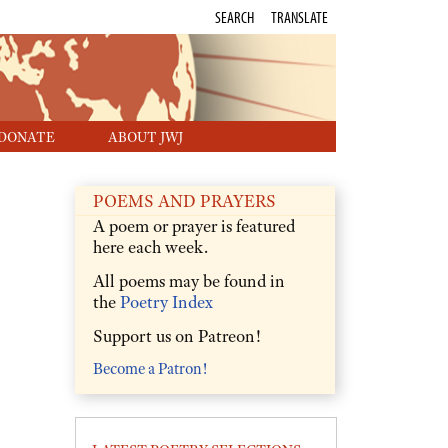
SEARCH
TRANSLATE
DONATE
ABOUT JWJ
POEMS AND PRAYERS
A poem or prayer is featured
here each week.
All poems may be found in
the
Poetry Index
Support us on Patreon!
Become a Patron!