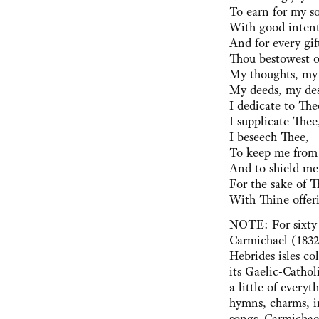
To earn for my s
With good intent
And for every gif
Thou bestowest 
My thoughts, my
My deeds, my des
I dedicate to The
I supplicate Thee
I beseech Thee,
To keep me from 
And to shield me
For the sake of 
With Thine offeri
NOTE: For sixty 
Carmichael (1832
Hebrides isles co
its Gaelic-Cathol
a little of everyt
hymns, charms, i
songs. Carmichael