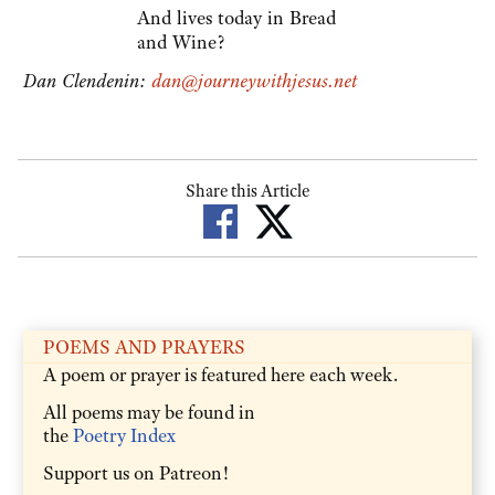
And lives today in Bread
and Wine?
Dan Clendenin:
dan@journeywithjesus.net
Share this Article
POEMS AND PRAYERS
A poem or prayer is featured here each week.
All poems may be found in
the
Poetry Index
Support us on Patreon!