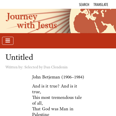
SEARCH
TRANSLATE
Journey
with Jesus
Untitled
Written by:
Selected by Dan Clendenin
John Betjeman (1906–1984)
And is it true? And is it
true,
This most tremendous tale
of all,
That God was Man in
Palestine