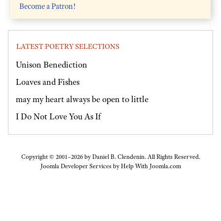
Become a Patron!
LATEST POETRY SELECTIONS
Unison Benediction
Loaves and Fishes
may my heart always be open to little
I Do Not Love You As If
Copyright © 2001–2026 by Daniel B. Clendenin. All Rights Reserved.
Joomla Developer Services by
Help With Joomla.com