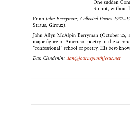
One sudden Comi
So not, without 
From
John Berryman; Collected Poems 1937–1
Straus, Giroux).
John Allyn McAlpin Berryman (October 25, 19
major figure in American poetry in the second 
"confessional" school of poetry. His best-kno
Dan Clendenin:
dan@journeywithjesus.net