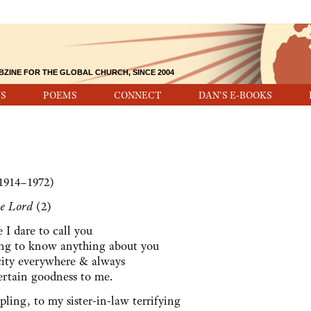
BZINE FOR THE GLOBAL CHURCH, SINCE 2004
S
POEMS
CONNECT
DAN'S E-BOOKS
1914–1972)
he Lord
(2)
e I dare to call you
ing to know anything about you
acity everywhere & always
ertain goodness to me.
pling, to my sister-in-law terrifying