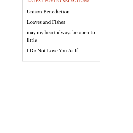
LATEST POETRY SELECTIONS
Unison Benediction
Loaves and Fishes
may my heart always be open to
little
I Do Not Love You As If