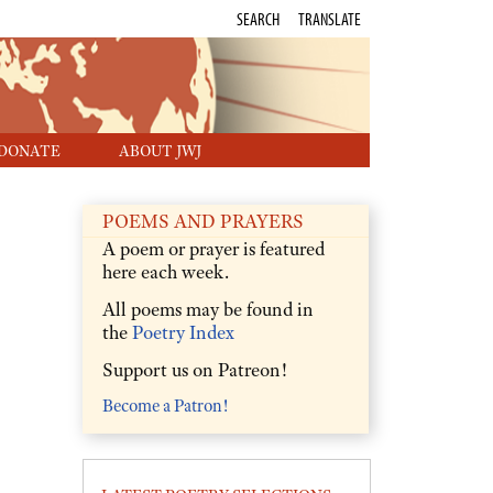
SEARCH
TRANSLATE
DONATE
ABOUT JWJ
POEMS AND PRAYERS
A poem or prayer is featured
here each week.
All poems may be found in
the
Poetry Index
Support us on Patreon!
Become a Patron!