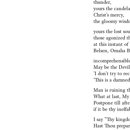
thunder,
yours the candela
Christ's mercy,
the gloomy wisdo
yours the lost sou
those agonized t
at this instant of
Belsen, Omaha 
incomprehensible
May be the Devil a
'I don't try to re
'This is a damned
Man is ruining t
What at last, My
Postpone till aft
if it be thy ineffa
I say "Thy kingd
Hast Thou prepar