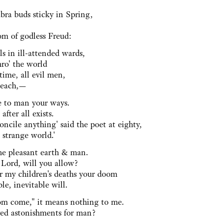
bra buds sticky in Spring,
m of godless Freud:
ls in ill-attended wards,
hro' the world
 time, all evil men,
Beach,—
 to man your ways.
fter all exists.
concile anything' said the poet at eighty,
 strange world.'
he pleasant earth & man.
 Lord, will you allow?
er my children's deaths your doom
ble, inevitable will.
om come," it means nothing to me.
ed astonishments for man?