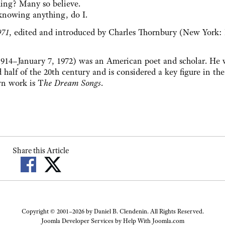
ng? Many so believe.
knowing anything, do I.
971
, edited and introduced by Charles Thornbury (New York: 
14–January 7, 1972) was an American poet and scholar. He 
half of the 20th century and is considered a key figure in the
wn work is T
he Dream Songs
.
Share this Article
Copyright © 2001–2026 by Daniel B. Clendenin. All Rights Reserved.
Joomla Developer Services by
Help With Joomla.com