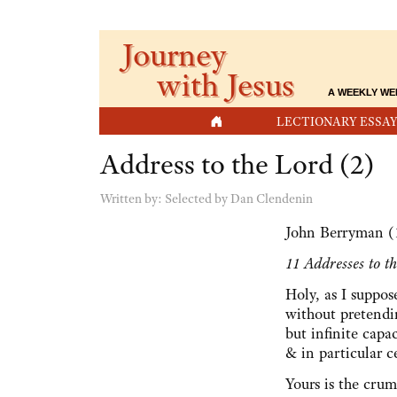
Journey
with Jesus
A WEEKLY WE
HOME
LECTIONARY ESSAY
Address to the Lord (2)
Written by:
Selected by Dan Clendenin
John Berryman (
11 Addresses to t
Holy, as I suppos
without pretend
but infinite cap
& in particular c
Yours is the crum