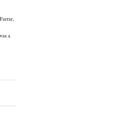
Farrar,
was a