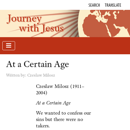
SEARCH
TRANSLATE
Journey
with Jesus
At a Certain Age
Written by:
Czeslaw Milosz
Czeslaw Milosz (1911–
2004)
At a Certain Age
We wanted to confess our
sins but there were no
takers.