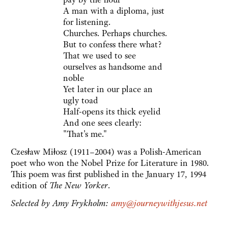
A man with a diploma, just
for listening.
Churches. Perhaps churches.
But to confess there what?
That we used to see
ourselves as handsome and
noble
Yet later in our place an
ugly toad
Half-opens its thick eyelid
And one sees clearly:
"That's me."
Czesław Miłosz (1911–2004) was a Polish-American
poet who won the Nobel Prize for Literature in 1980.
This poem was first published in the January 17, 1994
edition of
The New Yorker
.
Selected by Amy Frykholm:
amy@journeywithjesus.net