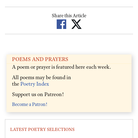
Share this Article
POEMS AND PRAYERS
A poem or prayer is featured here each week.
All poems may be found in
the
Poetry Index
Support us on Patreon!
Become a Patron!
LATEST POETRY SELECTIONS