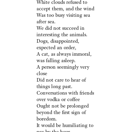
White clouds refused to
accept them, and the wind
Was too busy visiting sea
after sea.
We did not succeed in
interesting the animals.
Dogs, disappointed,
expected an order,
A cat, as always immoral,
was falling asleep.
A person seemingly very
close
Did not care to hear of
things long past.
Conversations with friends
over vodka or coffee
Ought not be prolonged
beyond the first sign of
boredom.
It would be humiliating to
pay by the hour