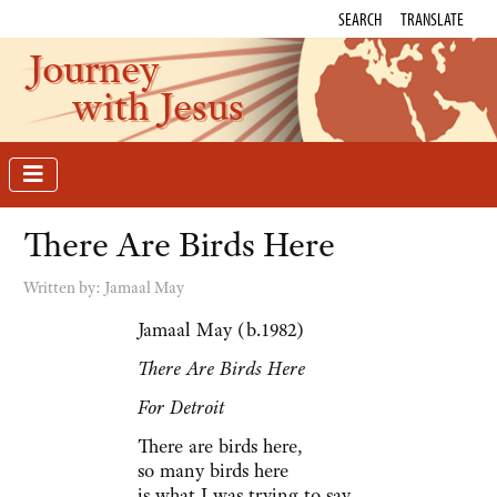
SEARCH
TRANSLATE
Journey
with Jesus
There Are Birds Here
Written by:
Jamaal May
Jamaal May (b.1982)
There Are Birds Here
For Detroit
There are birds here,
so many birds here
is what I was trying to say