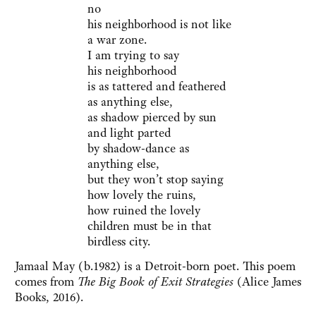
no
his neighborhood is not like
a war zone.
I am trying to say
his neighborhood
is as tattered and feathered
as anything else,
as shadow pierced by sun
and light parted
by shadow-dance as
anything else,
but they won’t stop saying
how lovely the ruins,
how ruined the lovely
children must be in that
birdless city.
Jamaal May (b.1982) is a Detroit-born poet. This poem
comes from
The Big Book of Exit Strategies
(Alice James
Books, 2016).