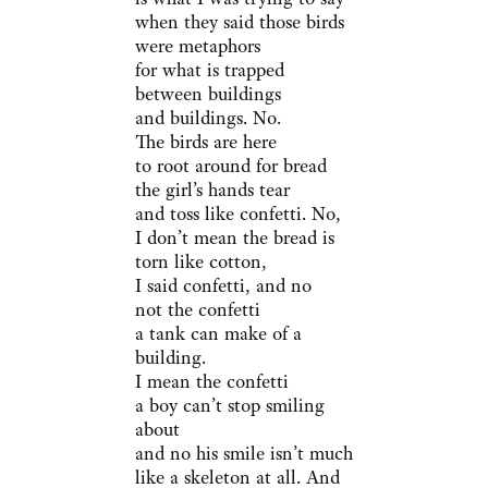
when they said those birds
were metaphors
for what is trapped
between buildings
and buildings. No.
The birds are here
to root around for bread
the girl’s hands tear
and toss like confetti. No,
I don’t mean the bread is
torn like cotton,
I said confetti, and no
not the confetti
a tank can make of a
building.
I mean the confetti
a boy can’t stop smiling
about
and no his smile isn’t much
like a skeleton at all. And