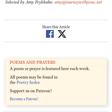
Selected by Amy Frykholm:
amy@journeywithjesus.net
Share this Article
POEMS AND PRAYERS
A poem or prayer is featured here each week.
All poems may be found in
the
Poetry Index
Support us on Patreon!
Become a Patron!