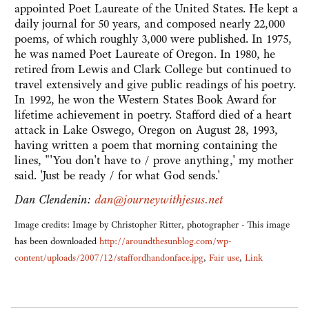
appointed Poet Laureate of the United States. He kept a
daily journal for 50 years, and composed nearly 22,000
poems, of which roughly 3,000 were published. In 1975,
he was named Poet Laureate of Oregon. In 1980, he
retired from Lewis and Clark College but continued to
travel extensively and give public readings of his poetry.
In 1992, he won the Western States Book Award for
lifetime achievement in poetry. Stafford died of a heart
attack in Lake Oswego, Oregon on August 28, 1993,
having written a poem that morning containing the
lines, "'You don't have to / prove anything,' my mother
said. 'Just be ready / for what God sends.'
Dan Clendenin:
dan@journeywithjesus.net
Image credits: Image by Christopher Ritter, photographer - This image
has been downloaded
http://aroundthesunblog.com/wp-
content/uploads/2007/12/staffordhandonface.jpg
,
Fair use
,
Link