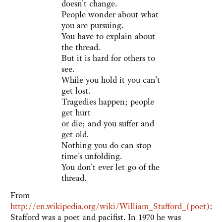
doesn't change.
People wonder about what
you are pursuing.
You have to explain about
the thread.
But it is hard for others to
see.
While you hold it you can't
get lost.
Tragedies happen; people
get hurt
or die; and you suffer and
get old.
Nothing you do can stop
time's unfolding.
You don't ever let go of the
thread.
From
http://en.wikipedia.org/wiki/William_Stafford_(poet)
:
Stafford was a poet and pacifist. In 1970 he was