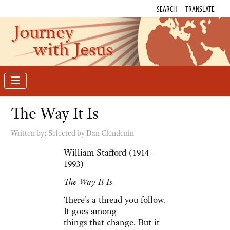
SEARCH
TRANSLATE
Journey
with Jesus
The Way It Is
Written by:
Selected by Dan Clendenin
William Stafford (1914–
1993)
The Way It Is
There's a thread you follow.
It goes among
things that change. But it