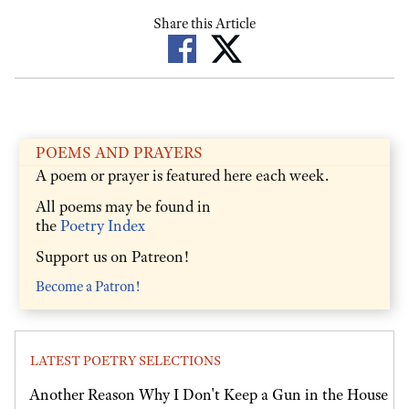
Share this Article
POEMS AND PRAYERS
A poem or prayer is featured here each week.
All poems may be found in
the
Poetry Index
Support us on Patreon!
Become a Patron!
LATEST POETRY SELECTIONS
Another Reason Why I Don't Keep a Gun in the House