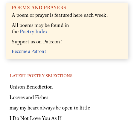
POEMS AND PRAYERS
A poem or prayer is featured here each week.
All poems may be found in
the
Poetry Index
Support us on Patreon!
Become a Patron!
LATEST POETRY SELECTIONS
Unison Benediction
Loaves and Fishes
may my heart always be open to little
I Do Not Love You As If