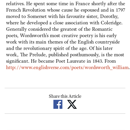
relatives. He spent some time in France shortly after the
French Revolution whose cause he espoused and in 1797
moved to Somerset with his favourite sister, Dorothy,
where he developed a close association with Coleridge.
Generally considered the greatest of the Romantic
poets, Wordsworth's most creative poetry is his early
work with its main themes of the English countryside
and the revolutionary spirit of the age. Of his later
work, The Prelude, published posthumously, is the most
significant. He became Poet Laureate in 1843. From
http://www.englishverse.com/poets/wordsworth_william
.
Share this Article