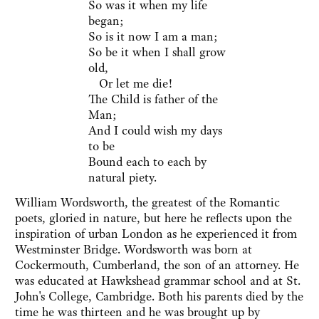
So was it when my life
began;
So is it now I am a man;
So be it when I shall grow
old,
Or let me die!
The Child is father of the
Man;
And I could wish my days
to be
Bound each to each by
natural piety.
William Wordsworth, the greatest of the Romantic
poets, gloried in nature, but here he reflects upon the
inspiration of urban London as he experienced it from
Westminster Bridge. Wordsworth was born at
Cockermouth, Cumberland, the son of an attorney. He
was educated at Hawkshead grammar school and at St.
John's College, Cambridge. Both his parents died by the
time he was thirteen and he was brought up by