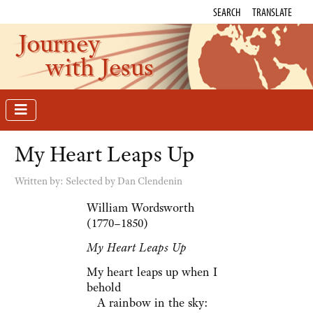
SEARCH
TRANSLATE
Journey
with Jesus
My Heart Leaps Up
Written by:
Selected by Dan Clendenin
William Wordsworth
(1770–1850)
My Heart Leaps Up
My heart leaps up when I
behold
A rainbow in the sky: