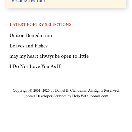
Become a Patron!
LATEST POETRY SELECTIONS
Unison Benediction
Loaves and Fishes
may my heart always be open to little
I Do Not Love You As If
Copyright © 2001–2026 by Daniel B. Clendenin. All Rights Reserved.
Joomla Developer Services by
Help With Joomla.com