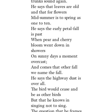
trunks sound again.
He says that leaves are old
and that for flowers
Mid-summer is to spring as
one to ten.
He says the early petal-fall
is past
When pear and cherry
bloom went down in
showers
On sunny days a moment
overcast;
And comes that other fall
we name the fall.
He says the highway dust is
over all.
The bird would cease and
be as other birds
But that he knows in
singing not to sing.
The question that he frames