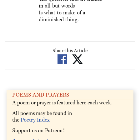
in all but words
Is what to make of a
diminished thing.
Share this Article
POEMS AND PRAYERS
A poem or prayer is featured here each week.
All poems may be found in
the
Poetry Index
Support us on Patreon!