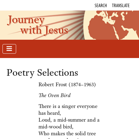
SEARCH
TRANSLATE
Journey
with Jesus
Poetry Selections
Robert Frost (1874–1963)
The Oven Bird
There is a singer everyone
has heard,
Loud, a mid-summer and a
mid-wood bird,
Who makes the solid tree