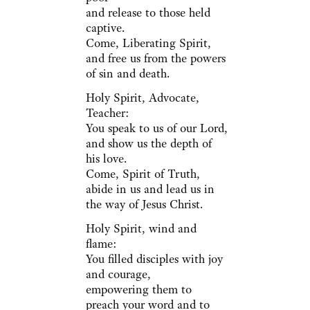
and release to those held
captive.
Come, Liberating Spirit,
and free us from the powers
of sin and death.
Holy Spirit, Advocate,
Teacher:
You speak to us of our Lord,
and show us the depth of
his love.
Come, Spirit of Truth,
abide in us and lead us in
the way of Jesus Christ.
Holy Spirit, wind and
flame:
You filled disciples with joy
and courage,
empowering them to
preach your word and to