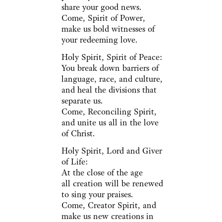
share your good news.
Come, Spirit of Power,
make us bold witnesses of
your redeeming love.
Holy Spirit, Spirit of Peace:
You break down barriers of
language, race, and culture,
and heal the divisions that
separate us.
Come, Reconciling Spirit,
and unite us all in the love
of Christ.
Holy Spirit, Lord and Giver
of Life:
At the close of the age
all creation will be renewed
to sing your praises.
Come, Creator Spirit, and
make us new creations in