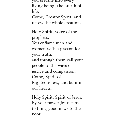
you breathe into every
living being, the breath of
life.
Come, Creator Spirit, and
renew the whole creation.
Holy Spirit, voice of the
prophets:
You enflame men and
women with a passion for
your truth,
and through them call your
people to the ways of
justice and compassion.
Come, Spirit of
Righteousness, and burn in
our hearts.
Holy Spirit, Spirit of Jesus:
By your power Jesus came
to bring good news to the
poor