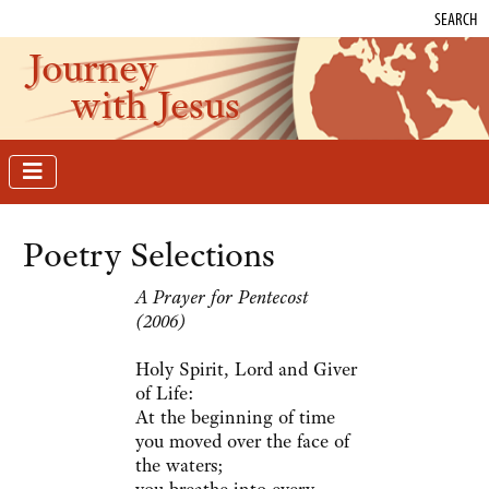
SEARCH
Journey
with Jesus
Poetry Selections
A Prayer for Pentecost
(2006)
Holy Spirit, Lord and Giver
of Life:
At the beginning of time
you moved over the face of
the waters;