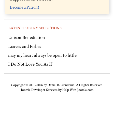
Become a Patron!
LATEST POETRY SELECTIONS
Unison Benediction
Loaves and Fishes
may my heart always be open to little
I Do Not Love You As If
Copyright © 2001–2026 by Daniel B. Clendenin. All Rights Reserved.
Joomla Developer Services by
Help With Joomla.com