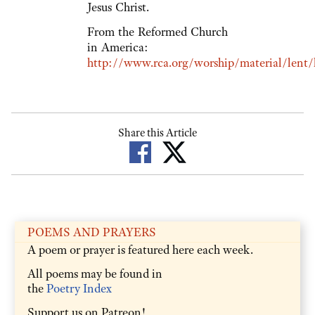
Jesus Christ.
From the Reformed Church
in America:
http://www.rca.org/worship/material/lent/l
Share this Article
POEMS AND PRAYERS
A poem or prayer is featured here each week.
All poems may be found in
the
Poetry Index
Support us on Patreon!