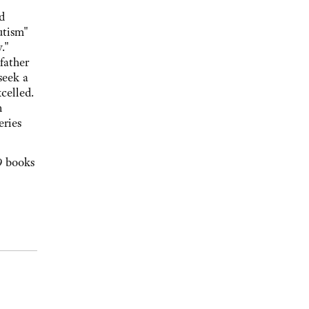
d
utism"
."
father
seek a
celled.
n
eries
9 books