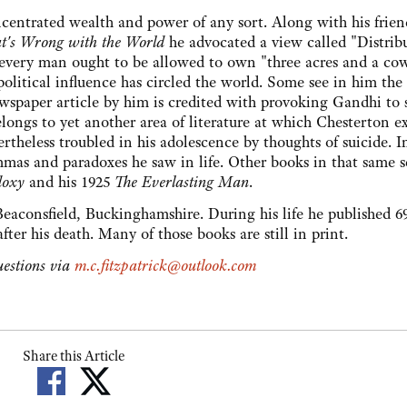
concentrated wealth and power of any sort. Along with his frien
's Wrong with the World
he advocated a view called "Distrib
 every man ought to be allowed to own "three acres and a cow
olitical influence has circled the world. Some see in him the 
wspaper article by him is credited with provoking Gandhi to 
longs to yet another area of literature at which Chesterton ex
theless troubled in his adolescence by thoughts of suicide. I
mmas and paradoxes he saw in life. Other books in that same s
doxy
and his 1925
The Everlasting Man
.
Beaconsfield, Buckinghamshire. During his life he published 6
ter his death. Many of those books are still in print.
estions via
m.c.fitzpatrick@outlook.com
Share this Article