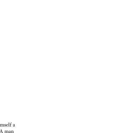
mself a
. A man