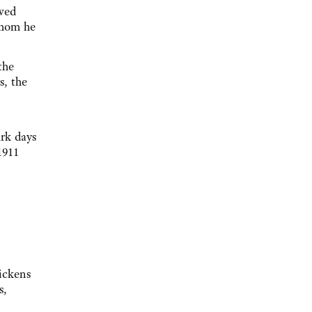
owed
whom he
the
s, the
ark days
1911
Dickens
s,