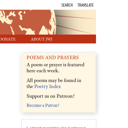
SEARCH
TRANSLATE
DONATE
ABOUT JWJ
POEMS AND PRAYERS
A poem or prayer is featured
here each week.
All poems may be found in
the
Poetry Index
Support us on Patreon!
Become a Patron!