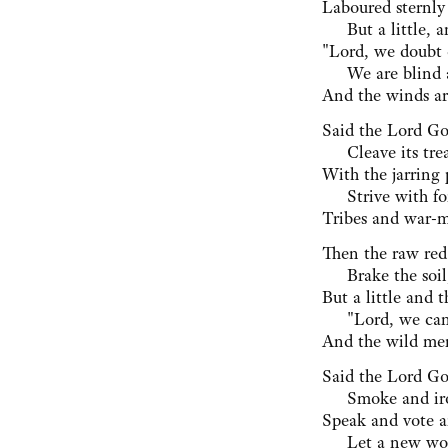
Laboured sternly
⁠ But a little, a
"Lord, we doubt o
⁠ We are blind 
And the winds ar
Said the Lord Go
⁠ Cleave its trea
With the jarring 
⁠ Strive with fo
Tribes and war-me
Then the raw red
⁠ Brake the soil
But a little and t
⁠ "Lord, we can
And the wild men
Said the Lord Go
⁠ Smoke and iro
Speak and vote a
⁠ Let a new wor