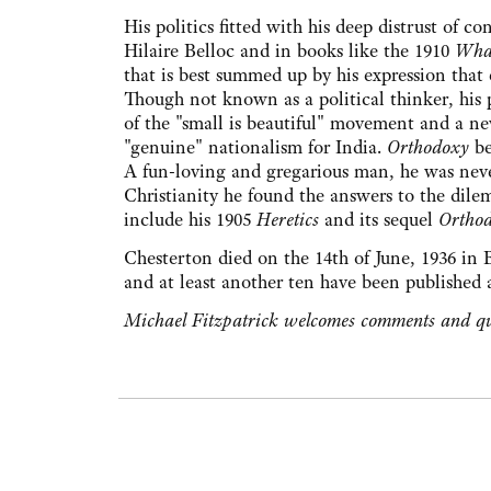
His politics fitted with his deep distrust of 
Hilaire Belloc and in books like the 1910
What
that is best summed up by his expression that
Though not known as a political thinker, his p
of the "small is beautiful" movement and a ne
"genuine" nationalism for India.
Orthodoxy
be
A fun-loving and gregarious man, he was never
Christianity he found the answers to the dile
include his 1905
Heretics
and its sequel
Ortho
Chesterton died on the 14th of June, 1936 in 
and at least another ten have been published af
Michael Fitzpatrick welcomes comments and qu