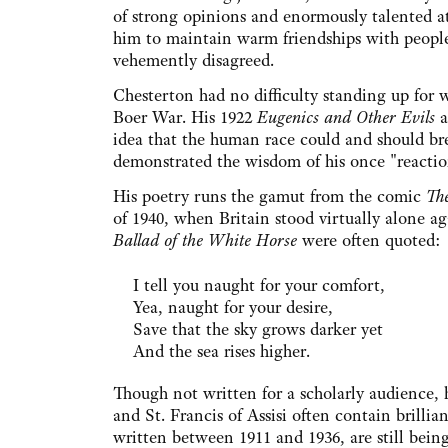
of strong opinions and enormously talented a
him to maintain warm friendships with peop
vehemently disagreed.
Chesterton had no difficulty standing up for 
Boer War. His 1922
Eugenics and Other Evils
a
idea that the human race could and should bree
demonstrated the wisdom of his once "reactio
His poetry runs the gamut from the comic
Th
of 1940, when Britain stood virtually alone a
Ballad of the White Horse
were often quoted:
I tell you naught for your comfort,
Yea, naught for your desire,
Save that the sky grows darker yet
And the sea rises higher.
Though not written for a scholarly audience, h
and St. Francis of Assisi often contain brillian
written between 1911 and 1936, are still being