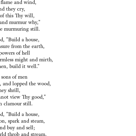
 flame and wind,
nd they cry,
f this Thy will,
and murmur why,"
e murmuring still.
d, "Build a house,
sure from the earth,
powers of hell
rmless might and mirth,
n, build it well."
 sons of men
, and lopped the wood,
hey shrill,
not view Thy good,"
 clamour still.
d, "Build a house,
n, spark and steam,
nd buy and sell;
ld throb and stream,