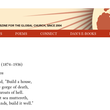
BZINE FOR THE GLOBAL CHURCH, SINCE 2004
S
POEMS
CONNECT
DAN'S E-BOOKS
 (1874–1936)
en
d, "Build a house,
 gorge of death,
roats of hell.
 sea muttereth,
nds, build it well."