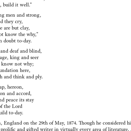
 build it well."
ng men and strong,
d they cry,
 are but clay,
t know the why,"
 doubt to-day.
and deaf and blind,
ge, king and seer
ey know not why;
undation here,
 and think and ply.
hap, hereon,
on and accord,
d peace its stay
of the Lord
ild to-day.
, England on the 29th of May, 1874. Though he considered hi
prolific and gifted writer in virtually every area of literature