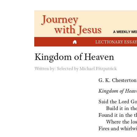
Journey
with Jesus
A WEEKLY WE
HOME
LECTIONARY ESSAY
Kingdom of Heaven
Written by:
Selected by Michael Fitzpatrick
G. K. Chesterton
Kingdom of Heav
Said the Lord Go
⁠ Build it in the
Found it in the th
⁠ Where the lost
Fires and whirlwi