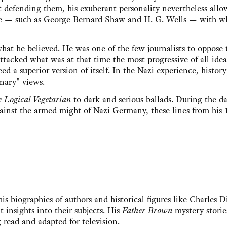
t defending them, his exuberant personality nevertheless all
le — such as George Bernard Shaw and H. G. Wells — with 
what he believed. He was one of the few journalists to oppose 
ttacked what was at that time the most progressive of all idea
d a superior version of itself. In the Nazi experience, history
nary" views.
e Logical Vegetarian
to dark and serious ballads. During the d
gainst the armed might of Nazi Germany, these lines from his 
is biographies of authors and historical figures like Charles 
t insights into their subjects. His
Father Brown
mystery storie
 read and adapted for television.