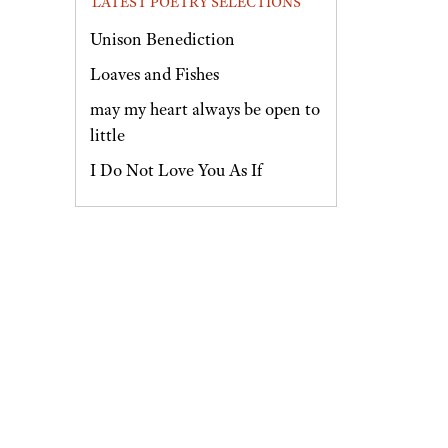
LATEST POETRY SELECTIONS
Unison Benediction
Loaves and Fishes
may my heart always be open to
little
I Do Not Love You As If