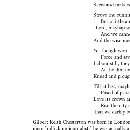
Seers and makers,
Strove the cunni
⁠ But a little an
"Lord, mayhap we
⁠ And we canno
And the wise men
Yet though worn 
⁠ Force and sava
Labour still, th
⁠ At the dim fo
Knead and plough
Till at last, may
⁠ Fused of passi
Love its crown an
⁠ Rise the city 
That we darkly bu
Gilbert Keith Chesterton was born in London
mere "rollicking journalist," he was actually a 