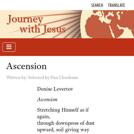
SEARCH
TRANSLATE
Journey
with Jesus
Ascension
Written by:
Selected by Dan Clendenin
Denise Levertov
Ascension
Stretching Himself as if
again,
through downpress of dust
upward, soil giving way