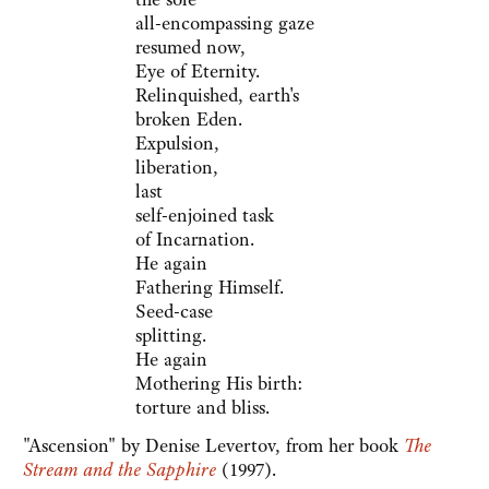
all-encompassing gaze
resumed now,
Eye of Eternity.
Relinquished, earth's
broken Eden.
Expulsion,
liberation,
last
self-enjoined task
of Incarnation.
He again
Fathering Himself.
Seed-case
splitting.
He again
Mothering His birth:
torture and bliss.
"Ascension" by Denise Levertov, from her book
The
Stream and the Sapphire
(1997).