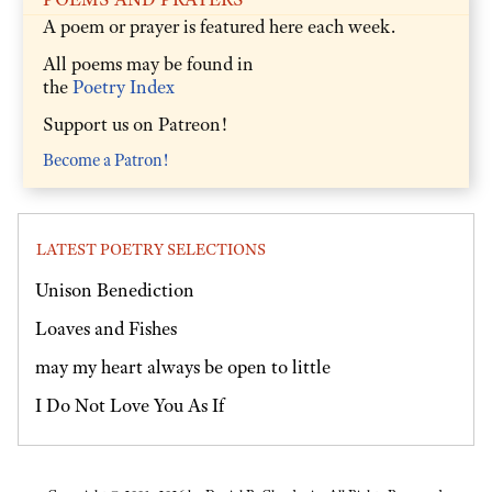
A poem or prayer is featured here each week.
All poems may be found in
the
Poetry Index
Support us on Patreon!
Become a Patron!
LATEST POETRY SELECTIONS
Unison Benediction
Loaves and Fishes
may my heart always be open to little
I Do Not Love You As If