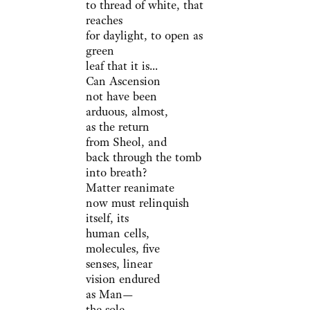
to thread of white, that
reaches
for daylight, to open as
green
leaf that it is...
Can Ascension
not have been
arduous, almost,
as the return
from Sheol, and
back through the tomb
into breath?
Matter reanimate
now must relinquish
itself, its
human cells,
molecules, five
senses, linear
vision endured
as Man—
the sole