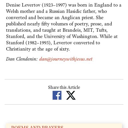
Denise Levertov (1923–1997) was born in England to a
Welsh mother and a Russian Hasidic father, who
converted and became an Anglican priest. She
published nearly fifty volumes of poetry, prose, and
translations, and taught at Brandeis, MIT, Tufts,
Stanford, and the University of Washington. While at
Stanford (1982–1993), Levertov converted to
Christianity at the age of sixty.
Dan Clendenin:
dan@journeywithjesus.net
Share this Article
POEMS AND PRAYERS