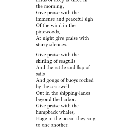
the morning,
Give praise with the
immense and peaceful sigh
Of the wind in the
pinewoods,
At night give praise with
starry silences.
Give praise with the
skirling of seagulls
And the rattle and flap of
sails
And gongs of buoys rocked
by the sea-swell
Out in the shipping-lanes
beyond the harbor.
Give praise with the
humpback whales,
Huge in the ocean they sing
to one another.