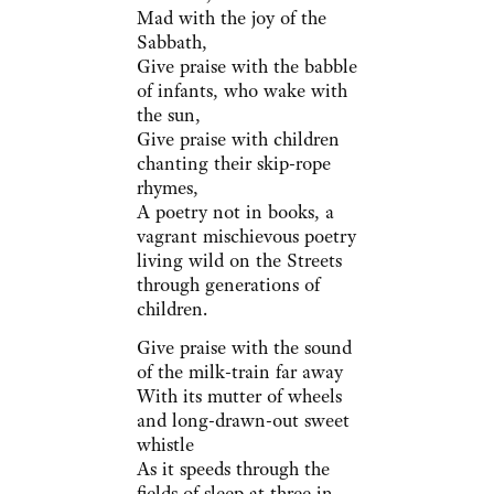
Mad with the joy of the
Sabbath,
Give praise with the babble
of infants, who wake with
the sun,
Give praise with children
chanting their skip-rope
rhymes,
A poetry not in books, a
vagrant mischievous poetry
living wild on the Streets
through generations of
children.
Give praise with the sound
of the milk-train far away
With its mutter of wheels
and long-drawn-out sweet
whistle
As it speeds through the
fields of sleep at three in