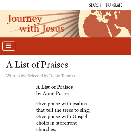
SEARCH
TRANSLATE
Journey
with Jesus
A List of Praises
Written by:
Selected by Debie Thomas
A List of Praises
by Anne Porter
Give praise with psalms
that tell the trees to sing,
Give praise with Gospel
choirs in storefront
churches,