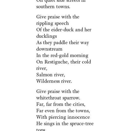
On quiet side streets in
southern towns.
Give praise with the
rippling speech
Of the eider-duck and her
ducklings
As they paddle their way
downstream
In the red-gold morning
On Restiguche, their cold
river,
Salmon river,
Wilderness river.
Give praise with the
whitethroat sparrow.
Far, far from the cities,
Far even from the towns,
With piercing innocence
He sings in the spruce-tree
tops,