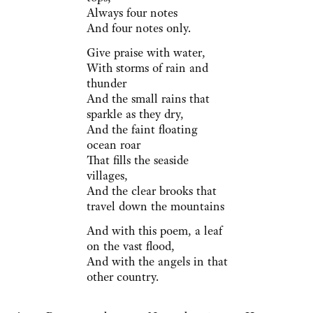
Always four notes
And four notes only.
Give praise with water,
With storms of rain and
thunder
And the small rains that
sparkle as they dry,
And the faint floating
ocean roar
That fills the seaside
villages,
And the clear brooks that
travel down the mountains
And with this poem, a leaf
on the vast flood,
And with the angels in that
other country.