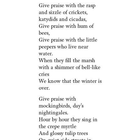
Give praise with the rasp
and sizzle of crickets,
katydids and cicadas,
Give praise with hum of
bees,
Give praise with the little
peepers who live near
water.
When they fill the marsh
with a shimmer of bell-like
cries
We know that the winter is
over.
Give praise with
mockingbirds, day’s
nightingales.
Hour by hour they sing in
the crepe myrtle
And glossy tulip trees