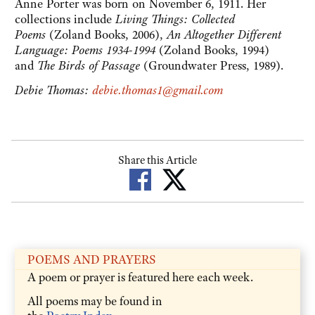
Anne Porter was born on November 6, 1911. Her
collections include
Living Things: Collected
Poems
(Zoland Books, 2006),
An Altogether Different
Language: Poems 1934-1994
(Zoland Books, 1994)
and
The Birds of Passage
(Groundwater Press, 1989).
Debie Thomas:
debie.thomas1@gmail.com
Share this Article
POEMS AND PRAYERS
A poem or prayer is featured here each week.
All poems may be found in