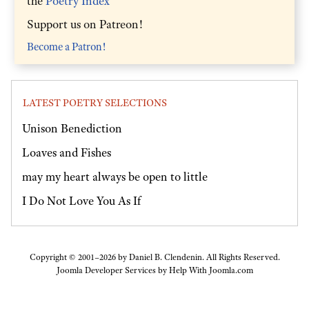
the
Poetry Index
Support us on Patreon!
Become a Patron!
LATEST POETRY SELECTIONS
Unison Benediction
Loaves and Fishes
may my heart always be open to little
I Do Not Love You As If
Copyright © 2001–2026 by Daniel B. Clendenin. All Rights Reserved.
Joomla Developer Services by
Help With Joomla.com