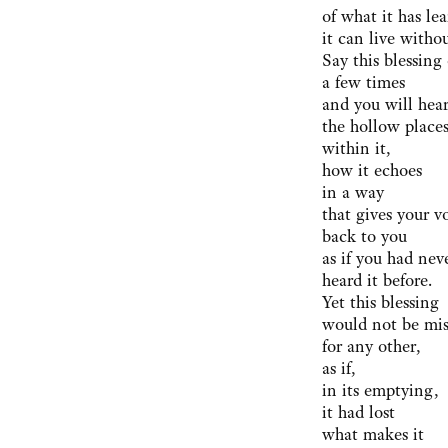
of what it has le
it can live withou
Say this blessing
a few times
and you will hea
the hollow place
within it,
how it echoes
in a way
that gives your v
back to you
as if you had nev
heard it before.
Yet this blessing
would not be mi
for any other,
as if,
in its emptying,
it had lost
what makes it