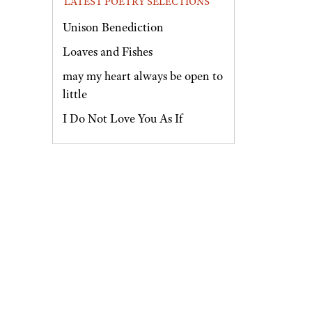
LATEST POETRY SELECTIONS
Unison Benediction
Loaves and Fishes
may my heart always be open to
little
I Do Not Love You As If