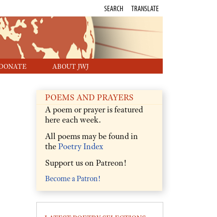
SEARCH
TRANSLATE
DONATE
ABOUT JWJ
POEMS AND PRAYERS
A poem or prayer is featured
here each week.
All poems may be found in
the
Poetry Index
Support us on Patreon!
Become a Patron!