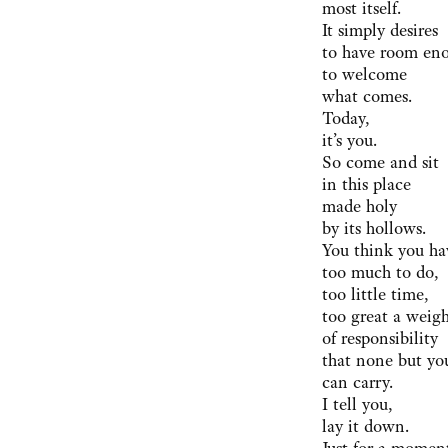
most itself.
It simply desires
to have room en
to welcome
what comes.
Today,
it’s you.
So come and sit
in this place
made holy
by its hollows.
You think you ha
too much to do,
too little time,
too great a weig
of responsibility
that none but yo
can carry.
I tell you,
lay it down.