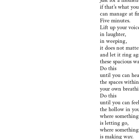
Just for a momen
if that’s what you
can manage at fir
Five minutes.
Lift up your voi
in laughter,
in weeping,
it does not matt
and let it ring ag
these spacious wa
Do this
until you can hea
the spaces withi
your own breathi
Do this
until you can fee
the hollow in yo
where something
is letting go,
where something
is making way.