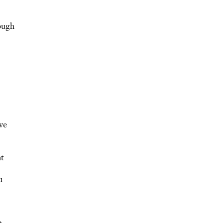
ough
ve
ht
u