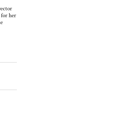
rector
for her
he