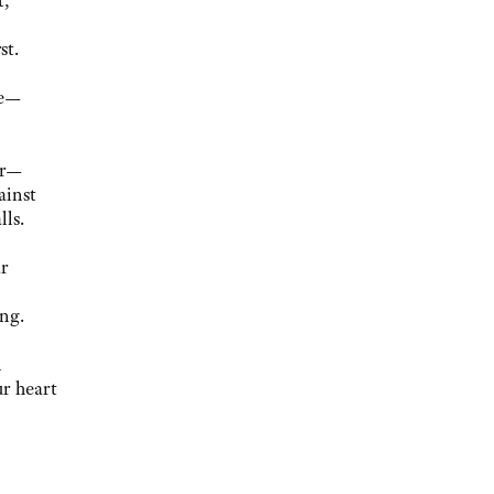
t,
st.
ce—
er—
ainst
lls.
r
n
ng.
l
ur heart