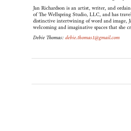
Jan Richardson is an artist, writer, and ordai
of The Wellspring Studio, LLC, and has trave
distinctive intertwining of word and image, J
welcoming and imaginative spaces that she cre
Debie Thomas:
debie.thomas1@gmail.com