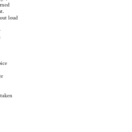
arned
t.
 out loud
r
s
oice
er
staken