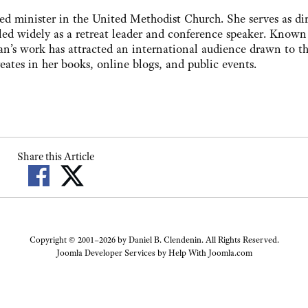
ned minister in the United Methodist Church. She serves as di
led widely as a retreat leader and conference speaker. Known 
an’s work has attracted an international audience drawn to t
ates in her books, online blogs, and public events.
Share this Article
Copyright © 2001–2026 by Daniel B. Clendenin. All Rights Reserved.
Joomla Developer Services by
Help With Joomla.com