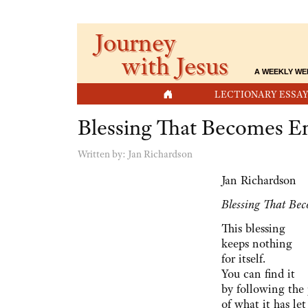
Journey
with Jesus
A WEEKLY WE
HOME
LECTIONARY ESSAY
Blessing That Becomes E
Written by:
Jan Richardson
Jan Richardson
Blessing That Be
This blessing
keeps nothing
for itself.
You can find it
by following the
of what it has let