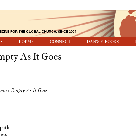
BZINE FOR THE GLOBAL CHURCH, SINCE 2004
S
POEMS
CONNECT
DAN'S E-BOOKS
mpty As It Goes
comes Empty As it Goes
 path
 go,