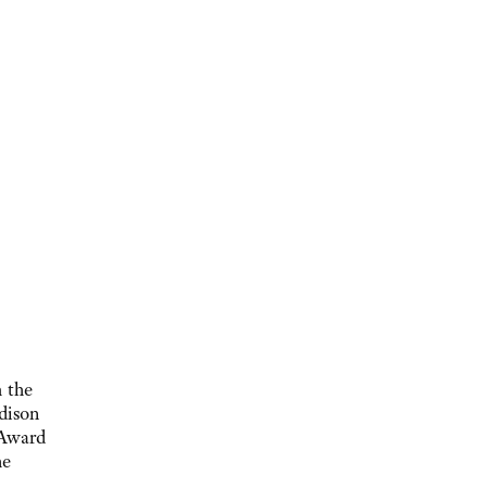
 the
dison
 Award
he