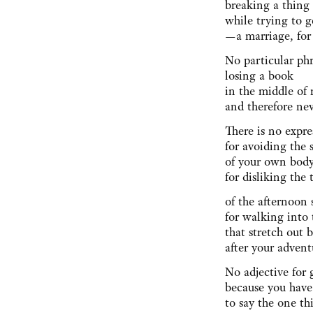
breaking a thin
while trying to 
—a marriage, fo
No particular ph
losing a book
in the middle of 
and therefore ne
There is no expre
for avoiding the 
of your own body
for disliking the
of the afternoon
for walking into 
that stretch out 
after your adven
No adjective for 
because you have
to say the one t