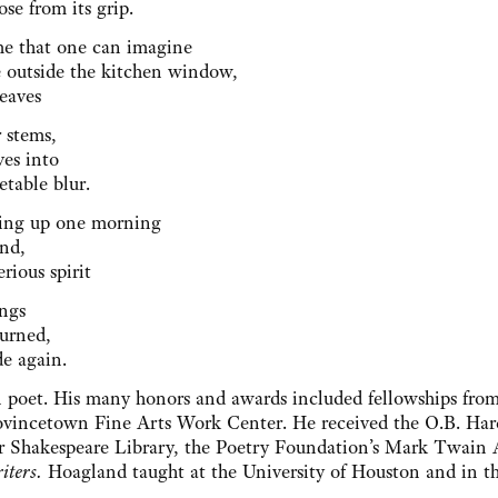
ose from its grip.
me that one can imagine
ee outside the kitchen window,
leaves
r stems,
ves into
etable blur.
ing up one morning
und,
rious spirit
hings
turned,
de again.
poet. His many honors and awards included fellowships from
ovincetown Fine Arts Work Center. He received the O.B. Har
er Shakespeare Library, the Poetry Foundation’s Mark Twain
iters.
Hoagland taught at the University of Houston and in t