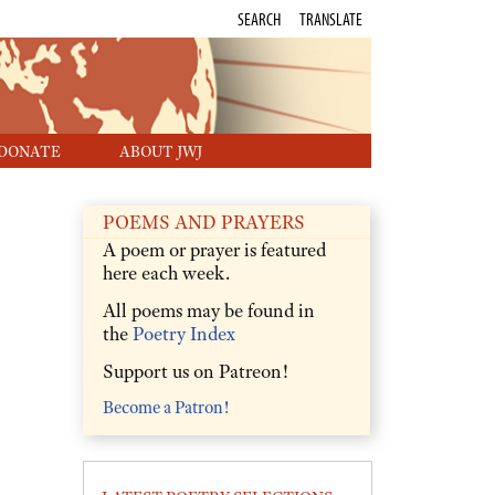
SEARCH
TRANSLATE
DONATE
ABOUT JWJ
POEMS AND PRAYERS
A poem or prayer is featured
here each week.
All poems may be found in
the
Poetry Index
Support us on Patreon!
Become a Patron!