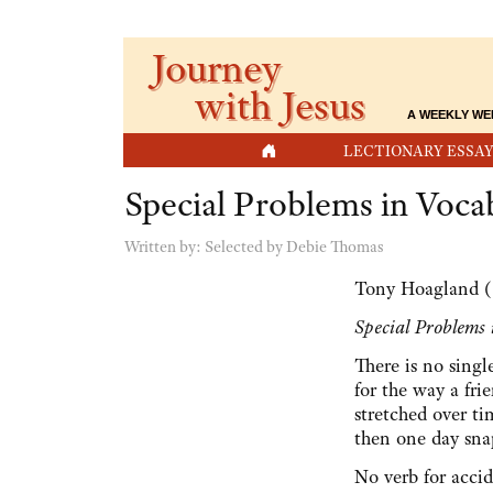
Journey
with Jesus
A WEEKLY WE
HOME
LECTIONARY ESSAY
Special Problems in Voca
Written by:
Selected by Debie Thomas
Tony Hoagland (
Special Problems
There is no sing
for the way a fri
stretched over t
then one day sna
No verb for acci