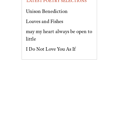
LATEST POETRY SELECTIONS
Unison Benediction
Loaves and Fishes
may my heart always be open to
little
I Do Not Love You As If