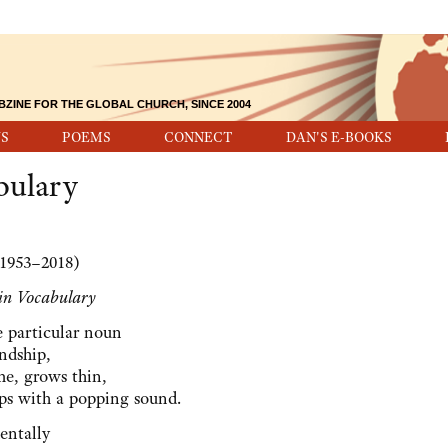
BZINE FOR THE GLOBAL CHURCH, SINCE 2004
S
POEMS
CONNECT
DAN'S E-BOOKS
bulary
1953–2018)
 in Vocabulary
le particular noun
endship,
ime, grows thin,
ps with a popping sound.
dentally