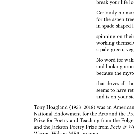
break your life lo
Certainly no na
for the aspen tr
in spade-shaped 
spinning on thei
working themsel
a pale-green, veg
No word for wak
and looking aro
because the myste
that drives all t
seems to have re
and is on your si
Tony Hoagland (1953–2018) was an American 
National Endowment for the Arts and the Pr
Prize for Poetry and Teaching from the Folg
and the Jackson Poetry Prize from
Poets & Wr
Warren Wilson MFA program.