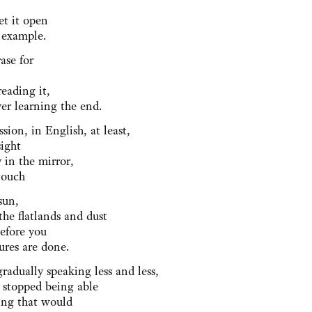
g
get it open
r example.
rase for
reading it,
ver learning the end.
ssion, in English, at least,
sight
 in the mirror,
 touch
 sun,
the flatlands and dust
before you
tures are done.
gradually speaking less and less,
 stopped being able
hing that would