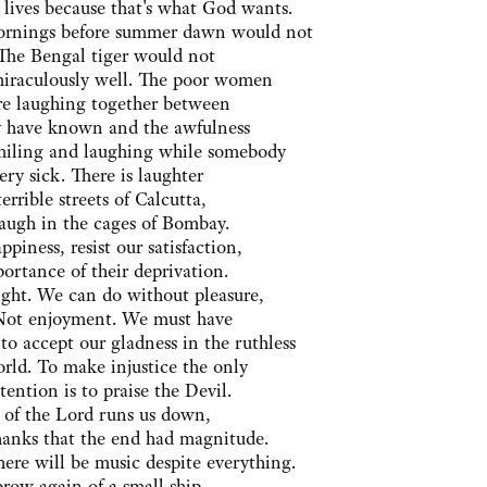
 lives because that's what God wants.
ornings before summer dawn would not
 The Bengal tiger would not
miraculously well. The poor women
are laughing together between
ey have known and the awfulness
 smiling and laughing while somebody
very sick. There is laughter
errible streets of Calcutta,
ugh in the cages of Bombay.
piness, resist our satisfaction,
ortance of their deprivation.
ight. We can do without pleasure,
 Not enjoyment. We must have
to accept our gladness in the ruthless
orld. To make injustice the only
tention is to praise the Devil.
e of the Lord runs us down,
hanks that the end had magnitude.
ere will be music despite everything.
prow again of a small ship