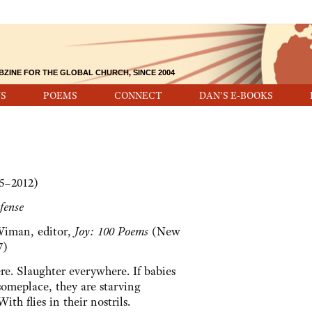
BZINE FOR THE GLOBAL CHURCH, SINCE 2004
S
POEMS
CONNECT
DAN'S E-BOOKS
25–2012)
fense
Wiman, editor,
Joy: 100 Poems
(New
7)
e. Slaughter everywhere. If babies
someplace, they are starving
th flies in their nostrils.