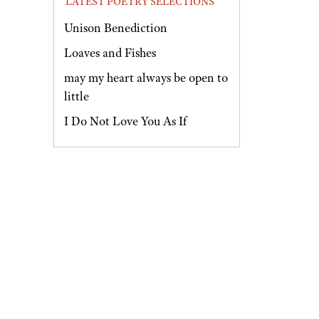
LATEST POETRY SELECTIONS
Unison Benediction
Loaves and Fishes
may my heart always be open to
little
I Do Not Love You As If