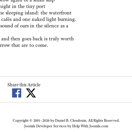
night in the tiny port
he sleeping island: the waterfront
d cafés and one naked light burning.
 sound of oars in the silence as a
 and then goes back is truly worth
sorrow that are to come.
Share this Article
Copyright © 2001–2026 by Daniel B. Clendenin. All Rights Reserved.
Joomla Developer Services by
Help With Joomla.com