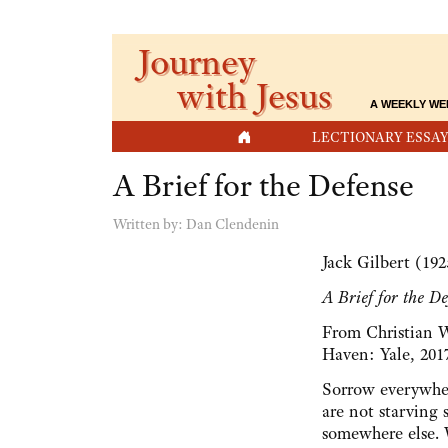
Journey
with Jesus
A WEEKLY WE
HOME
LECTIONARY ESSAY
A Brief for the Defense
Written by:
Dan Clendenin
Jack Gilbert (19
A Brief for the De
From Christian 
Haven: Yale, 201
Sorrow everywher
are not starving 
somewhere else. Wi