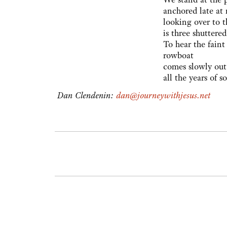
anchored late at 
looking over to t
is three shuttere
To hear the faint
rowboat
comes slowly out
all the years of 
Dan Clendenin:
dan@journeywithjesus.net