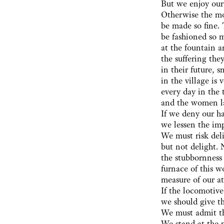
But we enjoy our
Otherwise the m
be made so fine.
be fashioned so 
at the fountain 
the suffering th
in their future,
in the village is 
every day in the t
and the women la
If we deny our hap
we lessen the imp
We must risk del
but not delight.
the stubbornness 
furnace of this w
measure of our at
If the locomotiv
we should give t
We must admit th
We stand at the 