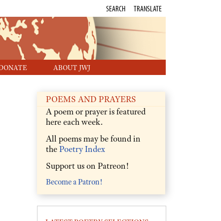
SEARCH
TRANSLATE
DONATE
ABOUT JWJ
POEMS AND PRAYERS
A poem or prayer is featured
here each week.
All poems may be found in
the
Poetry Index
Support us on Patreon!
Become a Patron!