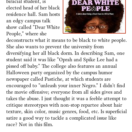
biracial student, is
elected head of her black
residence hall. Sam hosts
an edgy campus talk
show called "Dear White
People," where she
deconstructs what it means to be black to white people.
She also wants to prevent the university from
diversifying her all black dorm. In describing Sam, one
student said it was like "Oprah and Spike Lee had a
pissed off baby." The college also features an annual
Halloween party organized by the campus humor
newspaper called Pastiche, at which students are
encouraged to "unleash your inner Negro." I didn't find
the movie offensive; everyone from all sides gives and
takes the abuse. I just thought it was a feeble attempt to
critique stereotypes with non-stop repartee about hair
texture, skin color, music genres, food, etc. Is superficial
satire a good way to tackle a complicated issue like
race? Not in this film.