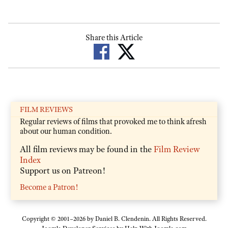
Share this Article
FILM REVIEWS
Regular reviews of films that provoked me to think afresh
about our human condition.
All film reviews may be found in the
Film Review
Index
Support us on Patreon!
Become a Patron!
Copyright © 2001–2026 by Daniel B. Clendenin. All Rights Reserved.