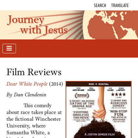
SEARCH
TRANSLATE
Journey
with Jesus
Film Reviews
Dear White People
(2014)
By Dan Clendenin
This comedy
about race takes place at
the fictional Winchester
University, where
Samantha White, a